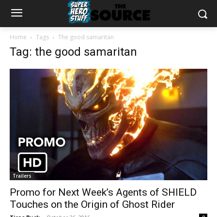
Home
Tags
The good samaritan
Tag: the good samaritan
Trailers
Promo for Next Week’s Agents of SHIELD
Touches on the Origin of Ghost Rider