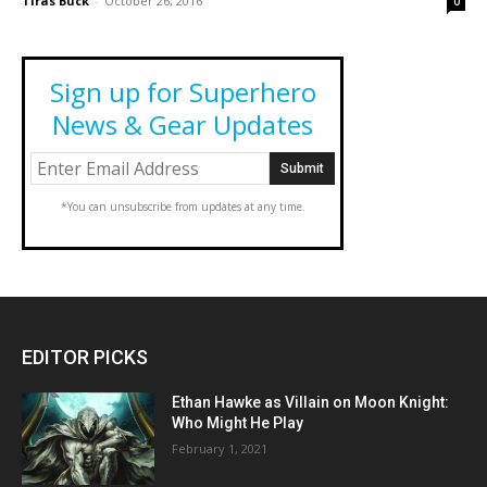
Tiras Buck
-
October 26, 2016
0
Sign up for Superhero
News & Gear Updates
*You can unsubscribe from updates at any time.
EDITOR PICKS
Ethan Hawke as Villain on Moon Knight:
Who Might He Play
February 1, 2021