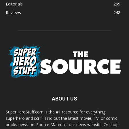
Editorials
269
Reviews
248
ABOUT US
SuperHeroStuff.com is the #1 resource for everything
superhero and sci-fi! Find out the latest movie, TV, or comic
books news on 'Source Material,' our news website. Or shop