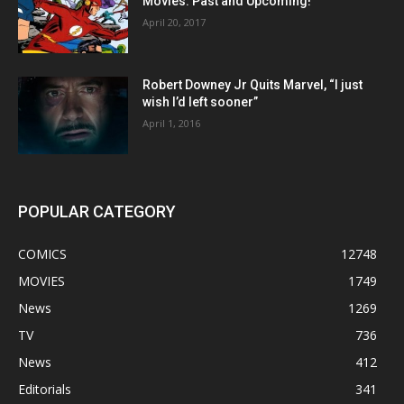
Movies: Past and Upcoming!
April 20, 2017
Robert Downey Jr Quits Marvel, “I just
wish I’d left sooner”
April 1, 2016
POPULAR CATEGORY
COMICS
12748
MOVIES
1749
News
1269
TV
736
News
412
Editorials
341