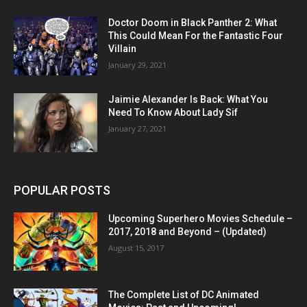
Doctor Doom in Black Panther 2: What
This Could Mean For the Fantastic Four
Villain
January 29, 2021
Jaimie Alexander Is Back: What You
Need To Know About Lady Sif
January 27, 2021
POPULAR POSTS
Upcoming Superhero Movies Schedule –
2017, 2018 and Beyond – (Updated)
August 15, 2017
The Complete List of DC Animated