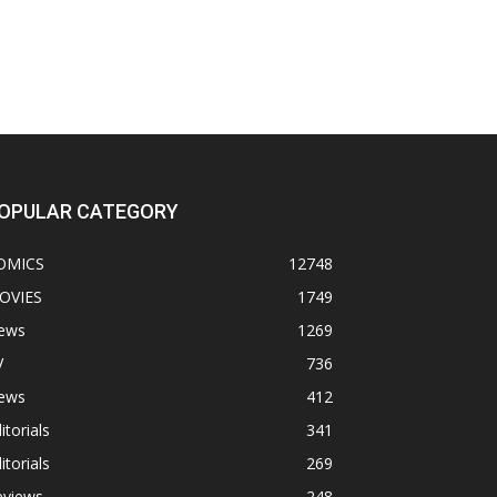
OPULAR CATEGORY
OMICS
12748
OVIES
1749
ews
1269
V
736
ews
412
itorials
341
itorials
269
eviews
248