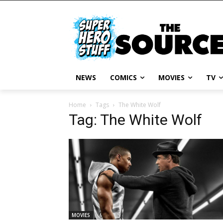
NEWS
COMICS
MOVIES
TV
Home
Tags
The White Wolf
Tag: The White Wolf
MOVIES