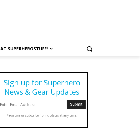
 AT SUPERHEROSTUFF!
Sign up for Superhero
News & Gear Updates
*You can unsubscribe from updates at any time.