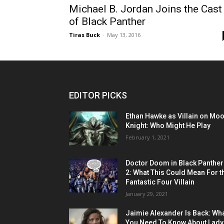
Michael B. Jordan Joins the Cast
of Black Panther
Tiras Buck
-
May 13, 2016
EDITOR PICKS
Ethan Hawke as Villain on Mo
Knight: Who Might He Play
February 1, 2021
Doctor Doom in Black Panther
2: What This Could Mean For t
Fantastic Four Villain
January 29, 2021
Jaimie Alexander Is Back: Wh
You Need To Know About Lady