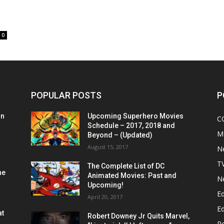
0
POPULAR POSTS
P
on
Upcoming Superhero Movies
C
Schedule – 2017, 2018 and
M
Beyond – (Updated)
August 15, 2017
N
T
The Complete List of DC
he
Animated Movies: Past and
N
Upcoming!
Ed
April 20, 2017
Ed
at
Robert Downey Jr Quits Marvel,
R