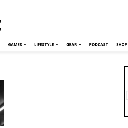
GAMES
LIFESTYLE
GEAR
PODCAST
SHOP