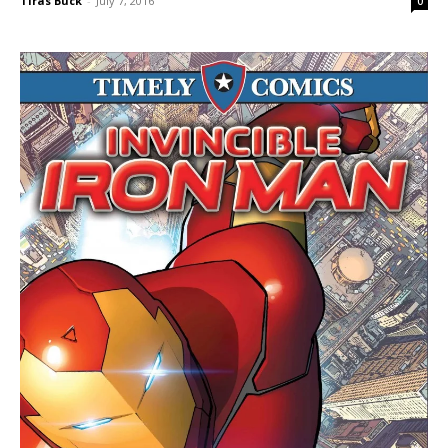
Tiras Buck
-
July 7, 2016
0