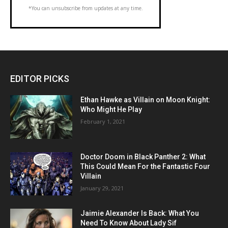
*You can unsubscribe from updates at any time.
EDITOR PICKS
Ethan Hawke as Villain on Moon Knight:
Who Might He Play
February 1, 2021
Doctor Doom in Black Panther 2: What
This Could Mean For the Fantastic Four
Villain
January 29, 2021
Jaimie Alexander Is Back: What You
Need To Know About Lady Sif