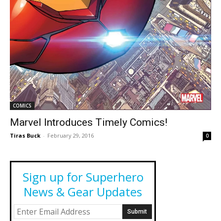
COMICS
Marvel Introduces Timely Comics!
Tiras Buck
-
February 29, 2016
0
Sign up for Superhero
News & Gear Updates