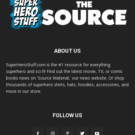
ABOUT US
SuperHeroStuff.com is the #1 resource for everything
superhero and sci-fi! Find out the latest movie, TV, or comic
books news on 'Source Material,' our news website. Or shop
thousands of superhero shirts, hats, hoodies, accessories, and
more in our store.
FOLLOW US