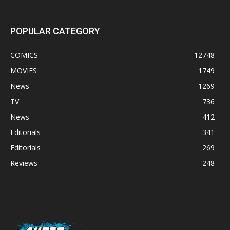
POPULAR CATEGORY
COMICS
12748
MOVIES
1749
News
1269
TV
736
News
412
Editorials
341
Editorials
269
Reviews
248