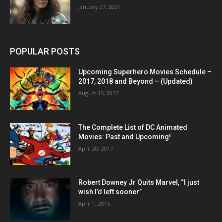
January 27, 2021
POPULAR POSTS
Upcoming Superhero Movies Schedule –
2017, 2018 and Beyond – (Updated)
August 15, 2017
The Complete List of DC Animated
Movies: Past and Upcoming!
April 20, 2017
Robert Downey Jr Quits Marvel, “I just
wish I’d left sooner”
April 1, 2016