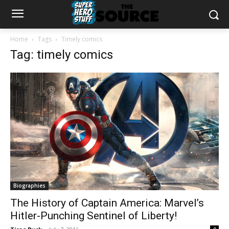
Home
Tags
Timely comics
Tag: timely comics
Biographies
The History of Captain America: Marvel’s
Hitler-Punching Sentinel of Liberty!