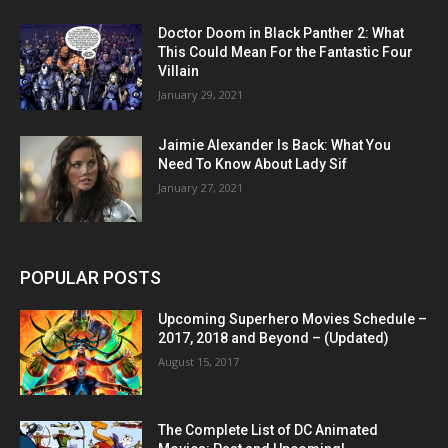
Doctor Doom in Black Panther 2: What
This Could Mean For the Fantastic Four
Villain
January 29, 2021
Jaimie Alexander Is Back: What You
Need To Know About Lady Sif
January 27, 2021
POPULAR POSTS
Upcoming Superhero Movies Schedule –
2017, 2018 and Beyond – (Updated)
August 15, 2017
The Complete List of DC Animated