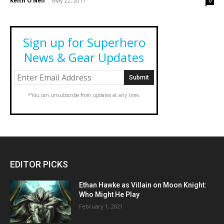
Keith O'Neil
-
May 22, 2017
0
Sign up for Superhero
News & Gear Updates
*You can unsubscribe from updates at any time.
EDITOR PICKS
Ethan Hawke as Villain on Moon Knight:
Who Might He Play
February 1, 2021