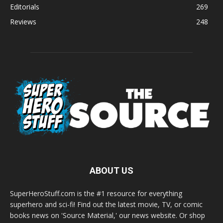
Editorials
269
Reviews
248
ABOUT US
SuperHeroStuff.com is the #1 resource for everything
superhero and sci-fi! Find out the latest movie, TV, or comic
books news on 'Source Material,' our news website. Or shop