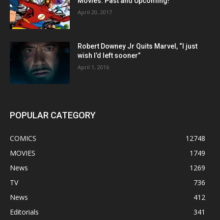
Movies: Past and Upcoming!
April 20, 2017
Robert Downey Jr Quits Marvel, “I just
wish I’d left sooner”
April 1, 2016
POPULAR CATEGORY
COMICS
12748
MOVIES
1749
News
1269
TV
736
News
412
Editorials
341