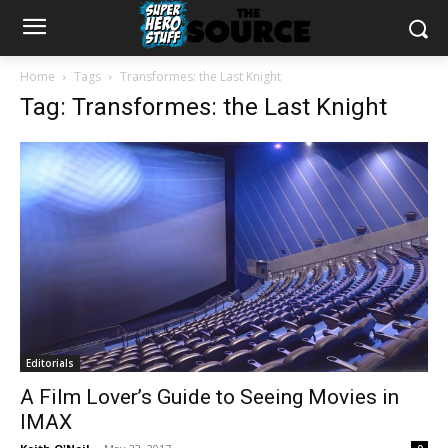
Home
Tags
Transformes: the Last Knight
Tag: Transformes: the Last Knight
Editorials
A Film Lover’s Guide to Seeing Movies in
IMAX