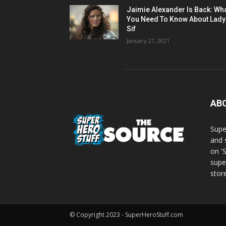
Jaimie Alexander Is Back: Wh
You Need To Know About Lady
Sif
January 27, 2021
AB
Supe
and 
on '
supe
store
© Copyright 2023 - SuperHeroStuff.com