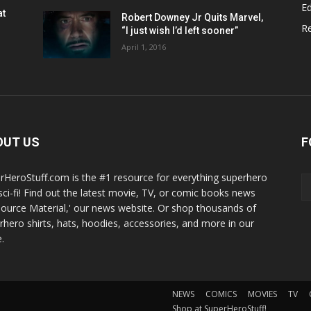
Ed
at
Robert Downey Jr Quits Marvel,
R
“I just wish I’d left sooner”
April 1, 2016
OUT US
F
rHeroStuff.com is the #1 resource for everything superhero
sci-fi! Find out the latest movie, TV, or comic books news
Source Material,' our news website. Or shop thousands of
rhero shirts, hats, hoodies, accessories, and more in our
.
NEWS
COMICS
MOVIES
TV
Shop at SuperHeroStuff!