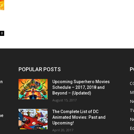
0
POPULAR POSTS
P
on
Upcoming Superhero Movies
C
Schedule – 2017, 2018 and
M
Beyond – (Updated)
August 15, 2017
N
T
The Complete List of DC
he
Animated Movies: Past and
N
Upcoming!
Ed
April 20, 2017