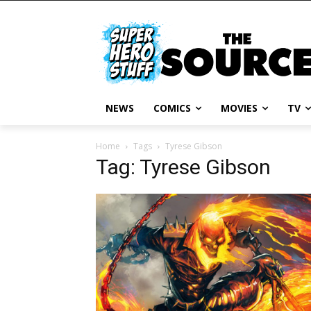
NEWS
COMICS
MOVIES
TV
Home
Tags
Tyrese Gibson
Tag: Tyrese Gibson