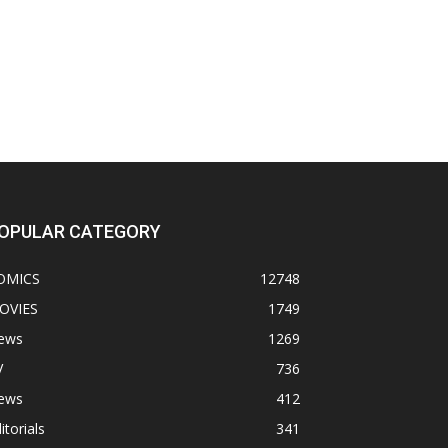
OPULAR CATEGORY
OMICS
12748
OVIES
1749
ews
1269
V
736
ews
412
itorials
341