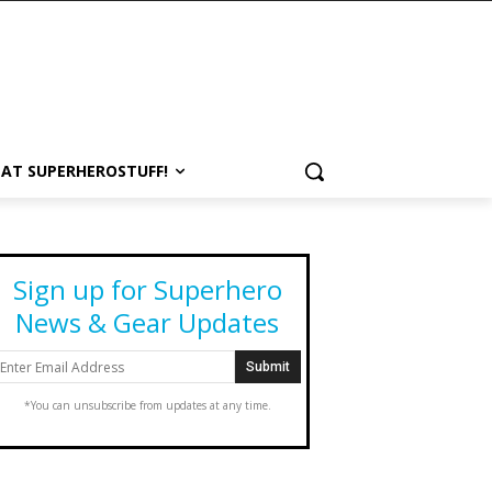
 AT SUPERHEROSTUFF!
Sign up for Superhero
News & Gear Updates
*You can unsubscribe from updates at any time.