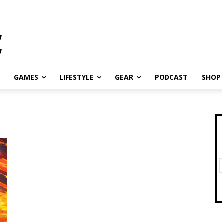
GAMES
LIFESTYLE
GEAR
PODCAST
SHOP