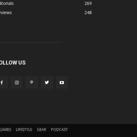
itorials
269
eviews
248
OLLOW US
GAMES
LIFESTYLE
GEAR
PODCAST