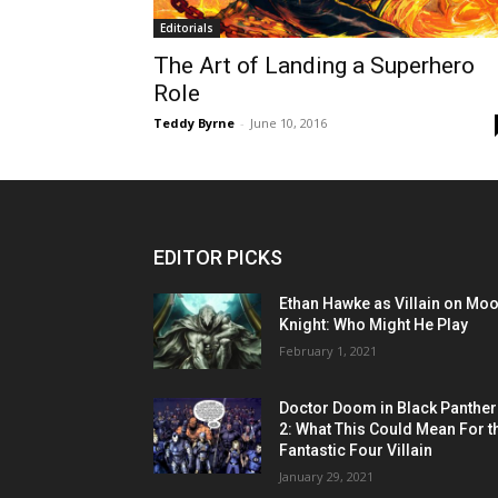
Editorials
The Art of Landing a Superhero
Role
Teddy Byrne
-
June 10, 2016
EDITOR PICKS
Ethan Hawke as Villain on Mo
Knight: Who Might He Play
February 1, 2021
Doctor Doom in Black Panther
2: What This Could Mean For t
Fantastic Four Villain
January 29, 2021