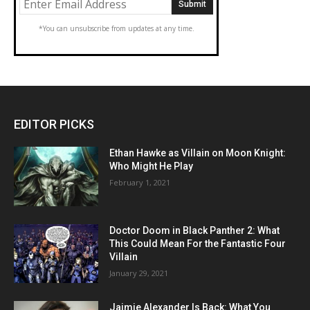
*You can unsubscribe from updates at any time.
EDITOR PICKS
Ethan Hawke as Villain on Moon Knight:
Who Might He Play
February 1, 2021
Doctor Doom in Black Panther 2: What
This Could Mean For the Fantastic Four
Villain
January 29, 2021
Jaimie Alexander Is Back: What You