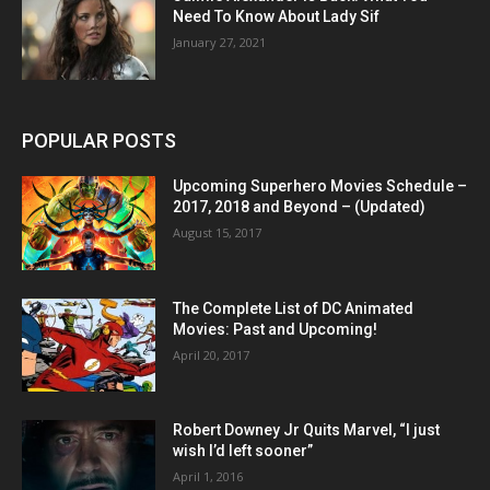
Need To Know About Lady Sif
January 27, 2021
POPULAR POSTS
Upcoming Superhero Movies Schedule –
2017, 2018 and Beyond – (Updated)
August 15, 2017
The Complete List of DC Animated
Movies: Past and Upcoming!
April 20, 2017
Robert Downey Jr Quits Marvel, “I just
wish I’d left sooner”
April 1, 2016