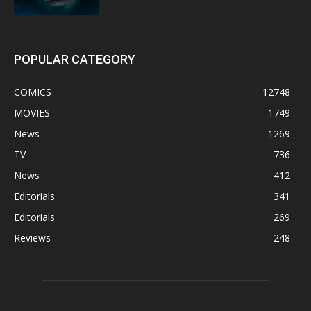
POPULAR CATEGORY
COMICS
12748
MOVIES
1749
News
1269
TV
736
News
412
Editorials
341
Editorials
269
Reviews
248