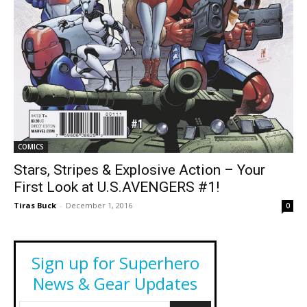
COMICS
Stars, Stripes & Explosive Action – Your
First Look at U.S.AVENGERS #1!
Tiras Buck
-
December 1, 2016
0
Sign up for Superhero
News & Gear Updates