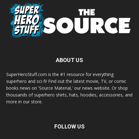
ABOUT US
SuperHeroStuff.com is the #1 resource for everything
superhero and sci-fi! Find out the latest movie, TV, or comic
books news on 'Source Material,' our news website. Or shop
thousands of superhero shirts, hats, hoodies, accessories, and
more in our store.
FOLLOW US