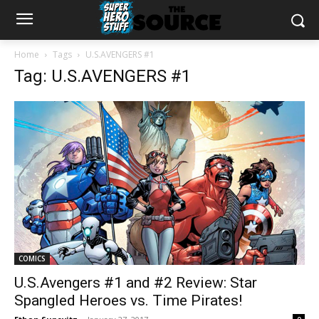
Home
Tags
U.S.AVENGERS #1
Tag: U.S.AVENGERS #1
COMICS
U.S.Avengers #1 and #2 Review: Star
Spangled Heroes vs. Time Pirates!