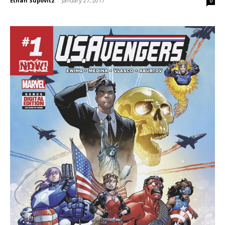
Ethan Supovitz
-
January 27, 2017
0