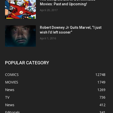
Movies: Past and Upcoming!
April 20, 2017
Robert Downey Jr Quits Marvel, “I just
wish I’d left sooner”
April 1, 2016
POPULAR CATEGORY
COMICS
12748
MOVIES
1749
News
1269
TV
736
News
412
Editorials
341