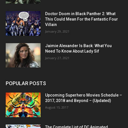
Doctor Doom in Black Panther 2: What
This Could Mean For the Fantastic Four
Villain
January 29, 2021
Jaimie Alexander Is Back: What You
Need To Know About Lady Sif
January 27, 2021
POPULAR POSTS
Upcoming Superhero Movies Schedule –
2017, 2018 and Beyond – (Updated)
August 15, 2017
The Complete List of DC Animated