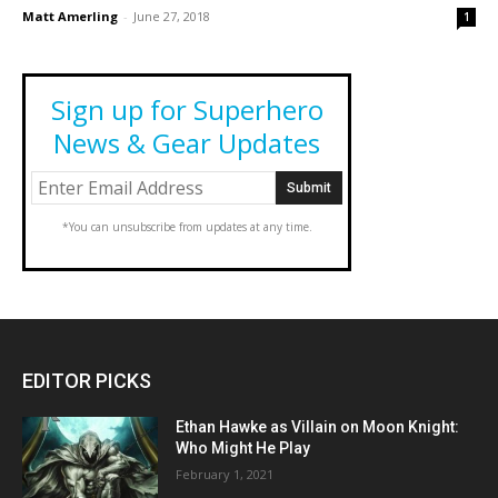
Matt Amerling
-
June 27, 2018
1
Sign up for Superhero
News & Gear Updates
*You can unsubscribe from updates at any time.
EDITOR PICKS
Ethan Hawke as Villain on Moon Knight:
Who Might He Play
February 1, 2021