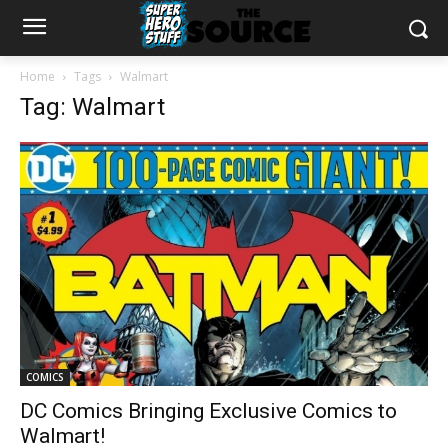
Home
Tags
Walmart
Tag: Walmart
COMICS
DC Comics Bringing Exclusive Comics to
Walmart!