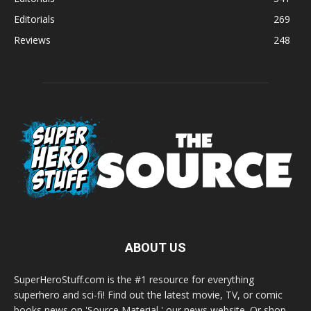
Editorials
269
Reviews
248
ABOUT US
SuperHeroStuff.com is the #1 resource for everything
superhero and sci-fi! Find out the latest movie, TV, or comic
books news on 'Source Material,' our news website. Or shop