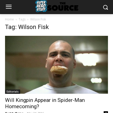
Home
Tags
Wilson Fisk
Tag: Wilson Fisk
Editorials
Will Kingpin Appear in Spider-Man
Homecoming?