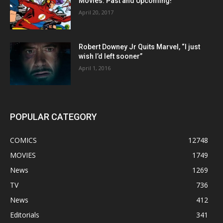
Movies: Past and Upcoming!
April 20, 2017
Robert Downey Jr Quits Marvel, “I just
wish I’d left sooner”
April 1, 2016
POPULAR CATEGORY
COMICS
12748
MOVIES
1749
News
1269
TV
736
News
412
Editorials
341