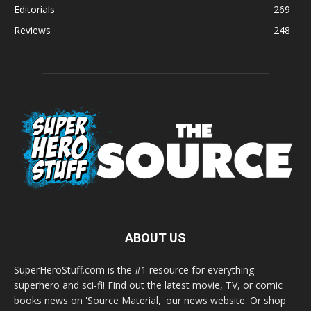
Editorials
269
Reviews
248
ABOUT US
SuperHeroStuff.com is the #1 resource for everything
superhero and sci-fi! Find out the latest movie, TV, or comic
books news on 'Source Material,' our news website. Or shop