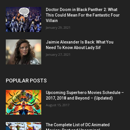
Doctor Doom in Black Panther 2: What
This Could Mean For the Fantastic Four
Villain
January 29, 2021
Jaimie Alexander Is Back: What You
Need To Know About Lady Sif
January 27, 2021
POPULAR POSTS
Upcoming Superhero Movies Schedule –
2017, 2018 and Beyond – (Updated)
August 15, 2017
The Complete List of DC Animated