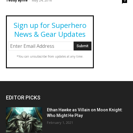
Teddy Byrne
-
May 24, 2016
0
Sign up for Superhero
News & Gear Updates
*You can unsubscribe from updates at any time.
EDITOR PICKS
Ethan Hawke as Villain on Moon Knight:
Who Might He Play
February 1, 2021