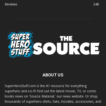
Reviews
248
ABOUT US
SuperHeroStuff.com is the #1 resource for everything
superhero and sci-fi! Find out the latest movie, TV, or comic
books news on 'Source Material,' our news website. Or shop
thousands of superhero shirts, hats, hoodies, accessories, and