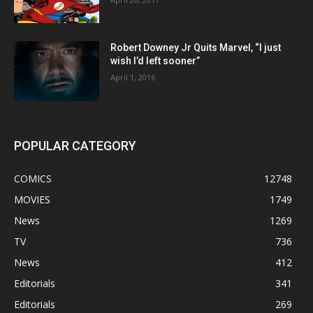
Robert Downey Jr Quits Marvel, “I just
wish I’d left sooner”
April 1, 2016
POPULAR CATEGORY
COMICS
12748
MOVIES
1749
News
1269
TV
736
News
412
Editorials
341
Editorials
269