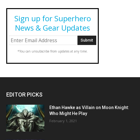
Sign up for Superhero
News & Gear Updates
*You can unsubscribe from updates at any time.
EDITOR PICKS
Ethan Hawke as Villain on Moon Knight:
Who Might He Play
February 1, 2021