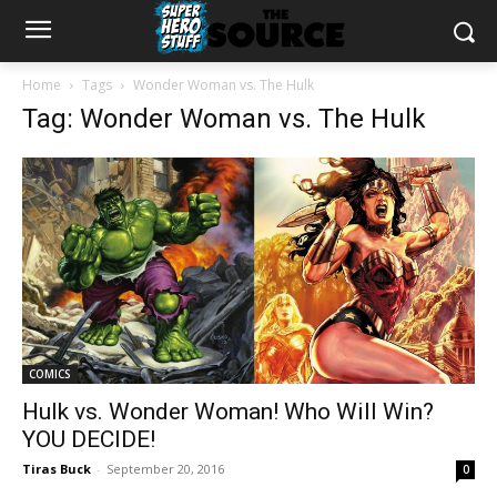
Home
Tags
Wonder Woman vs. The Hulk
Tag: Wonder Woman vs. The Hulk
COMICS
Hulk vs. Wonder Woman! Who Will Win?
YOU DECIDE!
Tiras Buck
-
September 20, 2016
0