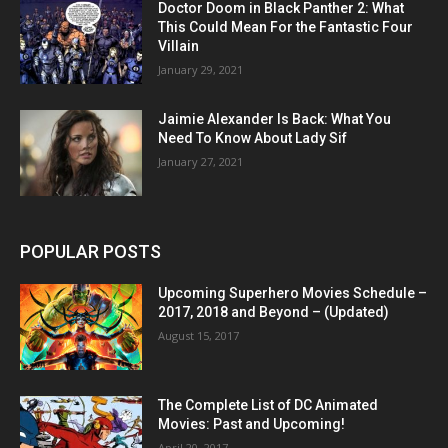
Doctor Doom in Black Panther 2: What
This Could Mean For the Fantastic Four
Villain
January 29, 2021
Jaimie Alexander Is Back: What You
Need To Know About Lady Sif
January 27, 2021
POPULAR POSTS
Upcoming Superhero Movies Schedule –
2017, 2018 and Beyond – (Updated)
August 15, 2017
The Complete List of DC Animated
Movies: Past and Upcoming!
April 20, 2017