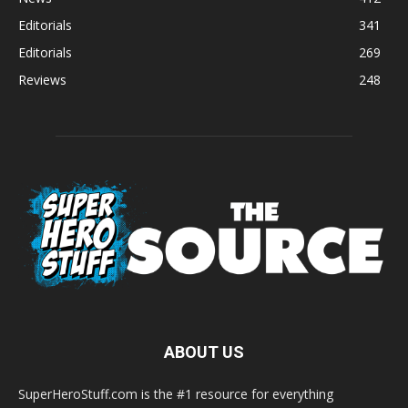
Editorials
341
Editorials
269
Reviews
248
ABOUT US
SuperHeroStuff.com is the #1 resource for everything