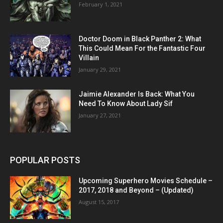
February 1, 2021
Doctor Doom in Black Panther 2: What
This Could Mean For the Fantastic Four
Villain
January 29, 2021
Jaimie Alexander Is Back: What You
Need To Know About Lady Sif
January 27, 2021
POPULAR POSTS
Upcoming Superhero Movies Schedule –
2017, 2018 and Beyond – (Updated)
August 15, 2017