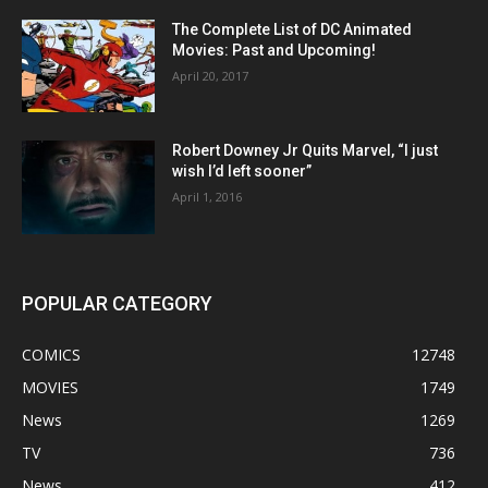
The Complete List of DC Animated
Movies: Past and Upcoming!
April 20, 2017
Robert Downey Jr Quits Marvel, “I just
wish I’d left sooner”
April 1, 2016
POPULAR CATEGORY
COMICS
12748
MOVIES
1749
News
1269
TV
736
News
412