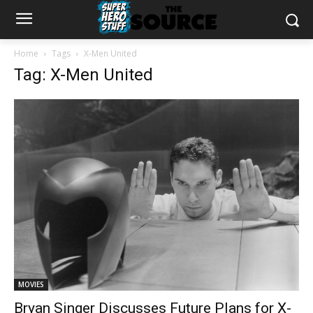
Home
Tags
X-Men United
Tag: X-Men United
MOVIES
Bryan Singer Discusses Future Plans for X-