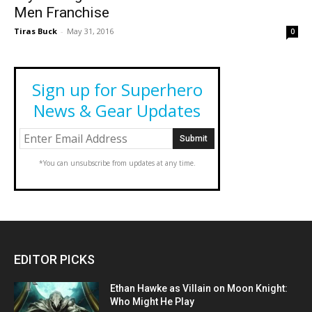
Men Franchise
Tiras Buck
-
May 31, 2016
0
Sign up for Superhero
News & Gear Updates
*You can unsubscribe from updates at any time.
EDITOR PICKS
Ethan Hawke as Villain on Moon Knight:
Who Might He Play