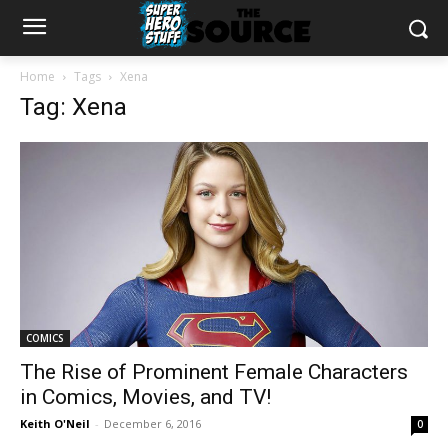
Home
Tags
Xena
Tag: Xena
COMICS
The Rise of Prominent Female Characters
in Comics, Movies, and TV!
Keith O'Neil
-
December 6, 2016
0