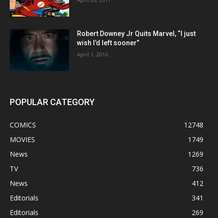
Robert Downey Jr Quits Marvel, “I just
wish I’d left sooner”
April 1, 2016
POPULAR CATEGORY
COMICS
12748
MOVIES
1749
News
1269
TV
736
News
412
Editorials
341
Editorials
269