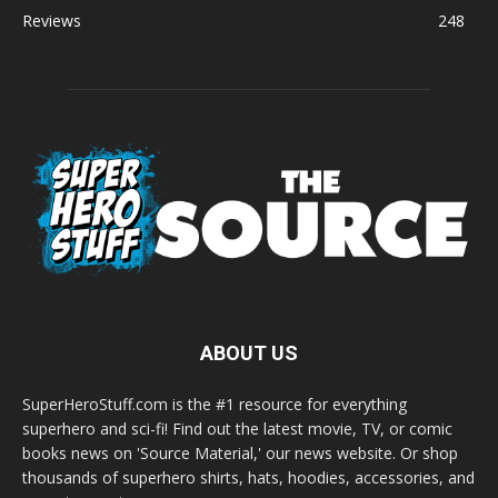
Reviews
248
ABOUT US
SuperHeroStuff.com is the #1 resource for everything
superhero and sci-fi! Find out the latest movie, TV, or comic
books news on 'Source Material,' our news website. Or shop
thousands of superhero shirts, hats, hoodies, accessories, and