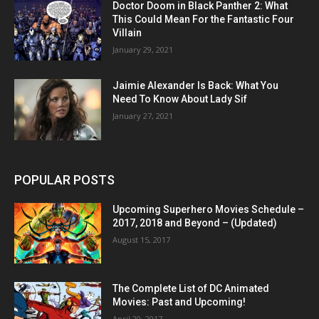
Doctor Doom in Black Panther 2: What
This Could Mean For the Fantastic Four
Villain
January 29, 2021
Jaimie Alexander Is Back: What You
Need To Know About Lady Sif
January 27, 2021
POPULAR POSTS
Upcoming Superhero Movies Schedule –
2017, 2018 and Beyond – (Updated)
August 15, 2017
The Complete List of DC Animated
Movies: Past and Upcoming!
April 20, 2017