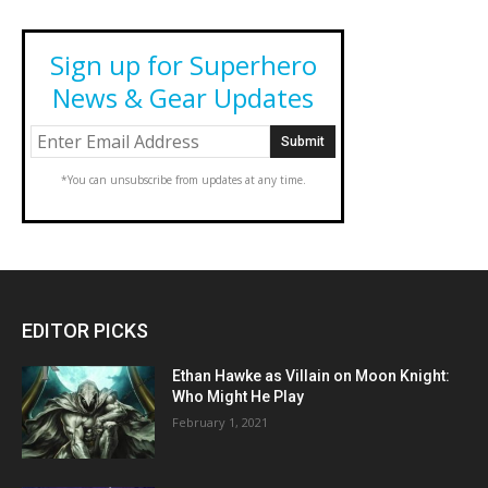
Sign up for Superhero
News & Gear Updates
*You can unsubscribe from updates at any time.
EDITOR PICKS
Ethan Hawke as Villain on Moon Knight:
Who Might He Play
February 1, 2021