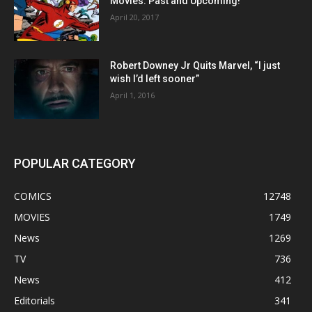
Movies: Past and Upcoming!
April 20, 2017
Robert Downey Jr Quits Marvel, “I just
wish I’d left sooner”
April 1, 2016
POPULAR CATEGORY
COMICS
12748
MOVIES
1749
News
1269
TV
736
News
412
Editorials
341