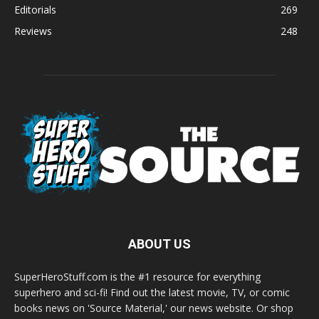
Editorials
269
Reviews
248
ABOUT US
SuperHeroStuff.com is the #1 resource for everything
superhero and sci-fi! Find out the latest movie, TV, or comic
books news on 'Source Material,' our news website. Or shop