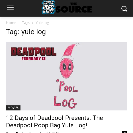
Home
Tags
Yule log
Tag: yule log
MOVIES
12 Days of Deadpool Presents: The
Deadpool Poop Bag Yule Log!