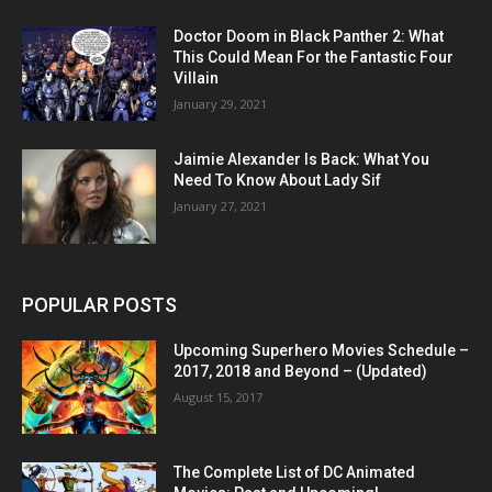
Doctor Doom in Black Panther 2: What
This Could Mean For the Fantastic Four
Villain
January 29, 2021
Jaimie Alexander Is Back: What You
Need To Know About Lady Sif
January 27, 2021
POPULAR POSTS
Upcoming Superhero Movies Schedule –
2017, 2018 and Beyond – (Updated)
August 15, 2017
The Complete List of DC Animated