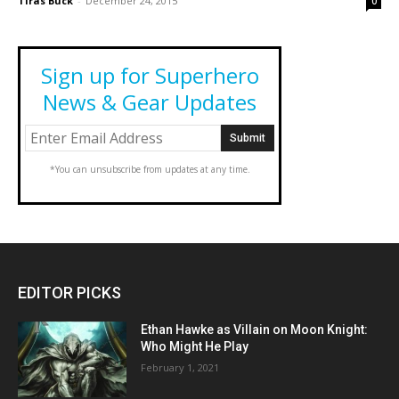
Tiras Buck
-
December 24, 2015
0
Sign up for Superhero
News & Gear Updates
*You can unsubscribe from updates at any time.
EDITOR PICKS
Ethan Hawke as Villain on Moon Knight:
Who Might He Play
February 1, 2021