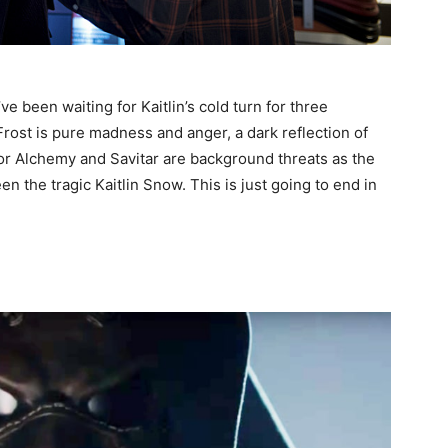
e been waiting for Kaitlin’s cold turn for three
rost is pure madness and anger, a dark reflection of
tor Alchemy and Savitar are background threats as the
en the tragic Kaitlin Snow. This is just going to end in