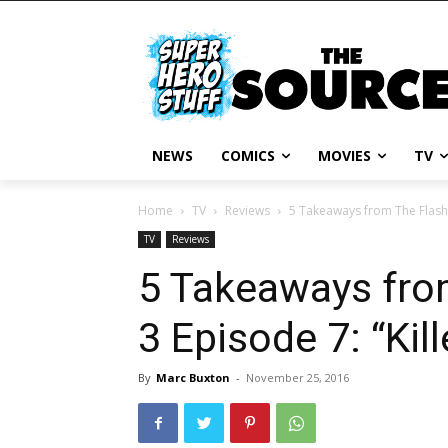
NEWS
COMICS
MOVIES
TV
Home
TV
Reviews
5 Takeaways from The Flash S
TV
Reviews
5 Takeaways fro
3 Episode 7: “Kill
By
Marc Buxton
-
November 25, 2016