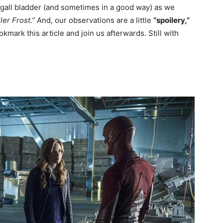
e gall bladder (and sometimes in a good way) as we
ler Frost.”
And, our observations are a little
“spoilery,”
kmark this article and join us afterwards. Still with