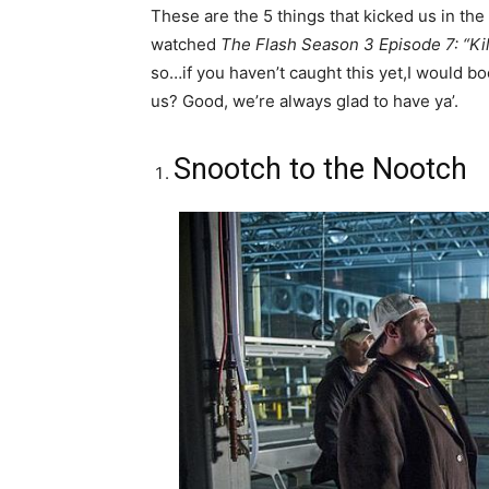
These are the 5 things that kicked us in th
watched
The Flash Season 3 Episode 7: “Kil
so…if you haven’t caught this yet,I would boo
us? Good, we’re always glad to have ya’.
Snootch to the Nootch