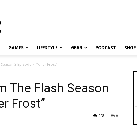
GAMES
LIFESTYLE
GEAR
PODCAST
SHOP
eason 3 Episode 7: “Killer Frost”
m The Flash Season
er Frost”
908
0