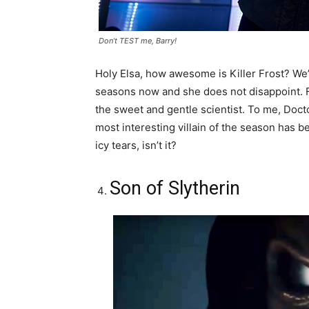
Don’t TEST me, Barry!
Holy Elsa, how awesome is Killer Frost? We’v
seasons now and she does not disappoint. F
the sweet and gentle scientist. To me, Doc
most interesting villain of the season has be
icy tears, isn’t it?
Son of Slytherin