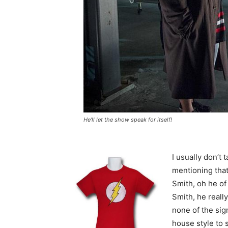
He’ll let the show speak for itself!
I usually don’t 
mentioning that
Smith, oh he o
Smith, he reall
none of the sig
house style to 