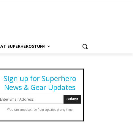
 AT SUPERHEROSTUFF!
Sign up for Superhero
News & Gear Updates
*You can unsubscribe from updates at any time.