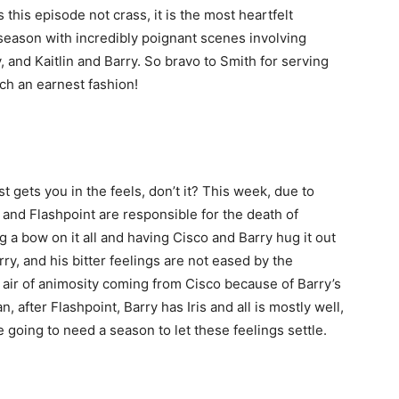
is this episode not crass, it is the most heartfelt
season with incredibly poignant scenes involving
, and Kaitlin and Barry. So bravo to Smith for serving
uch an earnest fashion!
 gets you in the feels, don’t it? This week, due to
ry and Flashpoint are responsible for the death of
ng a bow on it all and having Cisco and Barry hug it out
ry, and his bitter feelings are not eased by the
is air of animosity coming from Cisco because of Barry’s
, after Flashpoint, Barry has Iris and all is mostly well,
e going to need a season to let these feelings settle.