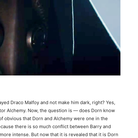
layed Draco Malfoy and not make him dark, right? Yes,
octor Alchemy. Now, the question is — does Dorn know
of obvious that Dorn and Alchemy were one in the
because there is so much conflict between Barry and
more intense. But now that it is revealed that it is Dorn