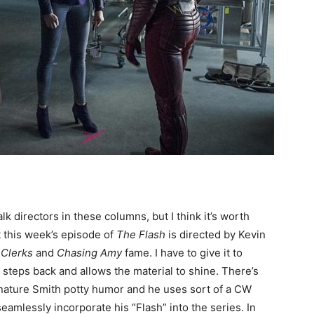
talk directors in these columns, but I think it’s worth
 this week’s episode of
The Flash
is directed by Kevin
f
Clerks
and
Chasing Amy
fame. I have to give it to
y steps back and allows the material to shine. There’s
nature Smith potty humor and he uses sort of a CW
seamlessly incorporate his “Flash” into the series. In