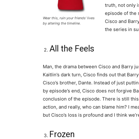
truth, not only 
episode of the 
Wear this, ruin your friends’ lives
Cisco and Barry
by altering the timeline.
the series in s
All the Feels
Man, the drama between Cisco and Barry just
Kaitlin’s dark turn, Cisco finds out that Bar
Cisco’s brother, Dante. Instead of just putti
by episode’s end, Cisco does not forgive Bar
conclusion of the episode. There is still th
action, and really, who can blame him? I mean
but Cisco’s loss is profound and I think we’r
Frozen