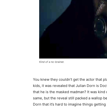
Kind of a no-brainer.
You knew they couldn’t get the actor that p
kids, it was revealed that Julian Dorn is D
that he is the masked madman? It was kind 
same, but the reveal still packed a wallop 
Dorn that it’s hard to imagine things getting 