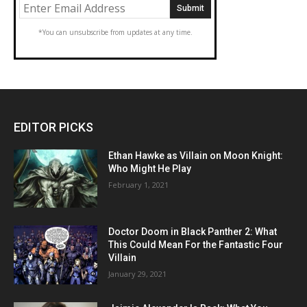
*You can unsubscribe from updates at any time.
EDITOR PICKS
Ethan Hawke as Villain on Moon Knight:
Who Might He Play
February 1, 2021
Doctor Doom in Black Panther 2: What
This Could Mean For the Fantastic Four
Villain
January 29, 2021