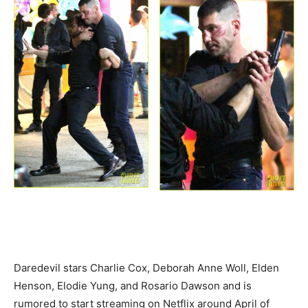
Daredevil stars Charlie Cox, Deborah Anne Woll, Elden
Henson, Elodie Yung, and Rosario Dawson and is
rumored to start streaming on Netflix around April of