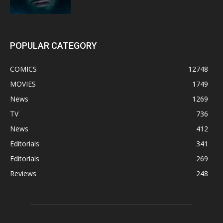
POPULAR CATEGORY
COMICS
12748
MOVIES
1749
News
1269
TV
736
News
412
Editorials
341
Editorials
269
Reviews
248