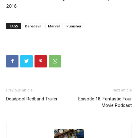
2016.
TAGS
Daredevil
Marvel
Punisher
Previous article
Next article
Deadpool Redband Trailer
Episode 18: Fantastic Four
Movie Podcast