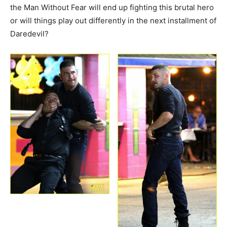
the Man Without Fear will end up fighting this brutal hero
or will things play out differently in the next installment of
Daredevil?