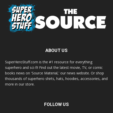
ABOUT US
SuperHeroStuff.com is the #1 resource for everything
superhero and sci-fi! Find out the latest movie, TV, or comic
books news on 'Source Material,' our news website. Or shop
thousands of superhero shirts, hats, hoodies, accessories, and
more in our store.
FOLLOW US