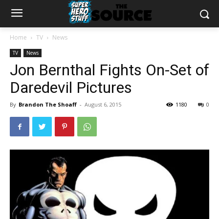
Home
TV
News
TV
News
Jon Bernthal Fights On-Set of
Daredevil Pictures
By
Brandon The Shoaff
-
August 6, 2015
1180
0