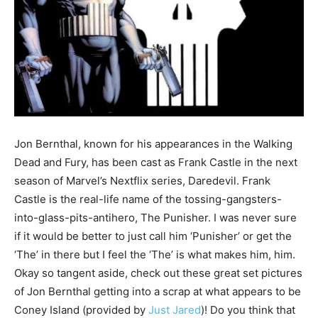
Jon Bernthal, known for his appearances in the Walking
Dead and Fury, has been cast as Frank Castle in the next
season of Marvel’s Nextflix series, Daredevil. Frank
Castle is the real-life name of the tossing-gangsters-
into-glass-pits-antihero, The Punisher. I was never sure
if it would be better to just call him ‘Punisher’ or get the
‘The’ in there but I feel the ‘The’ is what makes him, him.
Okay so tangent aside, check out these great set pictures
of Jon Bernthal getting into a scrap at what appears to be
Coney Island (provided by
Just Jared
)! Do you think that