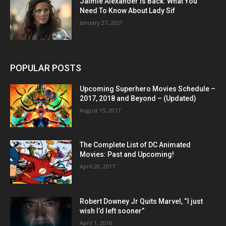
Jaimie Alexander Is Back: What You
Need To Know About Lady Sif
January 27, 2021
POPULAR POSTS
Upcoming Superhero Movies Schedule –
2017, 2018 and Beyond – (Updated)
August 15, 2017
The Complete List of DC Animated
Movies: Past and Upcoming!
April 20, 2017
Robert Downey Jr Quits Marvel, “I just
wish I’d left sooner”
April 1, 2016