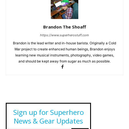
Brandon The Shoaff
https://www.superherostuff.com
Brandon is the lead writer and in-house barista. Originally a Cold
War project to create enhanced human beings, Brandon enjoys
learning new musical instruments, photography, video games,
and should be kept away from sugar as much as possible.
Sign up for Superhero
News & Gear Updates