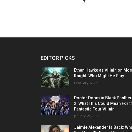
EDITOR PICKS
Ethan Hawke as Villain on Mo
Knight: Who Might He Play
February 1, 2021
Doctor Doom in Black Panther
2: What This Could Mean For t
Fantastic Four Villain
January 29, 2021
Jaimie Alexander Is Back: Wh