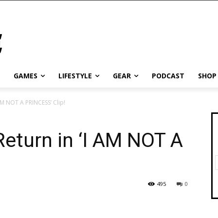
GAMES
LIFESTYLE
GEAR
PODCAST
SHOP
 AM NOT A PRINCESS’ Clip!
Return in ‘I AM NOT A
495
0