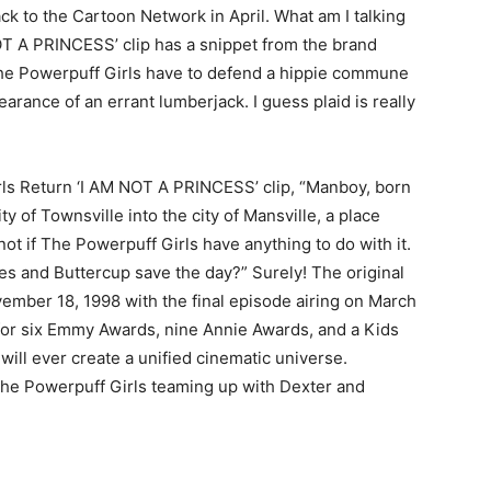
k to the Cartoon Network in April. What am I talking
T A PRINCESS’ clip has a snippet from the brand
The Powerpuff Girls have to defend a hippie commune
rance of an errant lumberjack. I guess plaid is really
irls Return ‘I AM NOT A PRINCESS’ clip, “Manboy, born
y of Townsville into the city of Mansville, a place
t if The Powerpuff Girls have anything to do with it.
 and Buttercup save the day?” Surely! The original
ember 18, 1998 with the final episode airing on March
or six Emmy Awards, nine Annie Awards, and a Kids
ill ever create a unified cinematic universe.
 the Powerpuff Girls teaming up with Dexter and