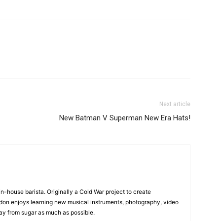
Next article
New Batman V Superman New Era Hats!
in-house barista. Originally a Cold War project to create
on enjoys learning new musical instruments, photography, video
y from sugar as much as possible.