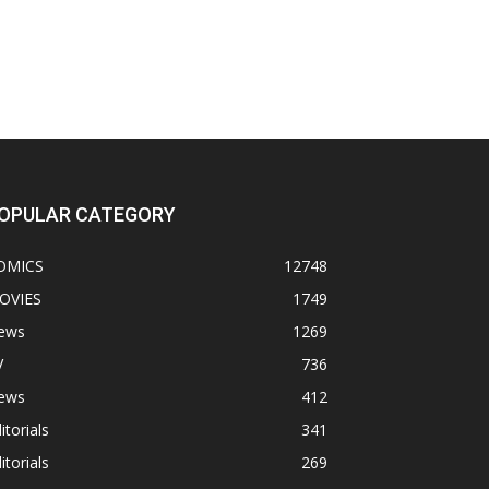
OPULAR CATEGORY
OMICS
12748
OVIES
1749
ews
1269
V
736
ews
412
itorials
341
itorials
269