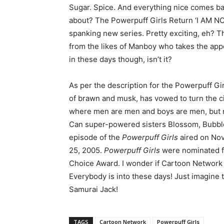
Sugar. Spice. And everything nice comes bac
about? The Powerpuff Girls Return ‘I AM NO
spanking new series. Pretty exciting, eh? 
from the likes of Manboy who takes the appea
in these days though, isn’t it?
As per the description for the Powerpuff G
of brawn and musk, has vowed to turn the cit
where men are men and boys are men, but no
Can super-powered sisters Blossom, Bubbles
episode of the
Powerpuff Girls
aired on Nov
25, 2005.
Powerpuff Girls
were nominated f
Choice Award. I wonder if Cartoon Network w
Everybody is into these days! Just imagine
Samurai Jack!
TAGS
Cartoon Network
Powerpuff Girls