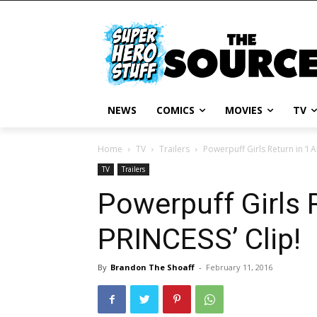
NEWS
COMICS
MOVIES
TV
Home
TV
Trailers
Powerpuff Girls Return in ‘I
TV
Trailers
Powerpuff Girls 
PRINCESS’ Clip!
By
Brandon The Shoaff
-
February 11, 2016