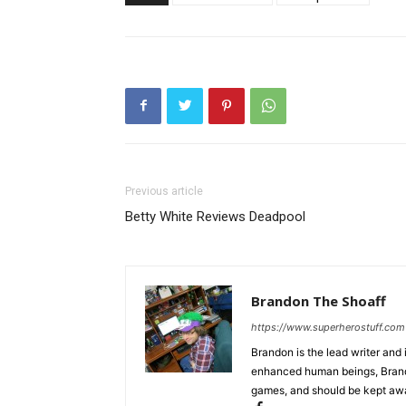
Previous article
Betty White Reviews Deadpool
Brandon The Shoaff
https://www.superherostuff.com
Brandon is the lead writer and 
enhanced human beings, Brand
games, and should be kept awa