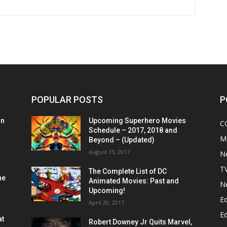
POPULAR POSTS
P
on
Upcoming Superhero Movies
C
Schedule – 2017, 2018 and
M
Beyond – (Updated)
August 15, 2017
N
T
The Complete List of DC
he
Animated Movies: Past and
N
Upcoming!
Ed
April 20, 2017
Ed
at
Robert Downey Jr Quits Marvel,