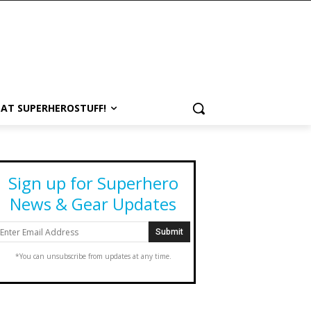
 AT SUPERHEROSTUFF!
Sign up for Superhero
News & Gear Updates
*You can unsubscribe from updates at any time.