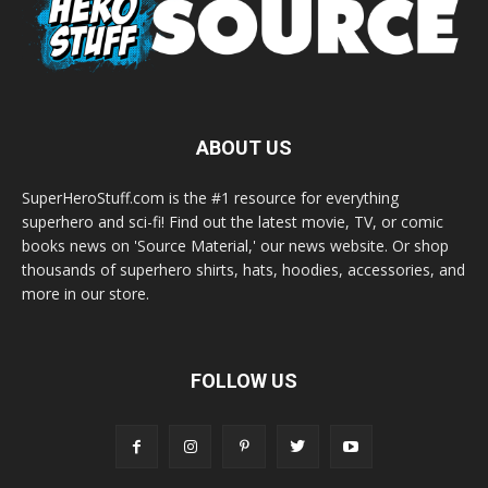
ABOUT US
SuperHeroStuff.com is the #1 resource for everything
superhero and sci-fi! Find out the latest movie, TV, or comic
books news on 'Source Material,' our news website. Or shop
thousands of superhero shirts, hats, hoodies, accessories, and
more in our store.
FOLLOW US