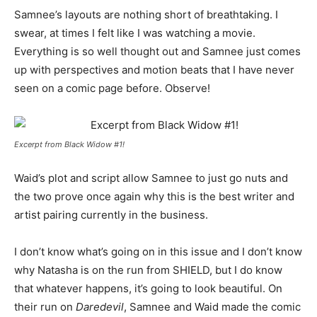
Samnee’s layouts are nothing short of breathtaking. I
swear, at times I felt like I was watching a movie.
Everything is so well thought out and Samnee just comes
up with perspectives and motion beats that I have never
seen on a comic page before. Observe!
Excerpt from Black Widow #1!
Waid’s plot and script allow Samnee to just go nuts and
the two prove once again why this is the best writer and
artist pairing currently in the business.
I don’t know what’s going on in this issue and I don’t know
why Natasha is on the run from SHIELD, but I do know
that whatever happens, it’s going to look beautiful. On
their run on
Daredevil
, Samnee and Waid made the comic