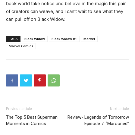
book world take notice and believe in the magic this pair
of creators can weave, and I can’t wait to see what they
can pull off on Black Widow.
TAGS
Black Widow
Black Widow #1
Marvel
Marvel Comics
Previous article
Next article
The Top 5 Best Superman
Review- Legends of Tomorrow
Moments in Comics
Episode 7: “Marooned”