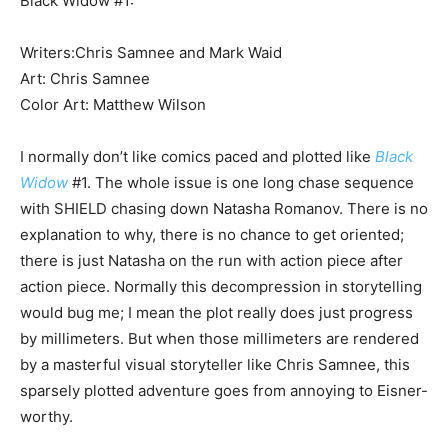
Black Widow #1:
Writers:Chris Samnee and Mark Waid
Art: Chris Samnee
Color Art: Matthew Wilson
I normally don’t like comics paced and plotted like
Black
Widow
#1. The whole issue is one long chase sequence
with SHIELD chasing down Natasha Romanov. There is no
explanation to why, there is no chance to get oriented;
there is just Natasha on the run with action piece after
action piece. Normally this decompression in storytelling
would bug me; I mean the plot really does just progress
by millimeters. But when those millimeters are rendered
by a masterful visual storyteller like Chris Samnee, this
sparsely plotted adventure goes from annoying to Eisner-
worthy.