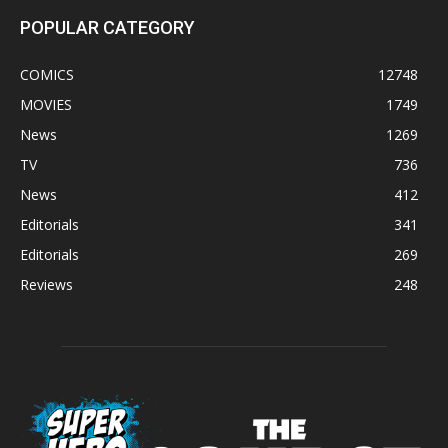
POPULAR CATEGORY
COMICS
12748
MOVIES
1749
News
1269
TV
736
News
412
Editorials
341
Editorials
269
Reviews
248