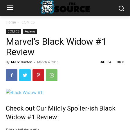
Home
COMICS
COMICS
Reviews
Marvel’s Black Widow #1
Review
By
Marc Buxton
-
March 4, 2016
334
0
Check out Our Mildly Spoiler-ish Black
Widow #1 Review!