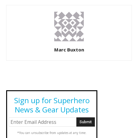
Marc Buxton
Sign up for Superhero
News & Gear Updates
*You can unsubscribe from updates at any time.