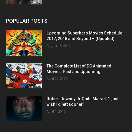
POPULAR POSTS
Upcoming Superhero Movies Schedule –
2017, 2018 and Beyond – (Updated)
August 15, 2017
The Complete List of DC Animated
Movies: Past and Upcoming!
April 20, 2017
Robert Downey Jr Quits Marvel, “I just
wish I’d left sooner”
April 1, 2016