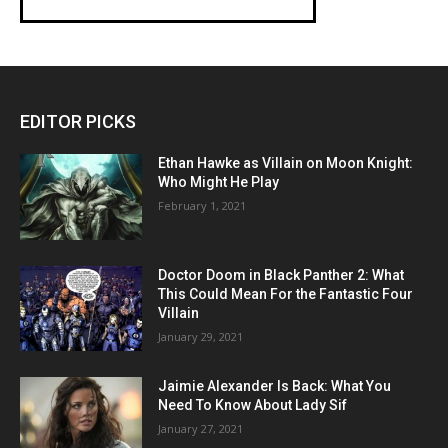
EDITOR PICKS
Ethan Hawke as Villain on Moon Knight:
Who Might He Play
February 1, 2021
Doctor Doom in Black Panther 2: What
This Could Mean For the Fantastic Four
Villain
January 29, 2021
Jaimie Alexander Is Back: What You
Need To Know About Lady Sif
January 27, 2021