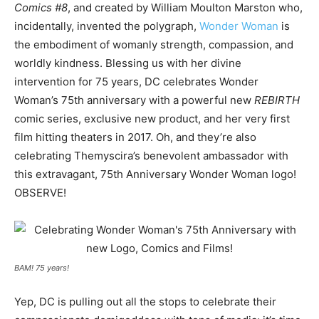
Comics #8
, and created by William Moulton Marston who,
incidentally, invented the polygraph,
Wonder Woman
is
the embodiment of womanly strength, compassion, and
worldly kindness. Blessing us with her divine
intervention for 75 years, DC celebrates Wonder
Woman’s 75th anniversary with a powerful new
REBIRTH
comic series, exclusive new product, and her very first
film hitting theaters in 2017. Oh, and they’re also
celebrating Themyscira’s benevolent ambassador with
this extravagant, 75th Anniversary Wonder Woman logo!
OBSERVE!
BAM! 75 years!
Yep, DC is pulling out all the stops to celebrate their