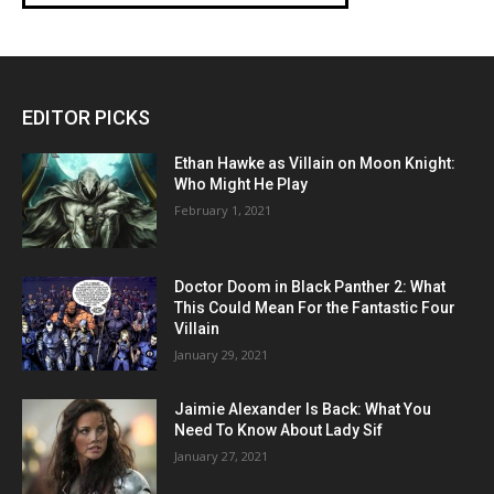
EDITOR PICKS
Ethan Hawke as Villain on Moon Knight:
Who Might He Play
February 1, 2021
Doctor Doom in Black Panther 2: What
This Could Mean For the Fantastic Four
Villain
January 29, 2021
Jaimie Alexander Is Back: What You
Need To Know About Lady Sif
January 27, 2021