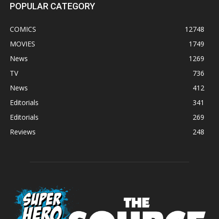
POPULAR CATEGORY
COMICS
12748
MOVIES
1749
News
1269
TV
736
News
412
Editorials
341
Editorials
269
Reviews
248