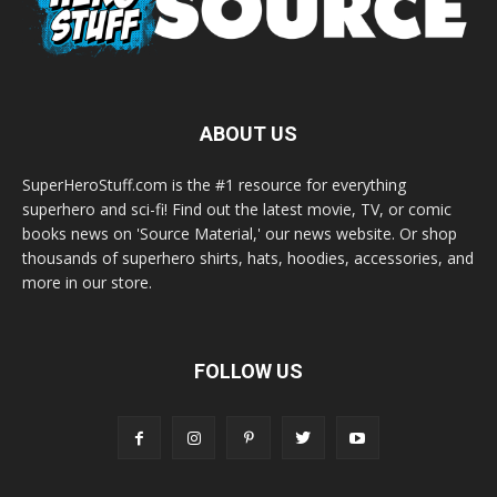
ABOUT US
SuperHeroStuff.com is the #1 resource for everything
superhero and sci-fi! Find out the latest movie, TV, or comic
books news on 'Source Material,' our news website. Or shop
thousands of superhero shirts, hats, hoodies, accessories, and
more in our store.
FOLLOW US