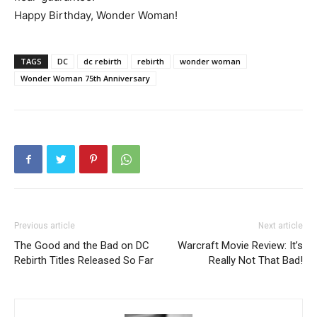
Happy Birthday, Wonder Woman!
TAGS
DC
dc rebirth
rebirth
wonder woman
Wonder Woman 75th Anniversary
Previous article
Next article
The Good and the Bad on DC
Warcraft Movie Review: It’s
Rebirth Titles Released So Far
Really Not That Bad!