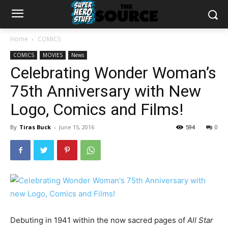
Home
COMICS
COMICS
MOVIES
News
Celebrating Wonder Woman’s
75th Anniversary with New
Logo, Comics and Films!
By
Tiras Buck
-
June 15, 2016
594
0
Debuting in 1941 within the now sacred pages of
All Star