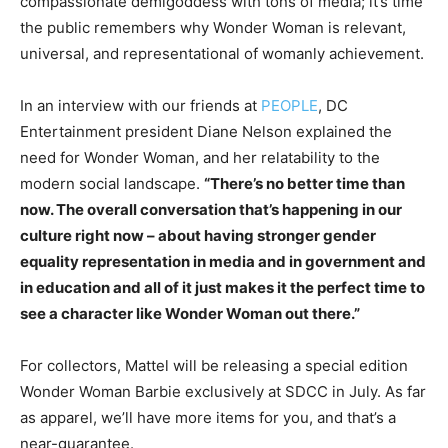
compassionate demigoddess with tons of media; it’s time
the public remembers why Wonder Woman is relevant,
universal, and representational of womanly achievement.
In an interview with our friends at
PEOPLE
, DC
Entertainment president Diane Nelson explained the
need for Wonder Woman, and her relatability to the
modern social landscape.
“There’s no better time than
now. The overall conversation that’s happening in our
culture right now – about having stronger gender
equality representation in media and in government and
in education and all of it just makes it the perfect time to
see a character like Wonder Woman out there.”
For collectors, Mattel will be releasing a special edition
Wonder Woman Barbie exclusively at SDCC in July. As far
as apparel, we’ll have more items for you, and that’s a
near-guarantee.