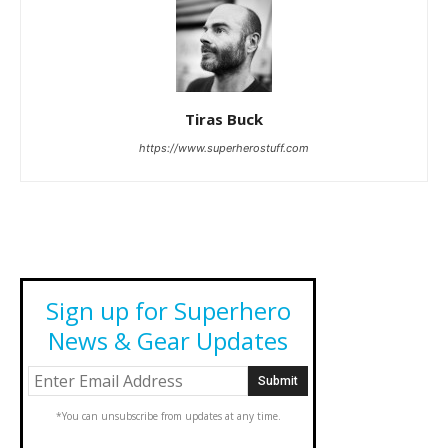
Tiras Buck
https://www.superherostuff.com
Sign up for Superhero
News & Gear Updates
*You can unsubscribe from updates at any time.