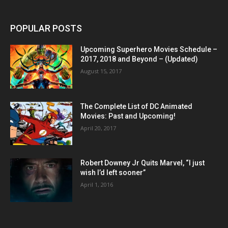
POPULAR POSTS
Upcoming Superhero Movies Schedule –
2017, 2018 and Beyond – (Updated)
August 15, 2017
The Complete List of DC Animated
Movies: Past and Upcoming!
April 20, 2017
Robert Downey Jr Quits Marvel, “I just
wish I’d left sooner”
April 1, 2016