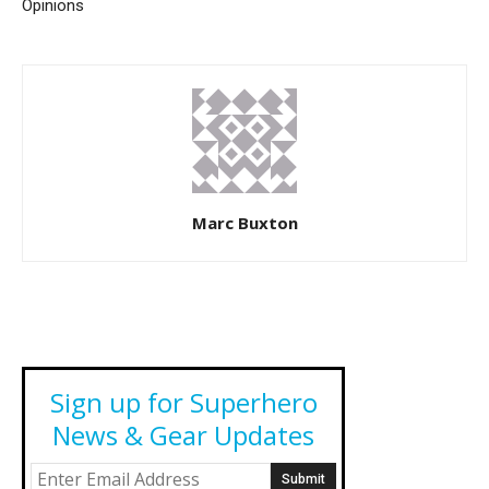
Opinions
Marc Buxton
Sign up for Superhero
News & Gear Updates