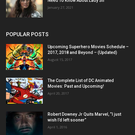
Need To Know About Lady Sif
January 27, 2021
POPULAR POSTS
Upcoming Superhero Movies Schedule –
2017, 2018 and Beyond – (Updated)
August 15, 2017
The Complete List of DC Animated
Movies: Past and Upcoming!
April 20, 2017
Robert Downey Jr Quits Marvel, “I just
wish I’d left sooner”
April 1, 2016