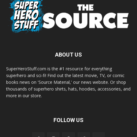
ABOUT US
SuperHeroStuff.com is the #1 resource for everything
superhero and sci-fi! Find out the latest movie, TV, or comic
books news on 'Source Material,' our news website. Or shop
thousands of superhero shirts, hats, hoodies, accessories, and
more in our store.
FOLLOW US