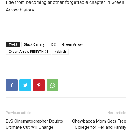
title from becoming another forgettable chapter in Green
Arrow history.
TAGS
Black Canary
DC
Green Arrow
Green Arrow REBIRTH #1
rebirth
Previous article
Next article
BvS Cinematographer Doubts
Chewbacca Mom Gets Free
Ultimate Cut Will Change
College for Her and Family