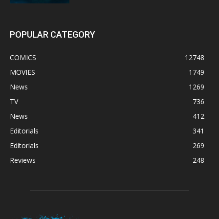
POPULAR CATEGORY
COMICS
12748
MOVIES
1749
News
1269
TV
736
News
412
Editorials
341
Editorials
269
Reviews
248