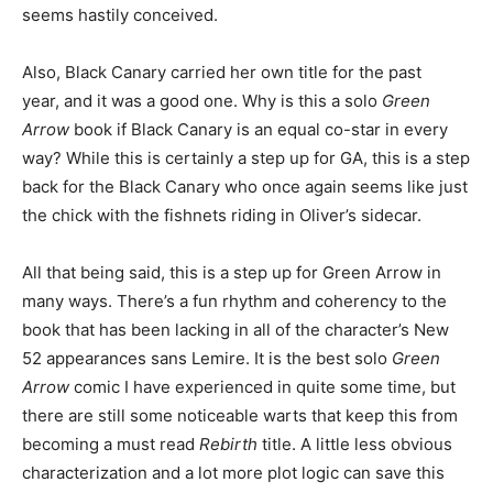
seems hastily conceived.
Also, Black Canary carried her own title for the past
year, and it was a good one. Why is this a solo
Green
Arrow
book if Black Canary is an equal co-star in every
way? While this is certainly a step up for GA, this is a step
back for the Black Canary who once again seems like just
the chick with the fishnets riding in Oliver’s sidecar.
All that being said, this is a step up for Green Arrow in
many ways. There’s a fun rhythm and coherency to the
book that has been lacking in all of the character’s New
52 appearances sans Lemire. It is the best solo
Green
Arrow
comic I have experienced in quite some time, but
there are still some noticeable warts that keep this from
becoming a must read
Rebirth
title. A little less obvious
characterization and a lot more plot logic can save this