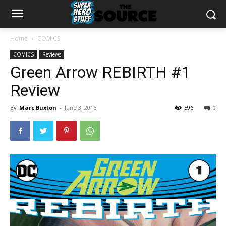
Home
COMICS
COMICS
Reviews
Green Arrow REBIRTH #1
Review
By
Marc Buxton
-
June 3, 2016
596
0