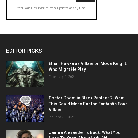
*You can unsubscribe from updates at any time.
EDITOR PICKS
Ethan Hawke as Villain on Moon Knight:
Who Might He Play
February 1, 2021
Doctor Doom in Black Panther 2: What
This Could Mean For the Fantastic Four
Villain
January 29, 2021
Jaimie Alexander Is Back: What You