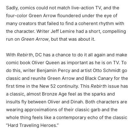
Sadly, comics could not match live-action TV, and the
four-color Green Arrow floundered under the eye of
many creators that failed to find a coherent rhythm with
the character. Writer Jeff Lemire had a short, compelling
run on
Green Arrow
, but that was about it.
With
Rebirth
, DC has a chance to do it all again and make
comic book Oliver Queen as important as he is on TV. To
do this, writer Benjamin Percy and artist Otto Schmidt go
classic and reunite Green Arrow and Black Canary for the
first time in the New 52 continuity. This
Rebirth
issue has
a classic, almost Bronze Age feel as the sparks and
insults fly between Oliver and Dinah. Both characters are
wearing approximations of their classic garb and the
whole thing feels like a contemporary echo of the classic
“Hard Traveling Heroes.”