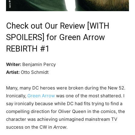
Check out Our Review [WITH
SPOILERS] for Green Arrow
REBIRTH #1
Writer:
Benjamin Percy
Artist:
Otto Schmidt
Many, many DC heroes were broken during the New 52.
Ironically,
Green Arrow
was one of the most shattered. I
say ironically because while DC had fits trying to find a
compelling direction for Oliver Queen in the comics, the
character was achieving unimagined mainstream TV
success on the CW in
Arrow
.