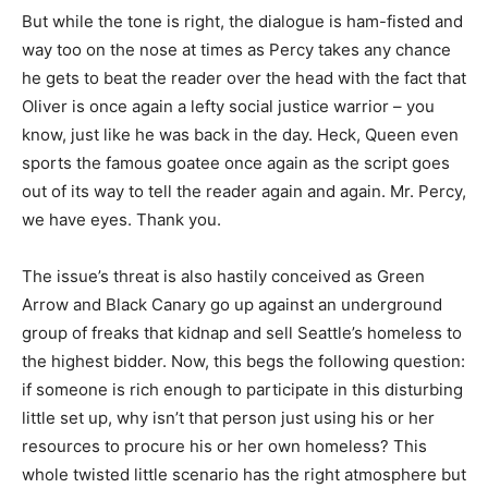
But while the tone is right, the dialogue is ham-fisted and
way too on the nose at times as Percy takes any chance
he gets to beat the reader over the head with the fact that
Oliver is once again a lefty social justice warrior – you
know, just like he was back in the day. Heck, Queen even
sports the famous goatee once again as the script goes
out of its way to tell the reader again and again. Mr. Percy,
we have eyes. Thank you.
The issue’s threat is also hastily conceived as Green
Arrow and Black Canary go up against an underground
group of freaks that kidnap and sell Seattle’s homeless to
the highest bidder. Now, this begs the following question:
if someone is rich enough to participate in this disturbing
little set up, why isn’t that person just using his or her
resources to procure his or her own homeless? This
whole twisted little scenario has the right atmosphere but