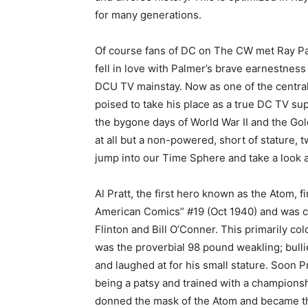
for many generations.
Of course fans of DC on The CW met Ray Pa
fell in love with Palmer’s brave earnestnes
DCU TV mainstay. Now as one of the centra
poised to take his place as a true DC TV su
the bygone days of World War II and the Gol
at all but a non-powered, short of stature, 
jump into our Time Sphere and take a look at
Al Pratt, the first hero known as the Atom, fi
American Comics” #19 (Oct 1940) and was 
Flinton and Bill O’Conner. This primarily c
was the proverbial 98 pound weakling; bull
and laughed at for his small stature. Soon P
being a patsy and trained with a championsh
donned the mask of the Atom and became th