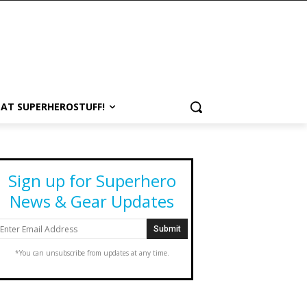
 AT SUPERHEROSTUFF!
Sign up for Superhero
News & Gear Updates
*You can unsubscribe from updates at any time.