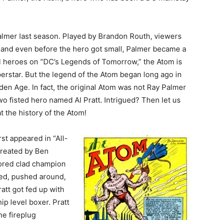
lmer last season. Played by Brandon Routh, viewers
s and even before the hero got small, Palmer became a
l heroes on “DC’s Legends of Tomorrow,” the Atom is
perstar. But the legend of the Atom began long ago in
den Age. In fact, the original Atom was not Ray Palmer
two fisted hero named Al Pratt. Intrigued? Then let us
 the history of the Atom!
rst appeared in “All-
created by Ben
olored clad champion
ied, pushed around,
ratt got fed up with
ip level boxer. Pratt
e fireplug