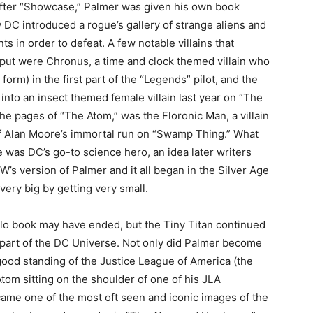
fter “Showcase,” Palmer was given his own book
y DC introduced a rogue’s gallery of strange aliens and
ts in order to defeat. A few notable villains that
tput were Chronus, a time and clock themed villain who
form) in the first part of the “Legends” pilot, and the
into an insect themed female villain last year on “The
the pages of “The Atom,” was the Floronic Man, a villain
of Alan Moore’s immortal run on “Swamp Thing.” What
 was DC’s go-to science hero, an idea later writers
 CW’s version of Palmer and it all began in the Silver Age
very big by getting very small.
lo book may have ended, but the Tiny Titan continued
 part of the DC Universe. Not only did Palmer become
ood standing of the Justice League of America (the
tom sitting on the shoulder of one of his JLA
me one of the most oft seen and iconic images of the