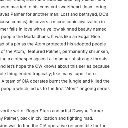
been married to his constant sweetheart Jean Loring.
aves Palmer for another man. Lost and betrayed, DC’s
cause comics) discovers a microscopic civilization in
lmer falls in love with a yellow skinned beauty named
people the Morlaidhans. It was like an Edgar Rice
ad of a pin as the Atom protected his adopted people
rd of the Atom,” featured Palmer, permanently shrunken,
lding a clothespin against all manner of strange threats.
and let’s hope the CW knows about this series because
ole thing ended tragically; like many super hero
. A team of CIA operates burnt the jungle and killed the
people which led us to the first “Atom” ongoing series
avorite writer Roger Stern and artist Dwayne Turner
 Palmer, back in civilization and fighting mad.
ion was to find the CIA operative responsible for the