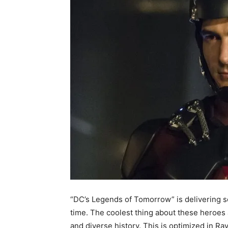
“DC’s Legends of Tomorrow” is delivering so
time. The coolest thing about these heroes 
and diverse history. This is optimized in R