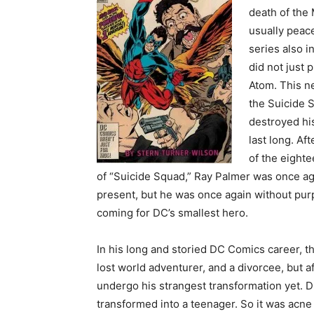
death of the
usually peace
series also 
did not just p
Atom. This n
the Suicide 
destroyed his
last long. A
of the eighte
of “Suicide Squad,” Ray Palmer was once a
present, but he was once again without pur
coming for DC’s smallest hero.
In his long and storied DC Comics career, 
lost world adventurer, and a divorcee, but 
undergo his strangest transformation yet. 
transformed into a teenager. So it was acne