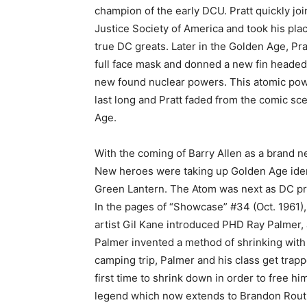
champion of the early DCU. Pratt quickly jo
Justice Society of America and took his plac
true DC greats. Later in the Golden Age, Prat
full face mask and donned a new fin headed
new found nuclear powers. This atomic pow
last long and Pratt faded from the comic sce
Age.
With the coming of Barry Allen as a brand 
New heroes were taking up Golden Age iden
Green Lantern. The Atom was next as DC pres
In the pages of “Showcase” #34 (Oct. 1961)
artist Gil Kane introduced PHD Ray Palmer, a
Palmer invented a method of shrinking with 
camping trip, Palmer and his class get trapp
first time to shrink down in order to free h
legend which now extends to Brandon Routh’