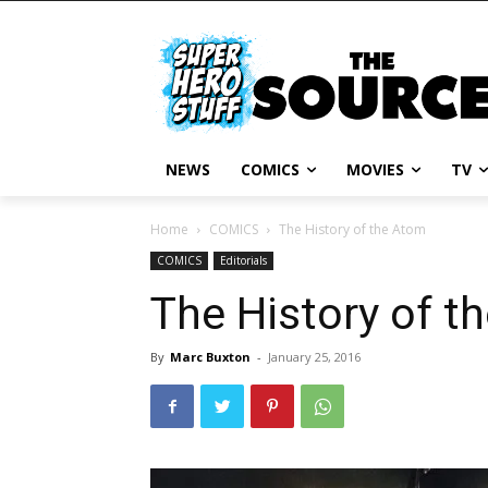
NEWS
COMICS
MOVIES
TV
Home
COMICS
The History of the Atom
COMICS
Editorials
The History of t
By
Marc Buxton
-
January 25, 2016