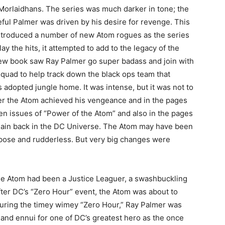
 Morlaidhans. The series was much darker in tone; the
ful Palmer was driven by his desire for revenge. This
introduced a number of new Atom rogues as the series
lay the hits, it attempted to add to the legacy of the
ew book saw Ray Palmer go super badass and join with
Squad to help track down the black ops team that
 adopted jungle home. It was intense, but it was not to
fter the Atom achieved his vengeance and in the pages
en issues of “Power of the Atom” and also in the pages
gain back in the DC Universe. The Atom may have been
pose and rudderless. But very big changes were
the Atom had been a Justice Leaguer, a swashbuckling
after DC’s “Zero Hour” event, the Atom was about to
During the timey wimey “Zero Hour,” Ray Palmer was
 and ennui for one of DC’s greatest hero as the once