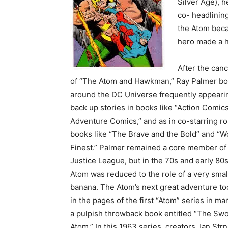
Silver Age), 
co- headlining
the Atom beca
hero made a h
After the canc
of “The Atom and Hawkman,” Ray Palmer b
around the DC Universe frequently appeari
back up stories in books like “Action Comic
Adventure Comics,” and as in co-starring ro
books like “The Brave and the Bold” and “Wo
Finest.” Palmer remained a core member of
Justice League, but in the 70s and early 80s
Atom was reduced to the role of a very sma
banana. The Atom’s next great adventure to
in the pages of the first “Atom” series in ma
a pulpish throwback book entitled “The Swo
Atom.” In this 1963 series, creators Jan Str