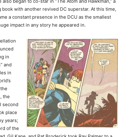
he also began to co-star in “The Atom and Hawkman,” a
 book with another revived DC superstar. At this time,
me a constant presence in the DCU as the smallest
uge impact in any story he appeared in.
ellation
ounced
ng in
s” and
les in
rld’s
 the
, the
ll second
ok place
ny years;
rd of the
nad, Gil Kane, and Pat Broderick took Ray Palmer to a