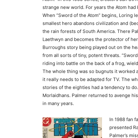
strange new world. For years the Atom had 
When “Sword of the Atom” begins, Loring le
smallest hero abandons civilization and (be
the rain forests of South America. There Pa
Laethwyn and becomes the protector of her 
Burroughs story being played out on the he
from all sorts of tiny, potent threats. “Swo
riding into battle on the back of a frog, wie
The whole thing was so bugnuts it worked 
it really needs to be adapted for TV. The wh
stories of the eighties had a tendency to do
Morlaidhans. Palmer returned to avenge his 
in many years.
In 1988 fan f
presented Ray
Palmer’s miss