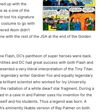
ined up with the
e as a one of the
t lost his signature
 costume to go with
ered Atom didn’t
ne with the rest of the JSA at the end of the Golden
new Flash, DC’s pantheon of super heroes were back.
tities and DC had great success with both Flash and
ented a very literal interpretation of the Tiny Titan.
, legendary writer Gardner Fox and equally legendary
 brilliant scientist who worked for Ivy University.
the radiation of a white dwarf star fragment. During a
ed in a cave in and Palmer uses his invention for the
imself and his students. Thus a legend was born. A
s eminently likable version of Ray Palmer on both