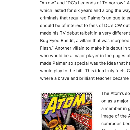
“Arrow” and “DC’s Legends of Tomorrow.” A
which lasted for six years and along the wa
criminals that required Palmer’s unique talen
should be of interest to fans of DC’s CW ou
made his TV debut (albeit in a very different 
Bug Eyed Bandit, a villain that was morphed 
Flash.” Another villain to make his debut in 
who would be a major player in the pages 
made Palmer so special was the idea that he
would play to the hilt. This idea truly fuels
where a brave and brilliant teacher became 
The Atom’s so
on as a major
a member in g
image of the A
comrades beca