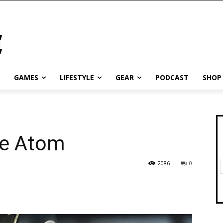
GAMES
LIFESTYLE
GEAR
PODCAST
SHOP
he Atom
2086
0