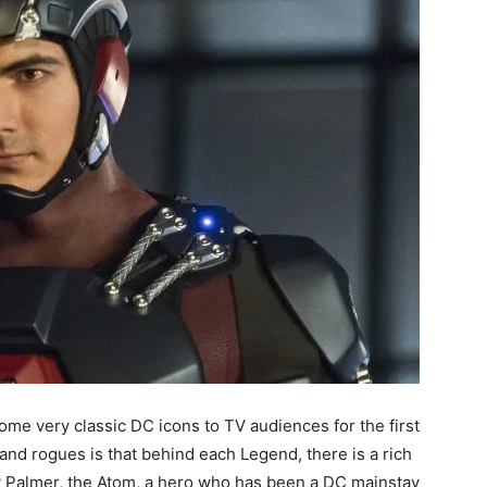
me very classic DC icons to TV audiences for the first
and rogues is that behind each Legend, there is a rich
ay Palmer, the Atom, a hero who has been a DC mainstay