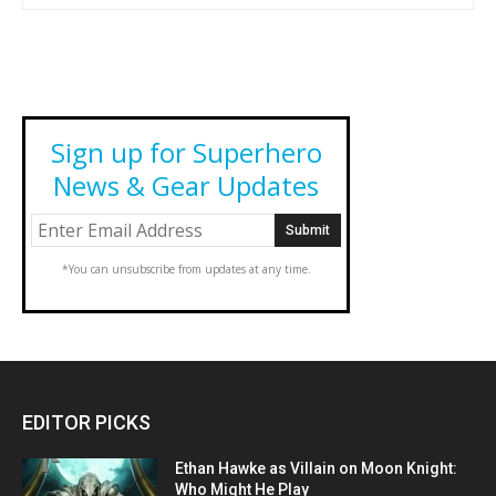
Sign up for Superhero
News & Gear Updates
*You can unsubscribe from updates at any time.
EDITOR PICKS
Ethan Hawke as Villain on Moon Knight:
Who Might He Play