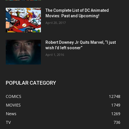
The Complete List of DC Animated
Movies: Past and Upcoming!
April 20, 2017
Robert Downey Jr Quits Marvel, “I just
wish I’d left sooner”
April 1, 2016
POPULAR CATEGORY
COMICS
12748
MOVIES
1749
News
1269
TV
736