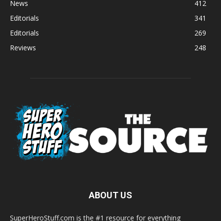
News
412
Editorials
341
Editorials
269
Reviews
248
ABOUT US
SuperHeroStuff.com is the #1 resource for everything