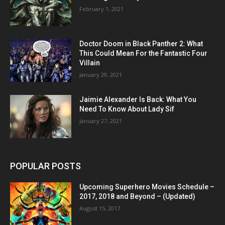
February 1, 2021
Doctor Doom in Black Panther 2: What
This Could Mean For the Fantastic Four
Villain
January 29, 2021
Jaimie Alexander Is Back: What You
Need To Know About Lady Sif
January 27, 2021
POPULAR POSTS
Upcoming Superhero Movies Schedule –
2017, 2018 and Beyond – (Updated)
August 15, 2017