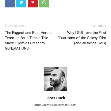
Previous article
Next article
The Biggest and Best Heroes
Why I Still Love the First
Team-up for a Titanic Tale —
‘Guardians of the Galaxy’ Film
Marvel Comics Presents
(and all things GoG)
GENERATIONS
Tiras Buck
https://www.superherostuff.com