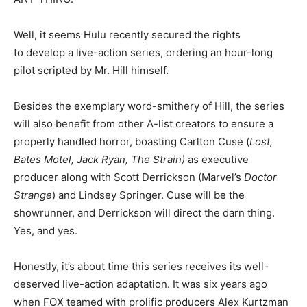
Well, it seems Hulu recently secured the rights
to develop a live-action series, ordering an hour-long
pilot scripted by Mr. Hill himself.
Besides the exemplary word-smithery of Hill, the series
will also benefit from other A-list creators to ensure a
properly handled horror, boasting Carlton Cuse (
Lost,
Bates Motel, Jack Ryan, The Strain)
as executive
producer along with Scott Derrickson (Marvel’s
Doctor
Strange
) and Lindsey Springer. Cuse will be the
showrunner, and Derrickson will direct the darn thing.
Yes, and yes.
Honestly, it’s about time this series receives its well-
deserved live-action adaptation. It was six years ago
when FOX teamed with prolific producers Alex Kurtzman