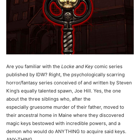
Are you familiar with the
Locke and Key
comic series
published by IDW? Right, the psychologically scarring
horror/fantasy series conceived of and written by Steven
King’s equally talented spawn, Joe Hill. Yes, the one
about the three siblings who, after the
especially gruesome murder of their father, moved to
their ancestral home in Maine where they discovered
magic keys bestowed with incredible powers, and a
demon who would do ANYTHING to acquire said keys.
ANY-THING.