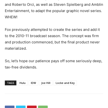
and Roberto Orci, as well as Steven Spielberg and Amblin
Entertainment, to adapt the popular graphic novel series.
WHEW!
Fox previously attempted to create the series and add it
to the 2010-11 broadcast season. The concept was firm
and production commenced, but the final product never
materialized.
So, let’s hope our patience pays off some seriously deep,
tax-free dividends.
TAGS
Hulu
IDW
Joe Hill
Locke and Key