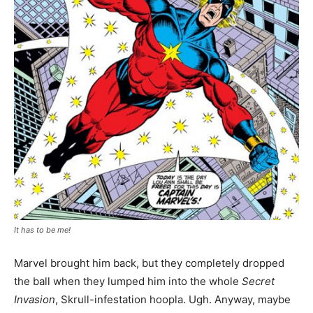
It has to be me!
Marvel brought him back, but they completely dropped
the ball when they lumped him into the whole
Secret
Invasion
, Skrull-infestation hoopla. Ugh. Anyway, maybe