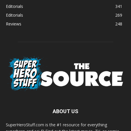
Editorials
341
Editorials
269
Reviews
248
ABOUT US
SuperHeroStuff.com is the #1 resource for everything