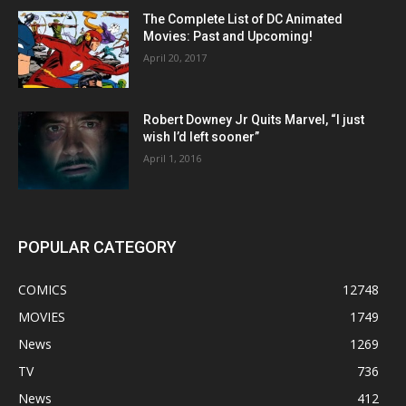
The Complete List of DC Animated
Movies: Past and Upcoming!
April 20, 2017
Robert Downey Jr Quits Marvel, “I just
wish I’d left sooner”
April 1, 2016
POPULAR CATEGORY
COMICS
12748
MOVIES
1749
News
1269
TV
736
News
412