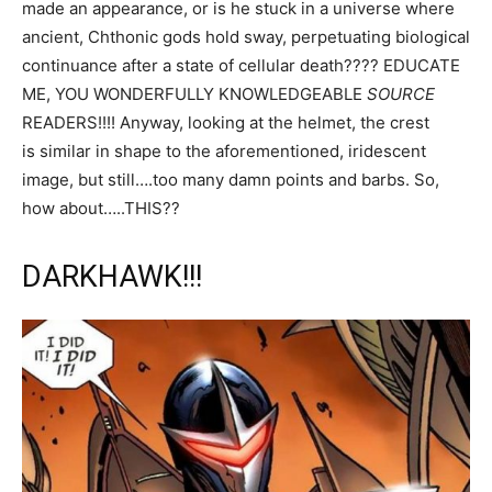
made an appearance, or is he stuck in a universe where
ancient, Chthonic gods hold sway, perpetuating biological
continuance after a state of cellular death???? EDUCATE
ME, YOU WONDERFULLY KNOWLEDGEABLE
SOURCE
READERS!!!! Anyway, looking at the helmet, the crest
is similar in shape to the aforementioned, iridescent
image, but still….too many damn points and barbs. So,
how about…..THIS??
DARKHAWK!!!