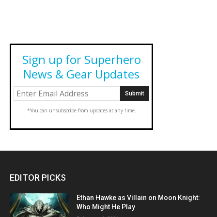
Sign up for Superhero
News & Gear Updates
*You can unsubscribe from updates at any time.
EDITOR PICKS
Ethan Hawke as Villain on Moon Knight:
Who Might He Play