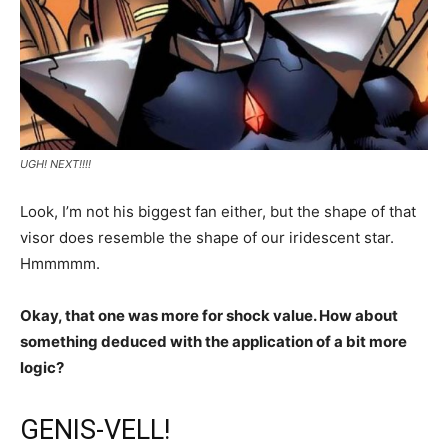
UGH! NEXT!!!!
Look, I’m not his biggest fan either, but the shape of that
visor does resemble the shape of our iridescent star.
Hmmmmm.
Okay, that one was more for shock value. How about
something deduced with the application of a bit more
logic?
GENIS-VELL!