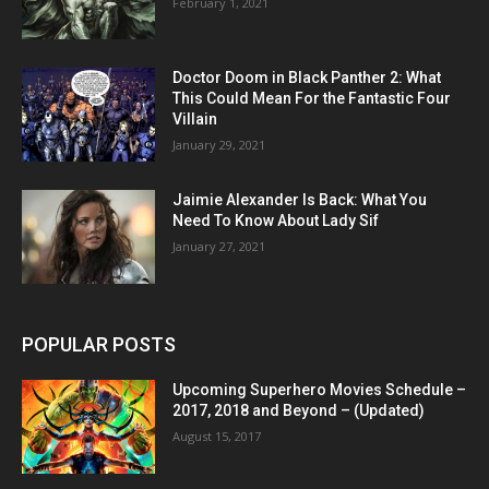
February 1, 2021
Doctor Doom in Black Panther 2: What
This Could Mean For the Fantastic Four
Villain
January 29, 2021
Jaimie Alexander Is Back: What You
Need To Know About Lady Sif
January 27, 2021
POPULAR POSTS
Upcoming Superhero Movies Schedule –
2017, 2018 and Beyond – (Updated)
August 15, 2017