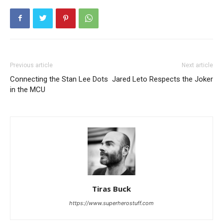
Previous article
Next article
Connecting the Stan Lee Dots
Jared Leto Respects the Joker
in the MCU
Tiras Buck
https://www.superherostuff.com