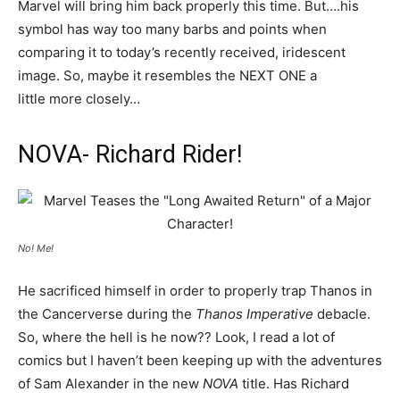
Marvel will bring him back properly this time. But….his
symbol has way too many barbs and points when
comparing it to today’s recently received, iridescent
image. So, maybe it resembles the NEXT ONE a
little more closely…
NOVA- Richard Rider!
No! Me!
He sacrificed himself in order to properly trap Thanos in
the Cancerverse during the
Thanos Imperative
debacle.
So, where the hell is he now?? Look, I read a lot of
comics but I haven’t been keeping up with the adventures
of Sam Alexander in the new
NOVA
title. Has Richard