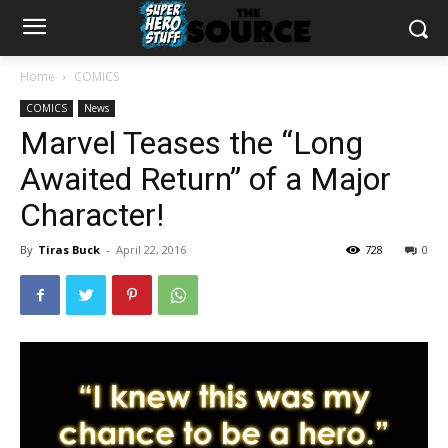
Home
COMICS
COMICS
News
Marvel Teases the “Long
Awaited Return” of a Major
Character!
By
Tiras Buck
-
April 22, 2016
728
0