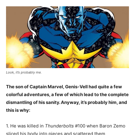
Look, it’s probably me.
The son of Captain Marvel, Genis-Vell had quite a few
colorful adventures, a few of which lead to the complete
dismantling of his sanity. Anyway, it’s probably him, and
this is why:
1. He was killed in
Thunderbolts
#100 when Baron Zemo
sliced his body into pieces and scattered them