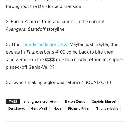
throughout the Darkforce dimension.
2. Baron Zemo is front and center in the current
Avengers: Standoff
storyline.
3. The
Thunderbolts are back
. Maybe, just maybe, the
events in
Thunderbolts
#100 come back to bite them –
and Zemo – in the @$$ due to a newly reformed, super-
pissed-off Genis-Vell??
So…who’s making a glorious return?? SOUND OFF!
TAGS
a long awaited return
Baron Zemo
Captain Marvel
Darkhawk
Genis-Vell
Nova
Richard Rider
Thunderbolts