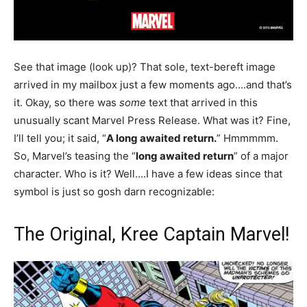
See that image (look up)? That sole, text-bereft image
arrived in my mailbox just a few moments ago….and that’s
it. Okay, so there was
some
text that arrived in this
unusually scant Marvel Press Release. What was it? Fine,
I’ll tell you; it said, “
A long awaited return.
” Hmmmmm.
So, Marvel’s teasing the “
long awaited return
” of a major
character. Who is it? Well….I have a few ideas since that
symbol is just so gosh darn recognizable:
The Original, Kree Captain Marvel!