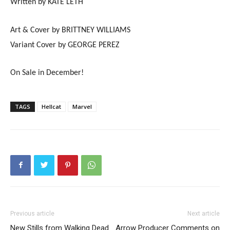
Written by KATE LETH
Art & Cover by BRITTNEY WILLIAMS
Variant Cover by GEORGE PEREZ
On Sale in December!
TAGS
Hellcat
Marvel
Previous article
Next article
New Stills from Walking Dead
Arrow Producer Comments on