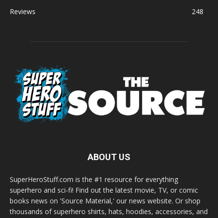
Reviews
248
ABOUT US
SuperHeroStuff.com is the #1 resource for everything
superhero and sci-fi! Find out the latest movie, TV, or comic
books news on 'Source Material,' our news website. Or shop
thousands of superhero shirts, hats, hoodies, accessories, and