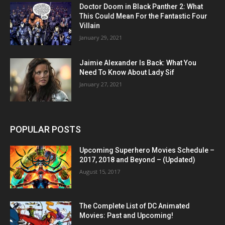
Doctor Doom in Black Panther 2: What
This Could Mean For the Fantastic Four
Villain
January 29, 2021
Jaimie Alexander Is Back: What You
Need To Know About Lady Sif
January 27, 2021
POPULAR POSTS
Upcoming Superhero Movies Schedule –
2017, 2018 and Beyond – (Updated)
August 15, 2017
The Complete List of DC Animated
Movies: Past and Upcoming!