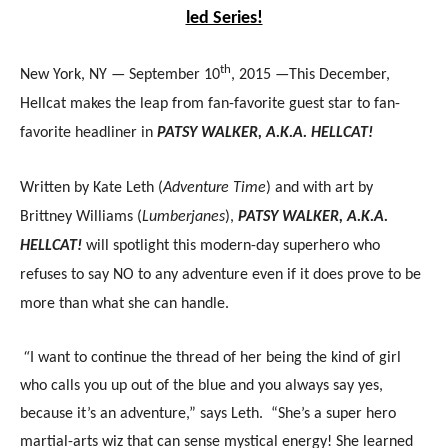
led Series!
th
New York, NY — September 10
, 2015 —This December,
Hellcat makes the leap from fan-favorite guest star to fan-
favorite headliner in
PATSY WALKER, A.K.A. HELLCAT!
Written by Kate Leth (
Adventure Time
) and with art by
Brittney Williams (
Lumberjanes
),
PATSY WALKER, A.K.A.
HELLCAT!
will spotlight this modern-day superhero who
refuses to say NO to any adventure even if it does prove to be
more than what she can handle.
“
I want to continue the thread of her being the kind of girl
who calls you up out of the blue and you always say yes,
because it’s an adventure,” says Leth. “She’s a super hero
martial-arts wiz that can sense mystical energy! She learned