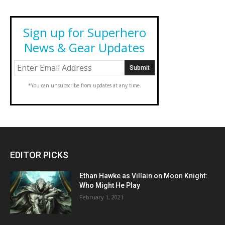
Sign up for Superhero
News & Gear Updates
*You can unsubscribe from updates at any time.
EDITOR PICKS
Ethan Hawke as Villain on Moon Knight:
Who Might He Play
February 1, 2021