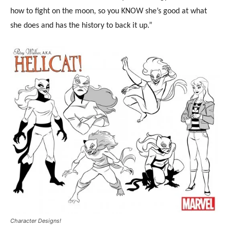
how to fight on the moon, so you KNOW she’s good at what
she does and has the history to back it up.”
Character Designs!