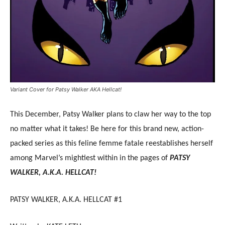
Variant Cover for Patsy Walker AKA Hellcat!
This December, Patsy Walker plans to claw her way to the top
no matter what it takes! Be here for this brand new, action-
packed series as this feline femme fatale reestablishes herself
among Marvel’s mightiest within in the pages of
PATSY
WALKER, A.K.A. HELLCAT!
PATSY WALKER, A.K.A. HELLCAT #1