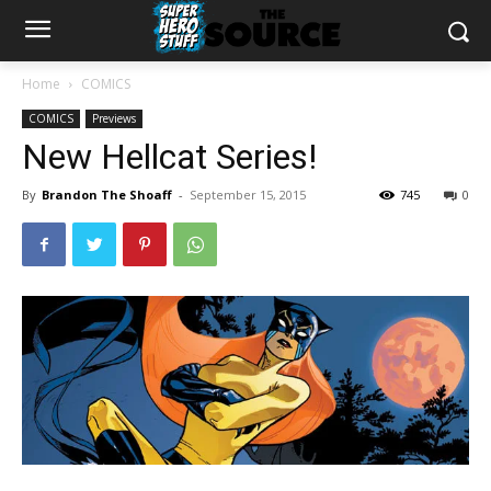
Home
COMICS
COMICS
Previews
New Hellcat Series!
By
Brandon The Shoaff
-
September 15, 2015
745
0