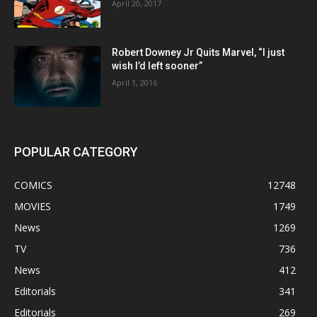
April 20, 2017
Robert Downey Jr Quits Marvel, “I just
wish I’d left sooner”
April 1, 2016
POPULAR CATEGORY
COMICS
12748
MOVIES
1749
News
1269
TV
736
News
412
Editorials
341
Editorials
269