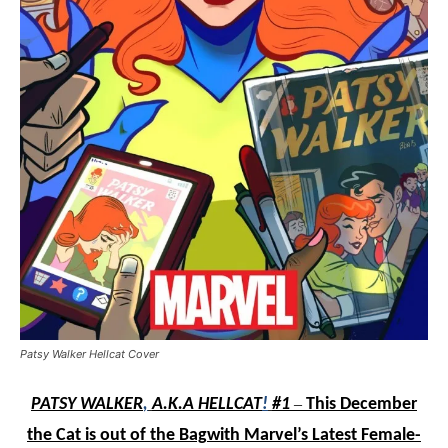
Patsy Walker Hellcat Cover
PATSY WALKER
,
A.K.A HELLCAT
!
#1
–
This December
the Cat is out of the Bag
with Marvel’s Latest Female-