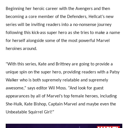
Beginning her heroic career with the Avengers and then
becoming a core member of the Defenders, Hellcat’s new
series will be inviting readers into a no-nonsense journey
following this kick-ass super hero as she tries to make a name
for herself alongside some of the most powerful Marvel
heroines around.
“
With this series, Kate and Brittney are going to provide a
unique spin on the super hero, providing readers with a Patsy
Walker who is both supremely relatable and supremely
awesome,” says editor Wil Moss. “And look for guest
appearances by all of Marvel’s top female heroes, including
She-Hulk, Kate Bishop, Captain Marvel and maybe even the
Unbeatable Squirrel Girl!”