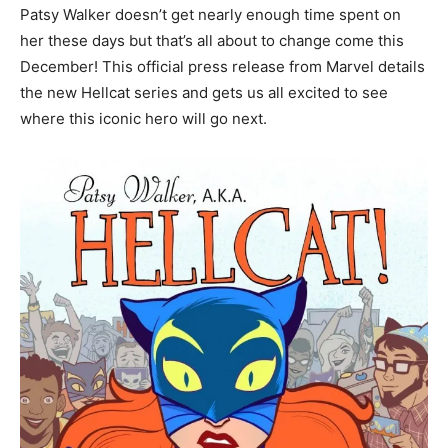
Patsy Walker doesn’t get nearly enough time spent on
her these days but that’s all about to change come this
December! This official press release from Marvel details
the new Hellcat series and gets us all excited to see
where this iconic hero will go next.