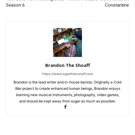
Season 6
Constantine
Brandon The Shoaff
https://www.superherostuff.com
Brandon is the lead writer and in-house barista. Originally a Cold
War project to create enhanced human beings, Brandon enjoys
learning new musical instruments, photography, video games,
and should be kept away from sugar as much as possible.