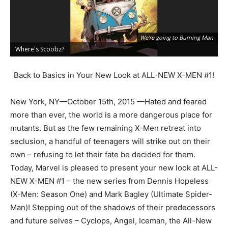
We're going to Burning Man.
Where's Scoobz?
G
Back to Basics in Your New Look at ALL-NEW X-MEN #1!
New York, NY—October 15th, 2015 —Hated and feared
more than ever, the world is a more dangerous place for
mutants. But as the few remaining X-Men retreat into
seclusion, a handful of teenagers will strike out on their
own – refusing to let their fate be decided for them.
Today, Marvel is pleased to present your new look at ALL-
NEW X-MEN #1 – the new series from Dennis Hopeless
(X-Men: Season One) and Mark Bagley (Ultimate Spider-
Man)! Stepping out of the shadows of their predecessors
and future selves – Cyclops, Angel, Iceman, the All-New