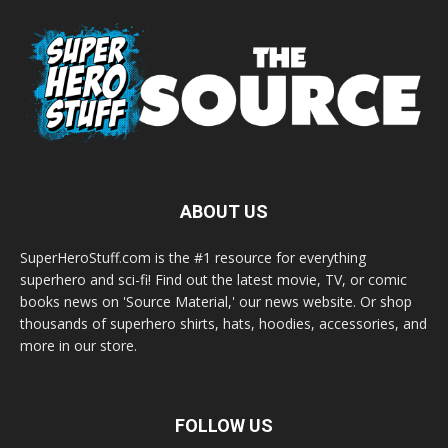
ABOUT US
SuperHeroStuff.com is the #1 resource for everything
superhero and sci-fi! Find out the latest movie, TV, or comic
books news on 'Source Material,' our news website. Or shop
thousands of superhero shirts, hats, hoodies, accessories, and
more in our store.
FOLLOW US