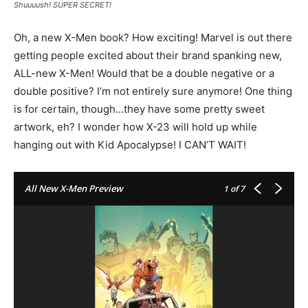
Shuuuush! SUPER SECRET!
Oh, a new X-Men book? How exciting! Marvel is out there
getting people excited about their brand spanking new,
ALL-new X-Men! Would that be a double negative or a
double positive? I’m not entirely sure anymore! One thing
is for certain, though…they have some pretty sweet
artwork, eh? I wonder how X-23 will hold up while
hanging out with Kid Apocalypse! I CAN’T WAIT!
All New X-Men Preview
1
of 7