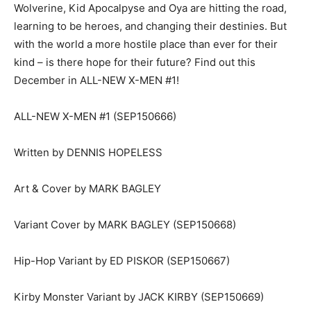
Wolverine, Kid Apocalpyse and Oya are hitting the road,
learning to be heroes, and changing their destinies. But
with the world a more hostile place than ever for their
kind – is there hope for their future? Find out this
December in ALL-NEW X-MEN #1!
ALL-NEW X-MEN #1 (SEP150666)
Written by DENNIS HOPELESS
Art & Cover by MARK BAGLEY
Variant Cover by MARK BAGLEY (SEP150668)
Hip-Hop Variant by ED PISKOR (SEP150667)
Kirby Monster Variant by JACK KIRBY (SEP150669)