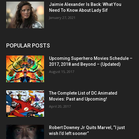
Jaimie Alexander Is Back: What You
Need To Know About Lady Sif
January 27, 2021
POPULAR POSTS
Upcoming Superhero Movies Schedule –
2017, 2018 and Beyond – (Updated)
August 15, 2017
The Complete List of DC Animated
Movies: Past and Upcoming!
April 20, 2017
Robert Downey Jr Quits Marvel, “I just
wish I’d left sooner”