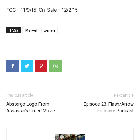
FOC – 11/9/15, On-Sale – 12/2/15
TAGS
Marvel
x-men
Previous article
Next article
Abstergo Logo From
Episode 23: Flash/Arrow
Assassin’s Creed Movie
Premiere Podcast