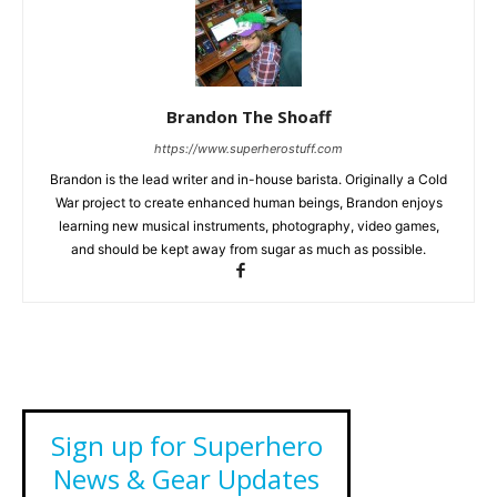
Brandon The Shoaff
https://www.superherostuff.com
Brandon is the lead writer and in-house barista. Originally a Cold
War project to create enhanced human beings, Brandon enjoys
learning new musical instruments, photography, video games,
and should be kept away from sugar as much as possible.
Sign up for Superhero
News & Gear Updates