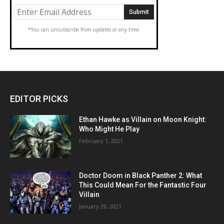
*You can unsubscribe from updates at any time.
EDITOR PICKS
Ethan Hawke as Villain on Moon Knight:
Who Might He Play
February 1, 2021
Doctor Doom in Black Panther 2: What
This Could Mean For the Fantastic Four
Villain
January 29, 2021