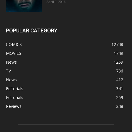
April 1, 2016
POPULAR CATEGORY
COMICS
12748
MOVIES
1749
News
1269
TV
736
News
412
Editorials
341
Editorials
269
Reviews
248