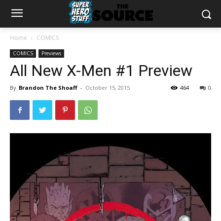
Home
COMICS
COMICS
Previews
All New X-Men #1 Preview
By
Brandon The Shoaff
-
October 15, 2015
464
0