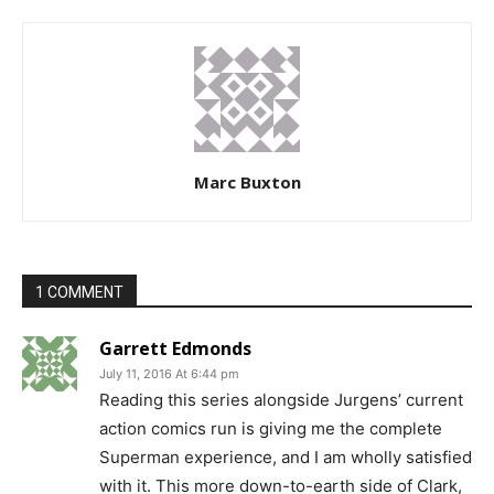
Marc Buxton
1 COMMENT
Garrett Edmonds
July 11, 2016 At 6:44 pm
Reading this series alongside Jurgens’ current
action comics run is giving me the complete
Superman experience, and I am wholly satisfied
with it. This more down-to-earth side of Clark,