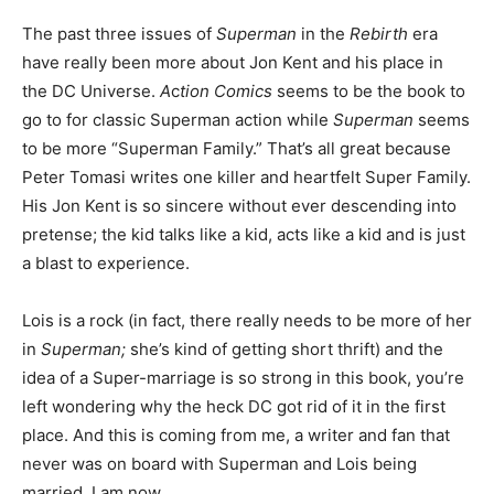
The past three issues of
Superman
in the
Rebirth
era
have really been more about Jon Kent and his place in
the DC Universe.
A
c
tion Comics
seems to be the book to
go to for classic Superman action while
Superman
seems
to be more “Superman Family.” That’s all great because
Peter Tomasi writes one killer and heartfelt Super Family.
His Jon Kent is so sincere without ever descending into
pretense; the kid talks like a kid, acts like a kid and is just
a blast to experience.
Lois is a rock (in fact, there really needs to be more of her
in
Superman;
she’s kind of getting short thrift) and the
idea of a Super-marriage is so strong in this book, you’re
left wondering why the heck DC got rid of it in the first
place. And this is coming from me, a writer and fan that
never was on board with Superman and Lois being
married. I am now.