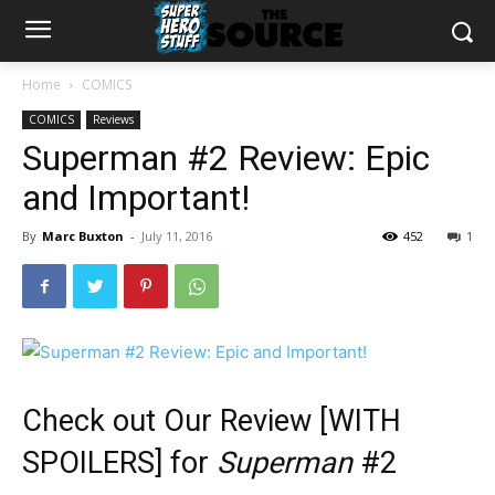
Home
COMICS
COMICS
Reviews
Superman #2 Review: Epic
and Important!
By
Marc Buxton
-
July 11, 2016
452
1
Check out Our Review [WITH
SPOILERS] for
Superman
#2