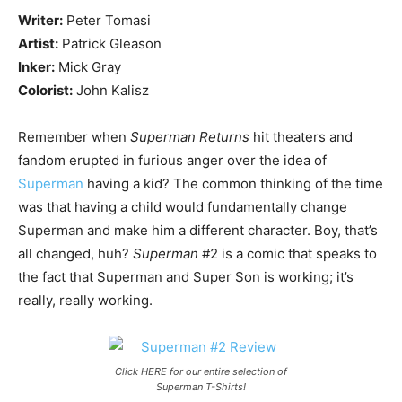
Writer:
Peter Tomasi
Artist:
Patrick Gleason
Inker:
Mick Gray
Colorist:
John Kalisz
Remember when
Superman Returns
hit theaters and
fandom erupted in furious anger over the idea of
Superman
having a kid? The common thinking of the time
was that having a child would fundamentally change
Superman and make him a different character. Boy, that’s
all changed, huh?
Superman
#2 is a comic that speaks to
the fact that Superman and Super Son is working; it’s
really, really working.
Click HERE for our entire selection of
Superman T-Shirts!