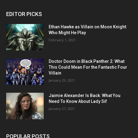
EDITOR PICKS
Ethan Hawke as Villain on Moon Knight:
Who Might He Play
February 1, 2021
Doctor Doom in Black Panther 2: What
This Could Mean For the Fantastic Four
Villain
January 29, 2021
Jaimie Alexander Is Back: What You
Need To Know About Lady Sif
January 27, 2021
POPULAR POSTS