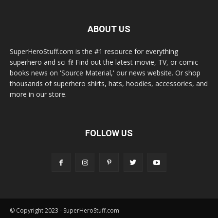
ABOUT US
SuperHeroStuff.com is the #1 resource for everything
superhero and sci-fi! Find out the latest movie, TV, or comic
books news on 'Source Material,' our news website. Or shop
thousands of superhero shirts, hats, hoodies, accessories, and
more in our store.
FOLLOW US
© Copyright 2023 - SuperHeroStuff.com