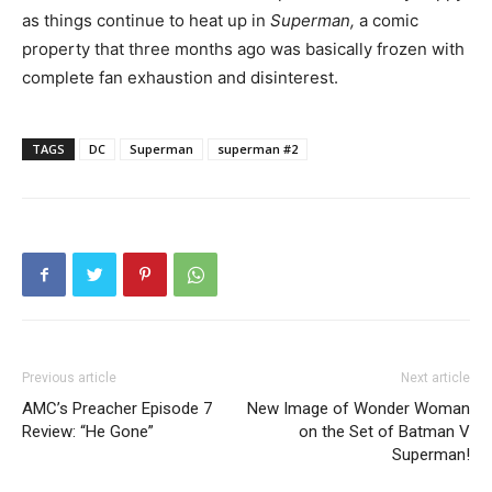
as things continue to heat up in
Superman,
a comic
property that three months ago was basically frozen with
complete fan exhaustion and disinterest.
TAGS
DC
Superman
superman #2
Previous article
Next article
AMC’s Preacher Episode 7
New Image of Wonder Woman
Review: “He Gone”
on the Set of Batman V
Superman!