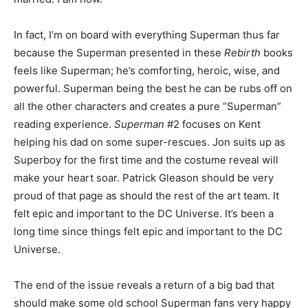
In fact, I’m on board with everything Superman thus far
because the Superman presented in these
Rebirth
books
feels like Superman; he’s comforting, heroic, wise, and
powerful. Superman being the best he can be rubs off on
all the other characters and creates a pure “Superman”
reading experience.
Superman
#2 focuses on Kent
helping his dad on some super-rescues. Jon suits up as
Superboy for the first time and the costume reveal will
make your heart soar. Patrick Gleason should be very
proud of that page as should the rest of the art team. It
felt epic and important to the DC Universe. It’s been a
long time since things felt epic and important to the DC
Universe.
The end of the issue reveals a return of a big bad that
should make some old school Superman fans very happy