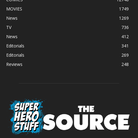
MOVIES
1749
News
1269
TV
736
News
412
Editorials
341
Editorials
269
Reviews
248