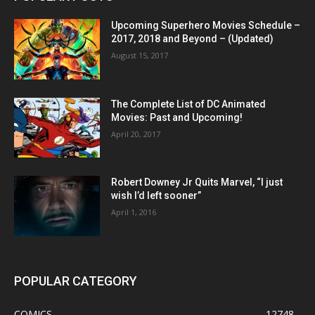
Upcoming Superhero Movies Schedule –
2017, 2018 and Beyond – (Updated)
August 15, 2017
The Complete List of DC Animated
Movies: Past and Upcoming!
April 20, 2017
Robert Downey Jr Quits Marvel, “I just
wish I’d left sooner”
April 1, 2016
POPULAR CATEGORY
COMICS
12748