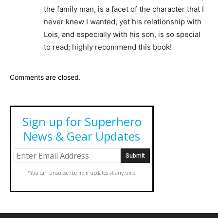
the family man, is a facet of the character that I
never knew I wanted, yet his relationship with
Lois, and especially with his son, is so special
to read; highly recommend this book!
Comments are closed.
Sign up for Superhero
News & Gear Updates
*You can unsubscribe from updates at any time.