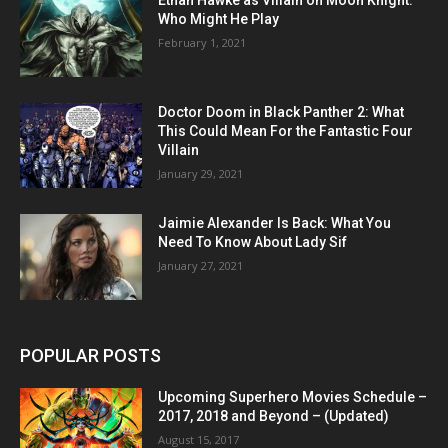
Ethan Hawke as Villain on Moon Knight:
Who Might He Play
February 1, 2021
Doctor Doom in Black Panther 2: What
This Could Mean For the Fantastic Four
Villain
January 29, 2021
Jaimie Alexander Is Back: What You
Need To Know About Lady Sif
January 27, 2021
POPULAR POSTS
Upcoming Superhero Movies Schedule –
2017, 2018 and Beyond – (Updated)
August 15, 2017