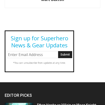
Sign up for Superhero
News & Gear Updates
*You can unsubscribe from updates at any time.
EDITOR PICKS