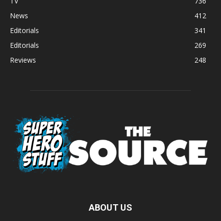
TV
736
News
412
Editorials
341
Editorials
269
Reviews
248
ABOUT US