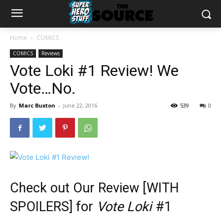
Home
COMICS
COMICS
Reviews
Vote Loki #1 Review! We
Vote…No.
By
Marc Buxton
-
June 22, 2016
539
0
Check out Our Review [WITH
SPOILERS] for
Vote Loki
#1