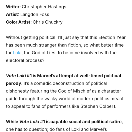
Writer:
Christopher Hastings
Artist
: Langdon Foss
Color Artist:
Chris Chuckry
Without getting political, I’ll just say that this Election Year
has been much stranger than fiction, so what better time
for
Loki
, the God of Lies, to become involved with the
electoral process?
Vote Loki
#1 is Marvel’s attempt at well-timed political
parody
. It’s a comedic deconstruction of political
dishonesty featuring the God of Mischief as a character
guide through the wacky world of modern politics meant
to appeal to fans of performers like Stephen Colbert.
While
Vote Loki
#1 is capable social and political satire
,
one has to question; do fans of Loki and Marvel’s