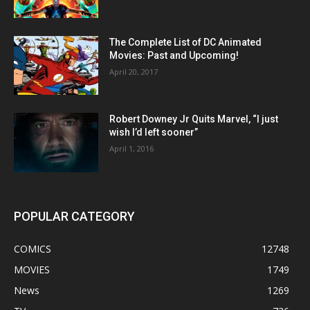
The Complete List of DC Animated
Movies: Past and Upcoming!
April 20, 2017
Robert Downey Jr Quits Marvel, “I just
wish I’d left sooner”
April 1, 2016
POPULAR CATEGORY
COMICS
12748
MOVIES
1749
News
1269