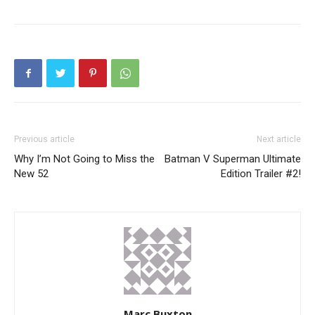
Previous article
Next article
Why I’m Not Going to Miss the
Batman V Superman Ultimate
New 52
Edition Trailer #2!
Marc Buxton