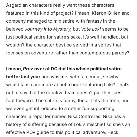
Asgardian characters really want these characters
featured in this kind of project? I mean, Kieron Gillen and
company managed to mix satire with fantasy in the
beloved
Journey Into Mystery,
but
Vote Loki
seems to be
just political satire for satire’s sake. It’s well-handled, but
wouldn’t the character best be served in a series that
focuses on adventure rather than contemptuous parody?
I mean,
Prez
over at DC did this whole political satire
better last year
and was met with fan ennui, so why
would fans care more about a book featuring Loki? That’s
not to say that the creative team doesn’t put their best
foot forward. The satire is funny, the art fits the tone, and
we even get introduced to a rather fun supporting
character, a reporter named Nisa Contreras. Nisa has a
history of suffering because of Loki’s mischief so she’s an
effective POV guide to this political adventure. Heck,