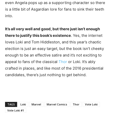
even Angela pops up as a supporting character so there
is a little bit of Asgardian lore for fans to sink their teeth
into.
It’s all very well and good, but there just isn’t enough
there to justify this book’s existence
. Yes, the internet
loves Loki and Tom Hiddleston, and this year’s chaotic
election is just an easy target, but the book isn’t cheeky
enough to be an effective satire and it’s not exciting to
appeal to fans of the classical
Thor
or Loki. It’s ably
crafted in places, and like most of the 2016 presidential
candidates, there’s just nothing to get behind.
TAGS
Loki
Marvel
Marvel Comics
Thor
Vote Loki
Vote Loki #1