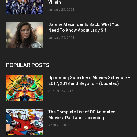
Villain
January 29, 2021
Jaimie Alexander Is Back: What You
Need To Know About Lady Sif
January 27, 2021
POPULAR POSTS
Upcoming Superhero Movies Schedule –
2017, 2018 and Beyond – (Updated)
August 15, 2017
The Complete List of DC Animated
Movies: Past and Upcoming!
April 20, 2017