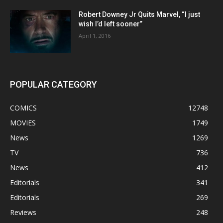
Robert Downey Jr Quits Marvel, “I just
wish I’d left sooner”
April 1, 2016
POPULAR CATEGORY
COMICS
12748
MOVIES
1749
News
1269
TV
736
News
412
Editorials
341
Editorials
269
Reviews
248