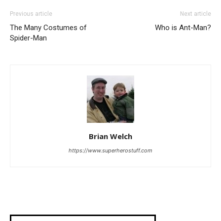
Previous article
Next article
The Many Costumes of
Who is Ant-Man?
Spider-Man
Brian Welch
https://www.superherostuff.com