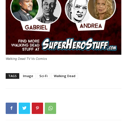
Walking Dead TV Vs Comics
TAGS
Image
Sci-Fi
Walking Dead