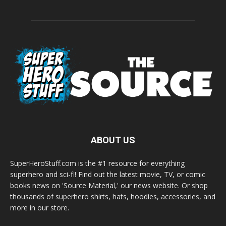
ABOUT US
SuperHeroStuff.com is the #1 resource for everything
superhero and sci-fi! Find out the latest movie, TV, or comic
books news on 'Source Material,' our news website. Or shop
thousands of superhero shirts, hats, hoodies, accessories, and
more in our store.