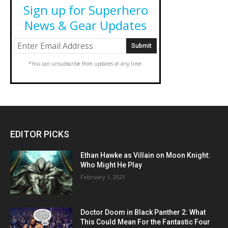
Sign up for Superhero
News & Gear Updates
*You can unsubscribe from updates at any time.
EDITOR PICKS
Ethan Hawke as Villain on Moon Knight:
Who Might He Play
February 1, 2021
Doctor Doom in Black Panther 2: What
This Could Mean For the Fantastic Four