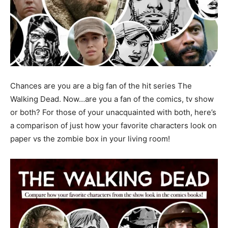
Chances are you are a big fan of the hit series The
Walking Dead. Now…are you a fan of the comics, tv show
or both? For those of your unacquainted with both, here’s
a comparison of just how your favorite characters look on
paper vs the zombie box in your living room!