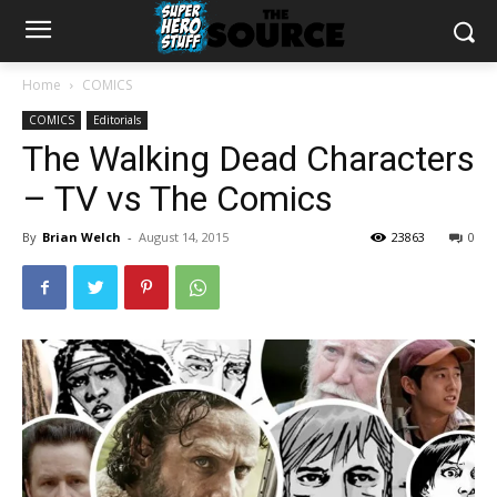
Home
COMICS
COMICS
Editorials
The Walking Dead Characters
– TV vs The Comics
By
Brian Welch
-
August 14, 2015
23863
0