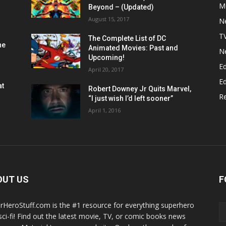
M
Beyond – (Updated)
August 15, 2017
N
T
The Complete List of DC
he
Animated Movies: Past and
N
Upcoming!
Ed
April 20, 2017
Ed
at
Robert Downey Jr Quits Marvel,
R
“I just wish I’d left sooner”
April 1, 2016
OUT US
F
rHeroStuff.com is the #1 resource for everything superhero
sci-fi! Find out the latest movie, TV, or comic books news