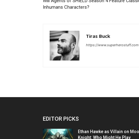
Will Agents of SHIELD Season 4 Feature Classi
Inhumans Characters?
Tiras Buck
https://www.superherostuff.com
EDITOR PICKS
Ethan Hawke as Villain on Mo
Knight: Who Might He Play