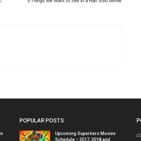
c
5 Things We Want to See in a Han Solo Movie
POPULAR POSTS
P
on
Upcoming Superhero Movies
C
Schedule – 2017, 2018 and