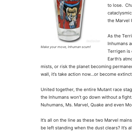
to lose. Cha
cataclysmic
the Marvel
As the Terr
Inhumans an
Make your move, Inhuman scum!
Terrigen is 
Earth’s atm
mists, or risk the planet becoming permanent
wall, it’s take action now…or become extinct
United together, the entire Mutant race stag
the Inhumans won’t go down without a fight.
Nuhumans, Ms. Marvel, Quake and even Moo
It’s all on the line as these two Marvel mai
be left standing when the dust clears? It’s al