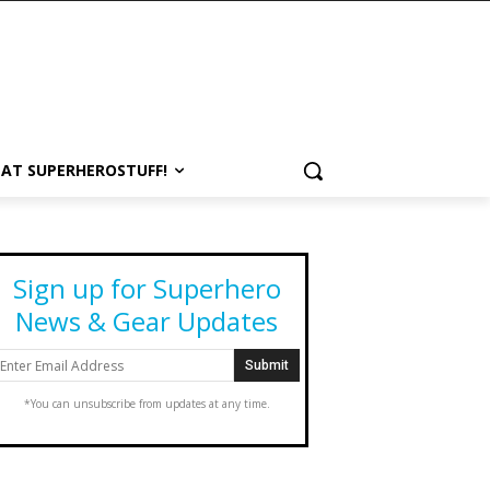
 AT SUPERHEROSTUFF!
Sign up for Superhero
News & Gear Updates
*You can unsubscribe from updates at any time.