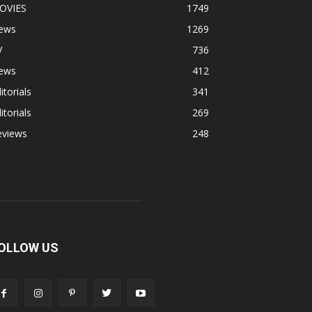
OVIES
1749
ews
1269
V
736
ews
412
itorials
341
itorials
269
eviews
248
OLLOW US