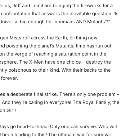
rles, Jeff and Leinil are bringing the fireworks for a
 confrontation that answers the inevitable question: ‘Is
 Universe big enough for Inhumans AND Mutants’?”
igen Mists roll across the Earth, birthing new
d poisoning the planet’s Mutants, time has run out!
on the verge of reaching a saturation point in the
osphere. The X-Men have one choice – destroy the
ly poisonous to their kind. With their backs to the
 forever.
es a desperate final strike. There’s only one problem –
 And they’re calling in everyone! The Royal Family, the
n Girl!
nstays go head-to-head! Only one can survive. Who will
l been leading to this! The ultimate war for survival