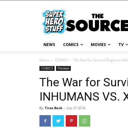
NEWS
COMICS
MOVIES
TV
Home
COMICS
The War for Survival Begins in I
COMICS
Previews
The War for Survi
INHUMANS VS. X
By
Tiras Buck
-
July 27, 2016