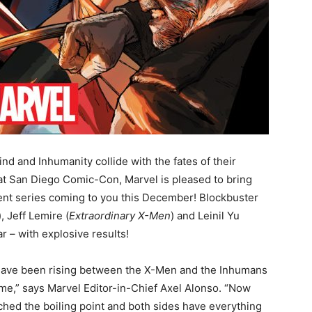
d and Inhumanity collide with the fates of their
at San Diego Comic-Con, Marvel is pleased to bring
vent series coming to you this December! Blockbuster
), Jeff Lemire (
Extraordinary X-Men
) and Leinil Yu
r – with explosive results!
have been rising between the X-Men and the Inhumans
time,” says Marvel Editor-in-Chief Axel Alonso. “Now
ched the boiling point and both sides have everything