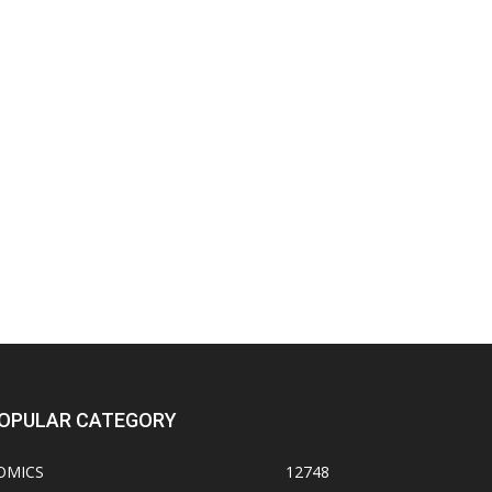
OPULAR CATEGORY
OMICS
12748