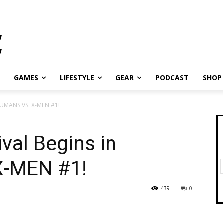
GAMES
LIFESTYLE
GEAR
PODCAST
SHOP
NHUMANS VS. X-MEN #1!
val Begins in
-MEN #1!
439
0