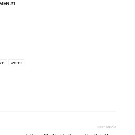
MEN #1
!
vel
x-men
Next article