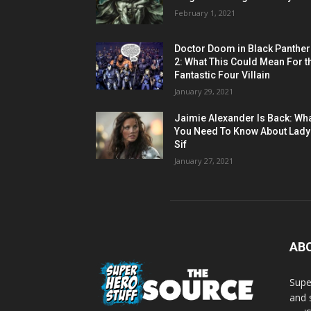
February 1, 2021
Doctor Doom in Black Panther
2: What This Could Mean For t
Fantastic Four Villain
January 29, 2021
Jaimie Alexander Is Back: Wh
You Need To Know About Lady
Sif
January 27, 2021
AB
Supe
and 