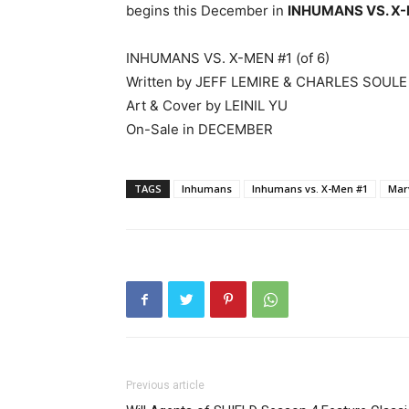
begins this December in
INHUMANS VS. X-
INHUMANS VS. X-MEN #1 (of 6)
Written by JEFF LEMIRE & CHARLES SOULE
Art & Cover by LEINIL YU
On-Sale in DECEMBER
TAGS
Inhumans
Inhumans vs. X-Men #1
Mar
Previous article