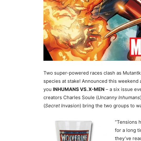
Two super-powered races clash as Mutantkin
species at stake! Announced this weekend 
you
INHUMANS VS. X-MEN
– a six issue e
creators Charles Soule (
Uncanny Inhumans
(
Secret Invasion
) bring the two groups to wa
“Tensions 
for a long 
they’ve rea