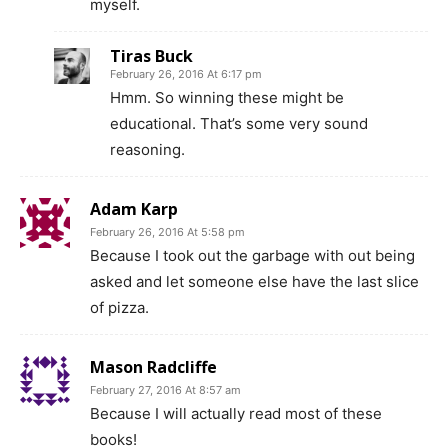
myself.
Tiras Buck
February 26, 2016 At 6:17 pm
Hmm. So winning these might be
educational. That’s some very sound
reasoning.
Adam Karp
February 26, 2016 At 5:58 pm
Because I took out the garbage with out being
asked and let someone else have the last slice
of pizza.
Mason Radcliffe
February 27, 2016 At 8:57 am
Because I will actually read most of these
books!