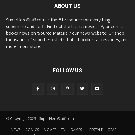
ABOUT US
SuperHeroStuff.com is the #1 resource for everything
superhero and sci-fi! Find out the latest movie, TV, or comic
books news on 'Source Material,' our news website. Or shop
thousands of superhero shirts, hats, hoodies, accessories, and
more in our store.
FOLLOW US
© Copyright 2023 - SuperHeroStuff.com
NEWS
COMICS
MOVIES
TV
GAMES
LIFESTYLE
GEAR