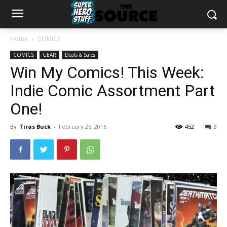
Home
COMICS
COMICS
GEAR
Deals & Sales
Win My Comics! This Week:
Indie Comic Assortment Part
One!
By
Tiras Buck
-
February 26, 2016
452
9