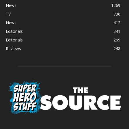
News
1269
TV
736
News
412
Editorials
341
Editorials
269
Reviews
248