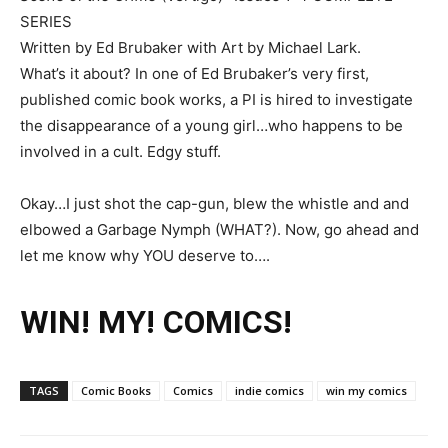
SERIES
Written by Ed Brubaker with Art by Michael Lark.
What’s it about? In one of Ed Brubaker’s very first,
published comic book works, a PI is hired to investigate
the disappearance of a young girl…who happens to be
involved in a cult. Edgy stuff.
Okay…I just shot the cap-gun, blew the whistle and and
elbowed a Garbage Nymph (WHAT?). Now, go ahead and
let me know why YOU deserve to….
WIN! MY! COMICS!
TAGS
Comic Books
Comics
indie comics
win my comics