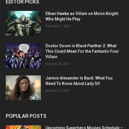
EDITOR PICKS
Ethan Hawke as Villain on Moon Knight:
Who Might He Play
February 1, 2021
Doctor Doom in Black Panther 2: What
This Could Mean For the Fantastic Four
Villain
January 29, 2021
Jaimie Alexander Is Back: What You
Need To Know About Lady Sif
January 27, 2021
POPULAR POSTS
Upcoming Superhero Movies Schedule –