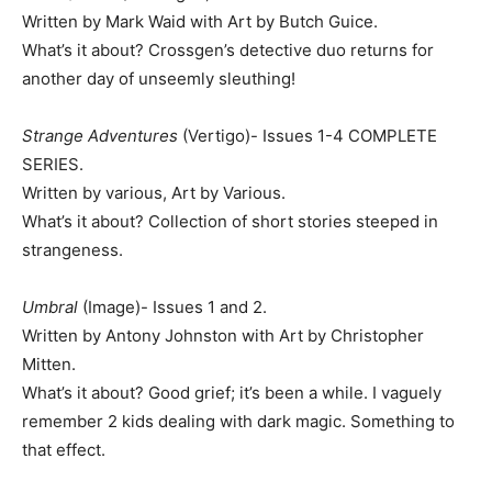
Written by Mark Waid with Art by Butch Guice.
What’s it about? Crossgen’s detective duo returns for
another day of unseemly sleuthing!
Strange Adventures
(Vertigo)- Issues 1-4 COMPLETE
SERIES.
Written by various, Art by Various.
What’s it about? Collection of short stories steeped in
strangeness.
Umbral
(Image)- Issues 1 and 2.
Written by Antony Johnston with Art by Christopher
Mitten.
What’s it about? Good grief; it’s been a while. I vaguely
remember 2 kids dealing with dark magic. Something to
that effect.