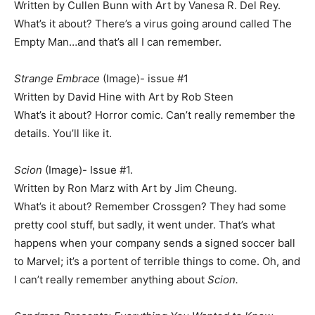
Written by Cullen Bunn with Art by Vanesa R. Del Rey.
What’s it about? There’s a virus going around called The
Empty Man…and that’s all I can remember.
Strange Embrace
(Image)- issue #1
Written by David Hine with Art by Rob Steen
What’s it about? Horror comic. Can’t really remember the
details. You’ll like it.
Scion
(Image)- Issue #1.
Written by Ron Marz with Art by Jim Cheung.
What’s it about? Remember Crossgen? They had some
pretty cool stuff, but sadly, it went under. That’s what
happens when your company sends a signed soccer ball
to Marvel; it’s a portent of terrible things to come. Oh, and
I can’t really remember anything about
Scion.