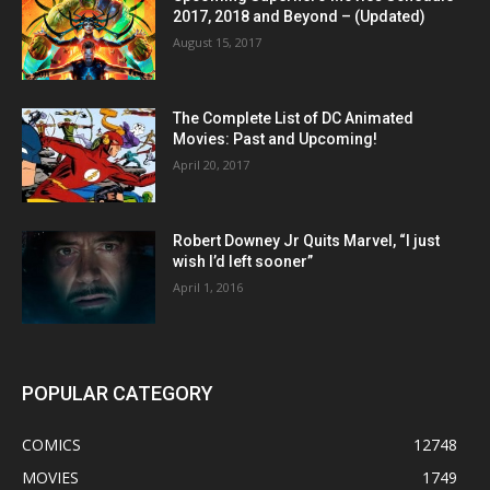
2017, 2018 and Beyond – (Updated)
August 15, 2017
The Complete List of DC Animated
Movies: Past and Upcoming!
April 20, 2017
Robert Downey Jr Quits Marvel, “I just
wish I’d left sooner”
April 1, 2016
POPULAR CATEGORY
COMICS
12748
MOVIES
1749