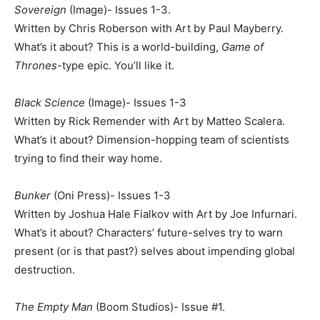
Sovereign
(Image)- Issues 1-3.
Written by Chris Roberson with Art by Paul Mayberry.
What’s it about? This is a world-building,
Game of
Thrones
-type epic. You’ll like it.
Black Science
(Image)- Issues 1-3
Written by Rick Remender with Art by Matteo Scalera.
What’s it about? Dimension-hopping team of scientists
trying to find their way home.
Bunker
(Oni Press)- Issues 1-3
Written by Joshua Hale Fialkov with Art by Joe Infurnari.
What’s it about? Characters’ future-selves try to warn
present (or is that past?) selves about impending global
destruction.
The Empty Man
(Boom Studios)- Issue #1.