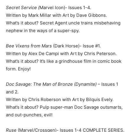
Secret Service (
Marvel Icon)- Issues 1-4.
Written by Mark Millar with Art by Dave Gibbons.
What’s it about? Secret Agent uncle trains misbehaving
nephew in the ways of a super-spy.
Bee Vixens from Mars
(Dark Horse)- Issue #1.
Written by Alex De Campi with Art by Chris Peterson.
What’s it about? It’s like a grindhouse film in comic book
form. Enjoy!
Doc Savage: The Man of Bronze (Dynamite)
– Issues 1
and 2.
Written by Chris Roberson with Art by Bilquis Evely.
What’s it about? Pulp super-man Doc Savage outsmarts,
and out-punches, evil!
Ruse
(Marvel/Crossgen)- Issues 1-4 COMPLETE SERIES.