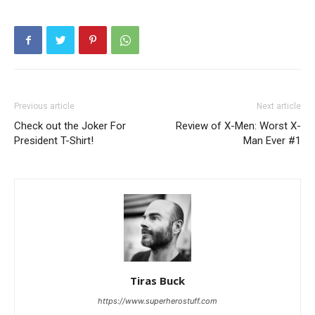
Previous article
Next article
Check out the Joker For
Review of X-Men: Worst X-
President T-Shirt!
Man Ever #1
Tiras Buck
https://www.superherostuff.com