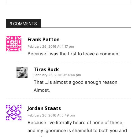
9 COMMENTS
Frank Patton
February 26, 2016 At 4:17 pm
Because I was the first to leave a comment
Tiras Buck
February 26, 2016 At 4:44 pm
That….is almost a good enough reason.
Almost.
Jordan Staats
February 26, 2016 At 5:49 pm
Because I’ve literally heard of none of these,
and my ignorance is shameful to both you and