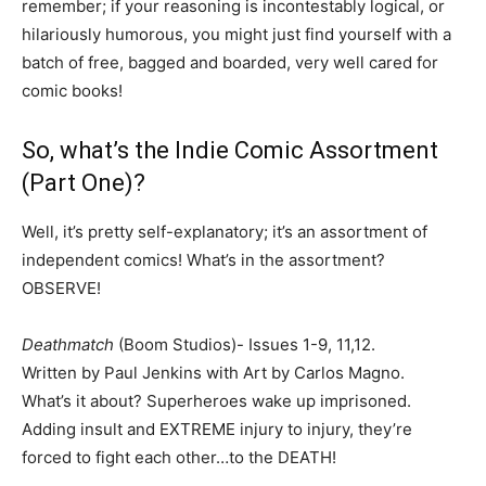
remember; if your reasoning is incontestably logical, or
hilariously humorous, you might just find yourself with a
batch of free, bagged and boarded, very well cared for
comic books!
So, what’s the Indie Comic Assortment
(Part One)?
Well, it’s pretty self-explanatory; it’s an assortment of
independent comics! What’s in the assortment?
OBSERVE!
Deathmatch
(Boom Studios)- Issues 1-9, 11,12.
Written by Paul Jenkins with Art by Carlos Magno.
What’s it about? Superheroes wake up imprisoned.
Adding insult and EXTREME injury to injury, they’re
forced to fight each other…to the DEATH!