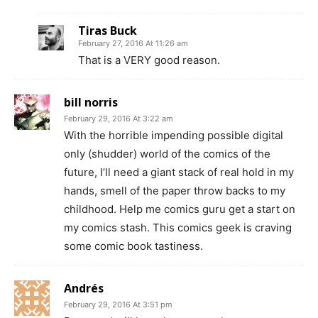
Tiras Buck
February 27, 2016 At 11:26 am
That is a VERY good reason.
bill norris
February 29, 2016 At 3:22 am
With the horrible impending possible digital
only (shudder) world of the comics of the
future, I’ll need a giant stack of real hold in my
hands, smell of the paper throw backs to my
childhood. Help me comics guru get a start on
my comics stash. This comics geek is craving
some comic book tastiness.
Andrés
February 29, 2016 At 3:51 pm