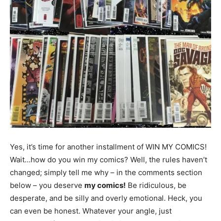
Yes, it’s time for another installment of WIN MY COMICS!
Wait…how do you win my comics? Well, the rules haven’t
changed; simply tell me why – in the comments section
below – you deserve
my comics!
Be ridiculous, be
desperate, and be silly and overly emotional. Heck, you
can even be honest. Whatever your angle, just