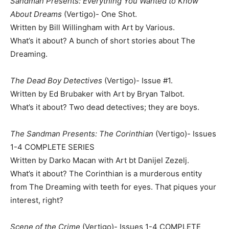
Sandman Presents: Everything You Wanted to Know
About Dreams
(Vertigo)- One Shot.
Written by Bill Willingham with Art by Various.
What’s it about? A bunch of short stories about The
Dreaming.
The Dead Boy Detectives
(Vertigo)- Issue #1.
Written by Ed Brubaker with Art by Bryan Talbot.
What’s it about? Two dead detectives; they are boys.
The Sandman Presents: The Corinthian
(Vertigo)- Issues
1-4 COMPLETE SERIES
Written by Darko Macan with Art bt Danijel Zezelj.
What’s it about? The Corinthian is a murderous entity
from The Dreaming with teeth for eyes. That piques your
interest, right?
Scene of the Crime
(Vertigo)- Issues 1-4 COMPLETE