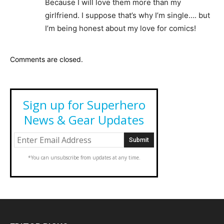
Because I will love them more than my
girlfriend. I suppose that’s why I’m single…. but
I’m being honest about my love for comics!
Comments are closed.
Sign up for Superhero
News & Gear Updates
*You can unsubscribe from updates at any time.