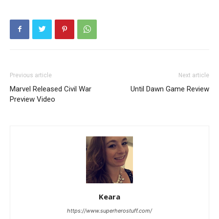
Previous article
Next article
Marvel Released Civil War
Until Dawn Game Review
Preview Video
Keara
https://www.superherostuff.com/