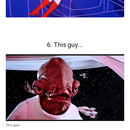
6. This guy….
This guy!