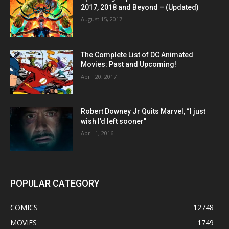
2017, 2018 and Beyond – (Updated)
August 15, 2017
The Complete List of DC Animated
Movies: Past and Upcoming!
April 20, 2017
Robert Downey Jr Quits Marvel, “I just
wish I’d left sooner”
April 1, 2016
POPULAR CATEGORY
COMICS
12748
MOVIES
1749