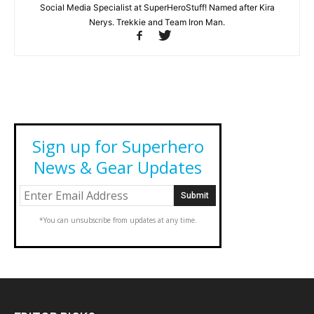
Social Media Specialist at SuperHeroStuff! Named after Kira
Nerys. Trekkie and Team Iron Man.
Sign up for Superhero
News & Gear Updates
*You can unsubscribe from updates at any time.