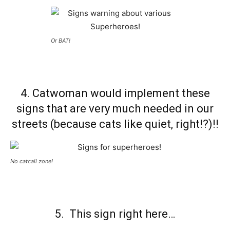
Or BAT!
4. Catwoman would implement these
signs that are very much needed in our
streets (because cats like quiet, right!?)!!
No catcall zone!
5. This sign right here…