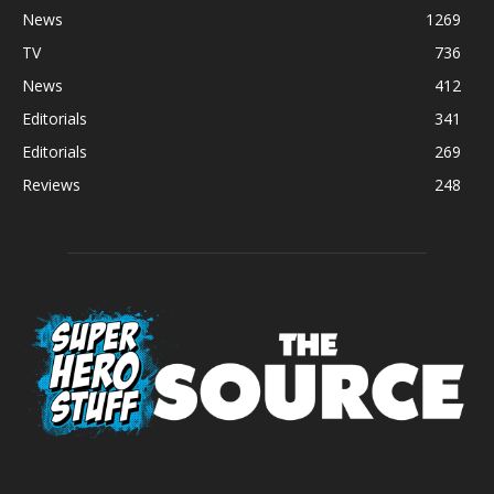
News
1269
TV
736
News
412
Editorials
341
Editorials
269
Reviews
248