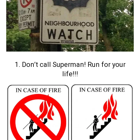
1. Don’t call Superman! Run for your
life!!!