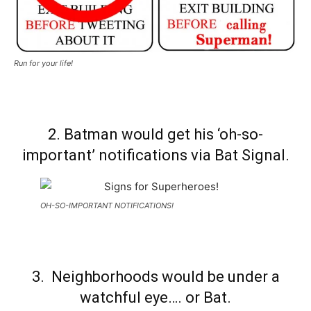
Run for your life!
2. Batman would get his ‘oh-so-
important’ notifications via Bat Signal.
OH-SO-IMPORTANT NOTIFICATIONS!
3. Neighborhoods would be under a
watchful eye…. or Bat.