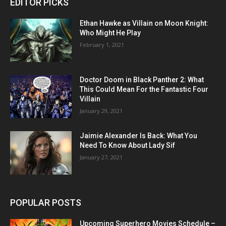
EDITOR PICKS
Ethan Hawke as Villain on Moon Knight:
Who Might He Play
February 1, 2021
Doctor Doom in Black Panther 2: What
This Could Mean For the Fantastic Four
Villain
January 29, 2021
Jaimie Alexander Is Back: What You
Need To Know About Lady Sif
January 27, 2021
POPULAR POSTS
Upcoming Superhero Movies Schedule –