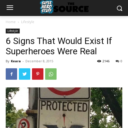
Home
Lifestyle
Lifestyle
6 Signs That Would Exist If
Superheroes Were Real
By
Keara
-
December 8, 2015
2146
0