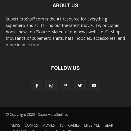
ABOUT US
SuperHeroStuff.com is the #1 resource for everything
superhero and sci-fi! Find out the latest movie, TV, or comic
books news on 'Source Material,' our news website. Or shop
thousands of superhero shirts, hats, hoodies, accessories, and
more in our store.
FOLLOW US
© Copyright 2023 - SuperHeroStuff.com
NEWS
COMICS
MOVIES
TV
GAMES
LIFESTYLE
GEAR