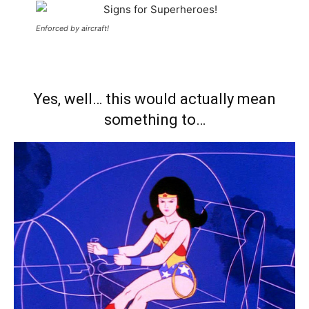
Enforced by aircraft!
Yes, well… this would actually mean
something to…