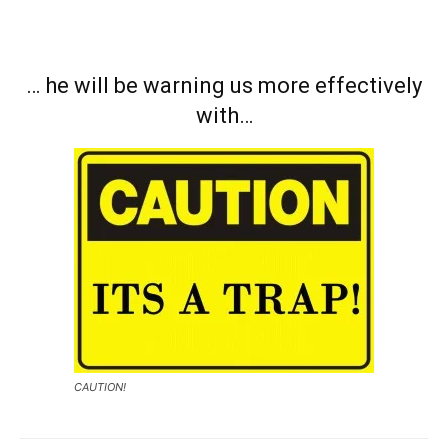
… he will be warning us more effectively
with…
CAUTION!