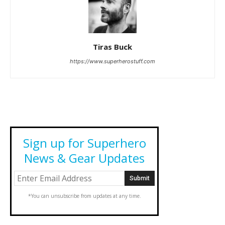
Tiras Buck
https://www.superherostuff.com
Sign up for Superhero
News & Gear Updates
*You can unsubscribe from updates at any time.