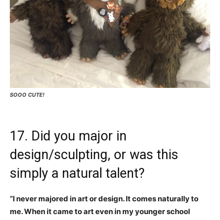
SOOO CUTE!
17. Did you major in
design/sculpting, or was this
simply a natural talent?
“I never majored in art or design. It comes naturally to
me. When it came to art even in my younger school