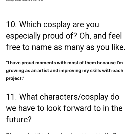
10. Which cosplay are you
especially proud of? Oh, and feel
free to name as many as you like.
“I have proud moments with most of them because I’m
growing as an artist and improving my skills with each
project.”
11. What characters/cosplay do
we have to look forward to in the
future?