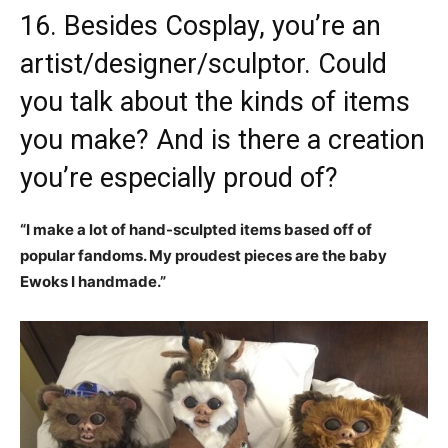
16. Besides Cosplay, you’re an
artist/designer/sculptor. Could
you talk about the kinds of items
you make? And is there a creation
you’re especially proud of?
“I make a lot of hand-sculpted items based off of
popular fandoms. My proudest pieces are the baby
Ewoks I handmade.”