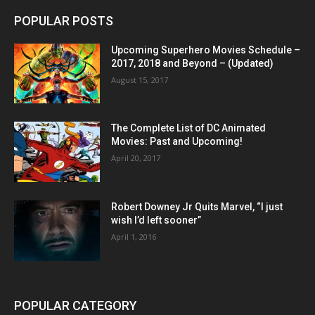
POPULAR POSTS
Upcoming Superhero Movies Schedule –
2017, 2018 and Beyond – (Updated)
August 15, 2017
The Complete List of DC Animated
Movies: Past and Upcoming!
April 20, 2017
Robert Downey Jr Quits Marvel, “I just
wish I’d left sooner”
April 1, 2016
POPULAR CATEGORY