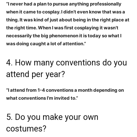
“I never had a plan to pursue anything professionally
when it came to cosplay. I didn’t even know that was a
thing. It was kind of just about being in the right place at
the right time. When I was first cosplaying it wasn’t
necessarily the big phenomenon it is today so what I
was doing caught a lot of attention.”
4. How many conventions do you
attend per year?
“I attend from 1-4 conventions a month depending on
what conventions I’m invited to.”
5. Do you make your own
costumes?