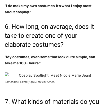
“I do make my own costumes. It’s what I enjoy most
about cosplay.”
6. How long, on average, does it
take to create one of your
elaborate costumes?
“My costumes, even some that look quite simple, can
take me 100+ hours.”
Sometimes, I simply grow my costumes.
7. What kinds of materials do you