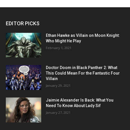
EDITOR PICKS
Ethan Hawke as Villain on Moon Knight:
Who Might He Play
February 1, 2021
Doctor Doom in Black Panther 2: What
This Could Mean For the Fantastic Four
Villain
January 29, 2021
Jaimie Alexander Is Back: What You
Need To Know About Lady Sif
January 27, 2021