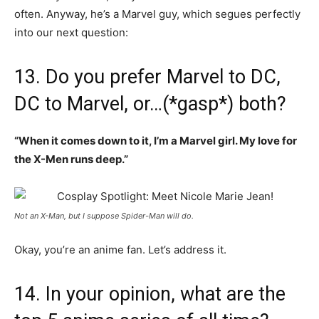
often. Anyway, he’s a Marvel guy, which segues perfectly
into our next question:
13. Do you prefer Marvel to DC,
DC to Marvel, or…(*gasp*) both?
“When it comes down to it, I’m a Marvel girl. My love for
the X-Men runs deep.”
Not an X-Man, but I suppose Spider-Man will do.
Okay, you’re an anime fan. Let’s address it.
14. In your opinion, what are the