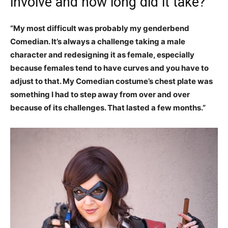
involve and how long did it take?
“My most difficult was probably my genderbend
Comedian. It’s always a challenge taking a male
character and redesigning it as female, especially
because females tend to have curves and you have to
adjust to that. My Comedian costume’s chest plate was
something I had to step away from over and over
because of its challenges. That lasted a few months.”