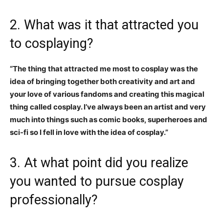
2. What was it that attracted you
to cosplaying?
“The thing that attracted me most to cosplay was the
idea of bringing together both creativity and art and
your love of various fandoms and creating this magical
thing called cosplay. I’ve always been an artist and very
much into things such as comic books, superheroes and
sci-fi so I fell in love with the idea of cosplay.”
3. At what point did you realize
you wanted to pursue cosplay
professionally?