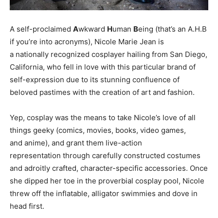
A self-proclaimed
A
wkward
H
uman
B
eing (that’s an A.H.B
if you’re into acronyms), Nicole Marie Jean is
a nationally recognized cosplayer hailing from San Diego,
California, who fell in love with this particular brand of
self-expression due to its stunning confluence of
beloved pastimes with the creation of art and fashion.
Yep, cosplay was the means to take Nicole’s love of all
things geeky (comics, movies, books, video games,
and anime), and grant them live-action
representation through carefully constructed costumes
and adroitly crafted, character-specific accessories. Once
she dipped her toe in the proverbial cosplay pool, Nicole
threw off the inflatable, alligator swimmies and dove in
head first.