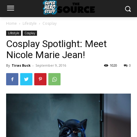
Home
Lifestyle
Cosplay
Lifestyle
Cosplay
Cosplay Spotlight: Meet
Nicole Marie Jean!
By
Tiras Buck
-
September 9, 2016
1020
0