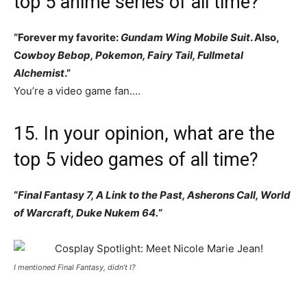
top 5 anime series of all time?
“Forever my favorite:
Gundam Wing Mobile Suit
. Also,
C
owboy Bebop, Pokemon, Fairy Tail, Fullmetal
Alchemist
.”
You’re a video game fan….
15. In your opinion, what are the
top 5 video games of all time?
“
Final Fantasy 7, A Link to the Past, Asherons Call, World
of Warcraft, Duke Nukem 64.
“
I mentioned Final Fantasy, didn’t I?