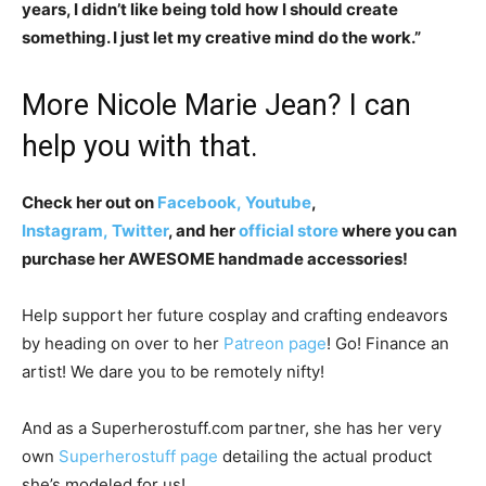
years, I didn’t like being told how I should create
something. I just let my creative mind do the work.”
More Nicole Marie Jean? I can
help you with that.
Check her out on
Facebook,
Youtube
,
Instagram,
Twitter
, and her
official store
where you can
purchase her AWESOME handmade accessories!
Help support her future cosplay and crafting endeavors
by heading on over to her
Patreon page
! Go! Finance an
artist! We dare you to be remotely nifty!
And as a Superherostuff.com partner, she has her very
own
Superherostuff page
detailing the actual product
she’s modeled for us!