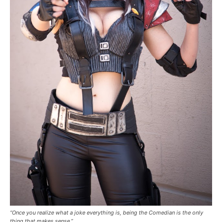
“Once you realize what a joke everything is, being the Comedian is the only
thing that makes sense.”