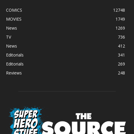
COMICS
12748
MOVIES
1749
News
1269
TV
736
News
412
Editorials
341
Editorials
269
Reviews
248