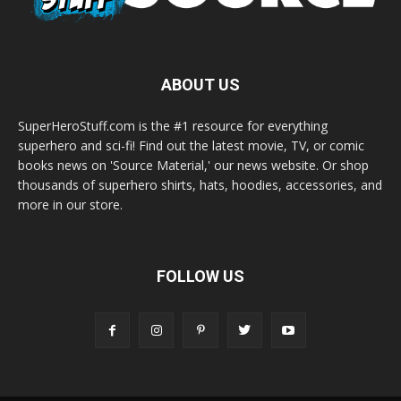
ABOUT US
SuperHeroStuff.com is the #1 resource for everything
superhero and sci-fi! Find out the latest movie, TV, or comic
books news on 'Source Material,' our news website. Or shop
thousands of superhero shirts, hats, hoodies, accessories, and
more in our store.
FOLLOW US