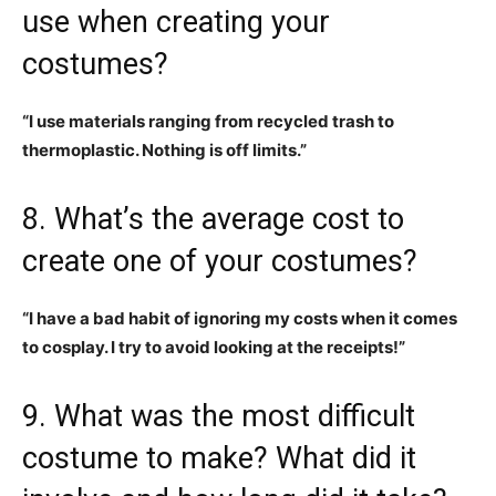
use when creating your
costumes?
“I use materials ranging from recycled trash to
thermoplastic. Nothing is off limits.”
8. What’s the average cost to
create one of your costumes?
“I have a bad habit of ignoring my costs when it comes
to cosplay. I try to avoid looking at the receipts!”
9. What was the most difficult
costume to make? What did it