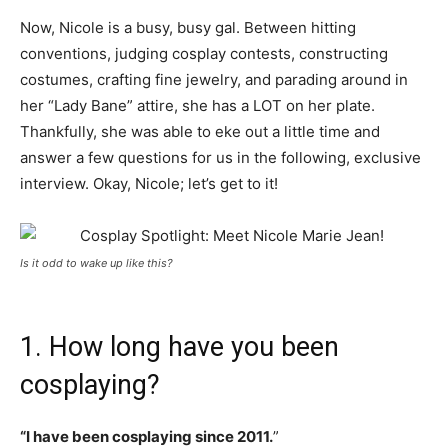
Now, Nicole is a busy, busy gal. Between hitting
conventions, judging cosplay contests, constructing
costumes, crafting fine jewelry, and parading around in
her “Lady Bane” attire, she has a LOT on her plate.
Thankfully, she was able to eke out a little time and
answer a few questions for us in the following, exclusive
interview. Okay, Nicole; let’s get to it!
Is it odd to wake up like this?
1. How long have you been
cosplaying?
“I have been cosplaying since 2011.
”