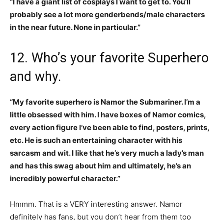
“I have a giant list of cosplays I want to get to. You’ll
probably see a lot more genderbends/male characters
in the near future. None in particular.”
12. Who’s your favorite Superhero
and why.
“My favorite superhero is Namor the Submariner. I’m a
little obsessed with him. I have boxes of Namor comics,
every action figure I’ve been able to find, posters, prints,
etc. He is such an entertaining character with his
sarcasm and wit. I like that he’s very much a lady’s man
and has this swag about him and ultimately, he’s an
incredibly powerful character.”
Hmmm. That is a VERY interesting answer. Namor
definitely has fans, but you don’t hear from them too