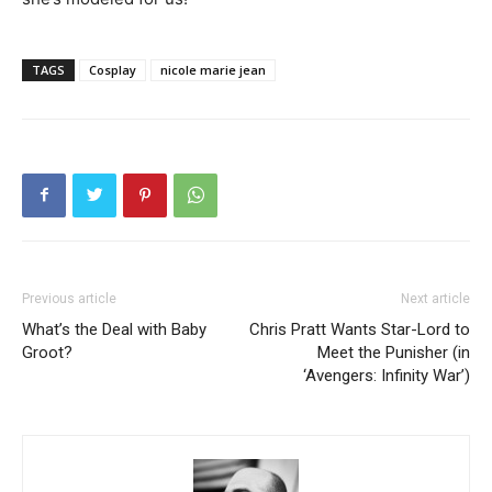
TAGS
Cosplay
nicole marie jean
Previous article
Next article
What’s the Deal with Baby
Chris Pratt Wants Star-Lord to
Groot?
Meet the Punisher (in
‘Avengers: Infinity War’)