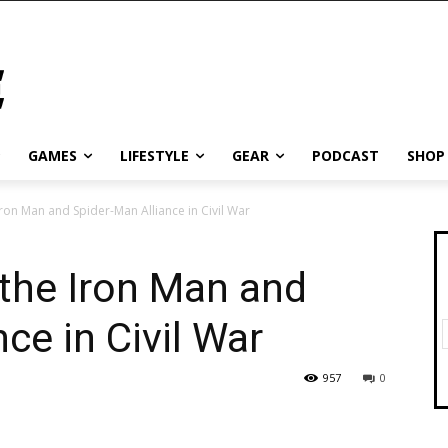
GAMES
LIFESTYLE
GEAR
PODCAST
SHOP
ron Man and Spider-Man Alliance in Civil War
the Iron Man and
ce in Civil War
957
0