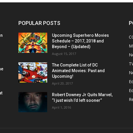
POPULAR POSTS
P
on
Upcoming Superhero Movies
C
Schedule – 2017, 2018 and
M
Beyond – (Updated)
August 15, 2017
N
T
The Complete List of DC
he
Animated Movies: Past and
N
Upcoming!
Ed
April 20, 2017
Ed
at
Robert Downey Jr Quits Marvel,
R
“I just wish I’d left sooner”
April 1, 2016