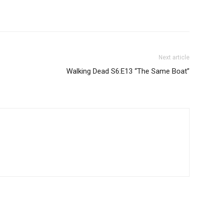
Next article
Walking Dead S6:E13 “The Same Boat”