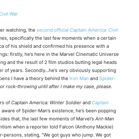
ver watching, the
second official
Captain America: Civil
imes, specifically the last few moments when a certain
a of his shield and confirmed his presence with a
ngs: firstly, he’s here in the Marvel Cinematic Universe
ng and the result of 2 film studios butting legal heads
er of years. Secondly…he’s very obviously supporting
ppens I have a theory behind the
Iron Man
and
Spider-
 or rock-throwing until after I make my case, please.
rs of
Captain America: Winter Soldier
and
Captain
 aware of Spider-Man’s existence; he’s been popping
sides that, the last few moments of Marvel’s
Ant-Man
lantism when a reporter told Falcon (Anthony Mackie)
er-persons, stating, “We got guys who jump. We got