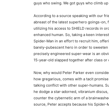
guys who swing. We got guys who climb up 
According to a source speaking with our fri
abreast of the latest superhero goings-on,
utilizing his access to SHIELD records in orde
enhanced human. So, taking a keen interest 
Spider-Man in an effort to recruit him, offeri
barely-pubescent hero in order to sweeten 
precisely engineered super-wear is an obv
15-year-old slapped together after class o
Now, why would Peter Parker even consider s
how gregarious, comes with a tacit promise of
talking conflict with other super-humans. S
he dodge a star-adorned, vibranium discus,
counter the cybernetic arm of a brainwashe
source, Peter accepts because his Spider-