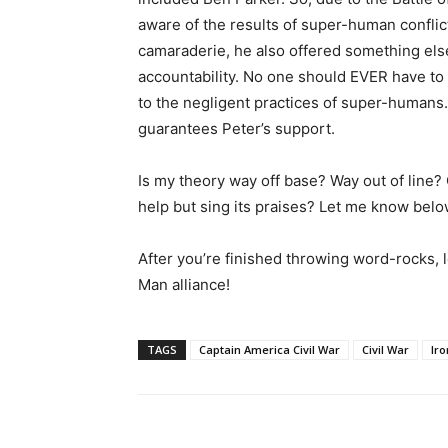
aware of the results of super-human confli
camaraderie, he also offered something els
accountability. No one should EVER have to
to the negligent practices of super-humans. 
guarantees Peter’s support.
Is my theory way off base? Way out of line? O
help but sing its praises? Let me know belo
After you’re finished throwing word-rocks,
Man alliance!
TAGS
Captain America Civil War
Civil War
Ir