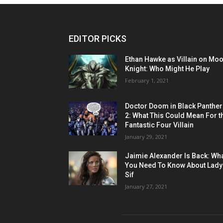
EDITOR PICKS
Ethan Hawke as Villain on Mo
Knight: Who Might He Play
February 1, 2021
Doctor Doom in Black Panther
2: What This Could Mean For t
Fantastic Four Villain
January 29, 2021
Jaimie Alexander Is Back: Wh
You Need To Know About Lady
Sif
January 27, 2021