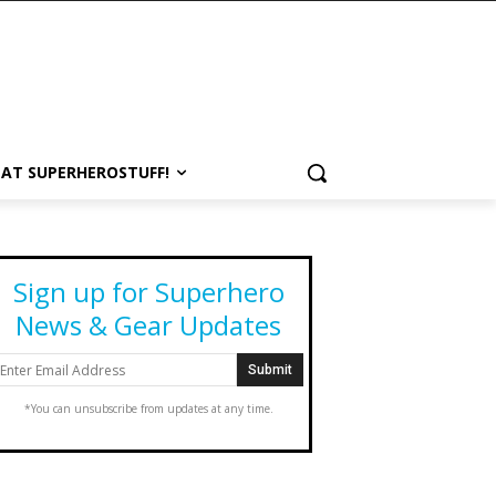
 AT SUPERHEROSTUFF!
Sign up for Superhero
News & Gear Updates
*You can unsubscribe from updates at any time.