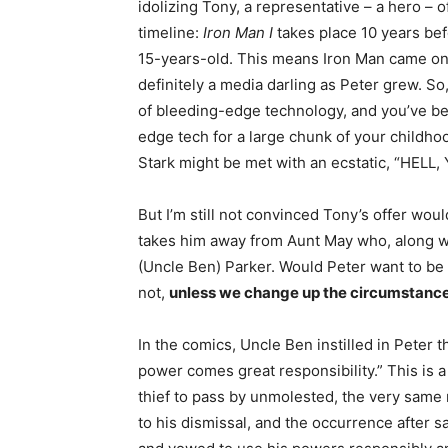
idolizing Tony, a representative – a hero –
timeline:
Iron Man I
takes place 10 years be
15-years-old. This means Iron Man came on
definitely a media darling as Peter grew. S
of bleeding-edge technology, and you’ve be
edge tech for a large chunk of your childhoo
Stark might be met with an ecstatic, “HELL, 
But I’m still not convinced Tony’s offer wo
takes him away from Aunt May who, along wit
(Uncle Ben) Parker. Would Peter want to be 
not,
unless we change up the circumstance
In the comics, Uncle Ben instilled in Peter 
power comes great responsibility.” This is 
thief to pass by unmolested, the very same 
to his dismissal, and the occurrence after 