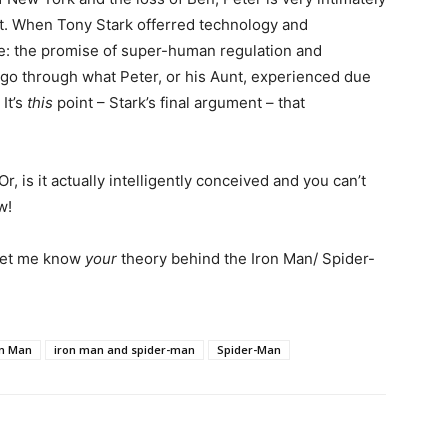
ct. When Tony Stark offerred technology and
e: the promise of super-human regulation and
 go through what Peter, or his Aunt, experienced due
It’s
this
point – Stark’s final argument – that
r, is it actually intelligently conceived and you can’t
w!
 let me know
your
theory behind the Iron Man/ Spider-
on Man
iron man and spider-man
Spider-Man