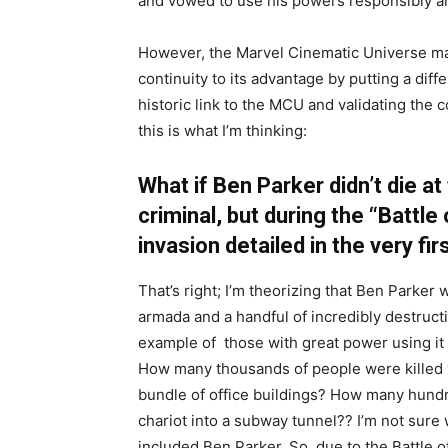
and vowed to use his powers responsibly an
However, the Marvel Cinematic Universe ma
continuity to its advantage by putting a dif
historic link to the MCU and validating the 
this is what I’m thinking:
What if Ben Parker didn’t die at
criminal, but during the “Battle 
invasion detailed in the very fir
That’s right; I’m theorizing that Ben Parker 
armada and a handful of incredibly destructi
example of those with great power using it ir
How many thousands of people were killed 
bundle of office buildings? How many hund
chariot into a subway tunnel?? I’m not sure w
included Ben Parker. So, due to the Battle o