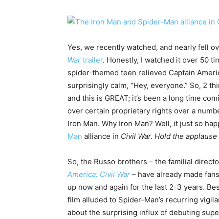
Yes, we recently watched, and nearly fell o
War
trailer
. Honestly, I watched it over 50 t
spider-themed teen relieved Captain Americ
surprisingly calm, “Hey, everyone.” So, 2 thi
and this is GREAT; it’s been a long time comi
over certain proprietary rights over a numb
Iron Man. Why Iron Man? Well, it just so ha
Man
alliance in
Civil War. Hold the applause
So, the Russo brothers – the familial directo
America: Civil War
–
have already made fans
up now and again for the last 2-3 years. Be
film alluded to Spider-Man’s recurring vigi
about the surprising influx of debuting sup