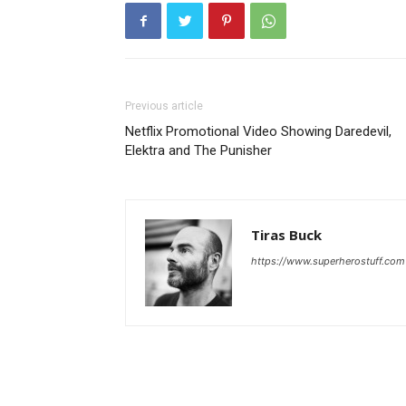
Previous article
Netflix Promotional Video Showing Daredevil,
Elektra and The Punisher
Tiras Buck
https://www.superherostuff.com