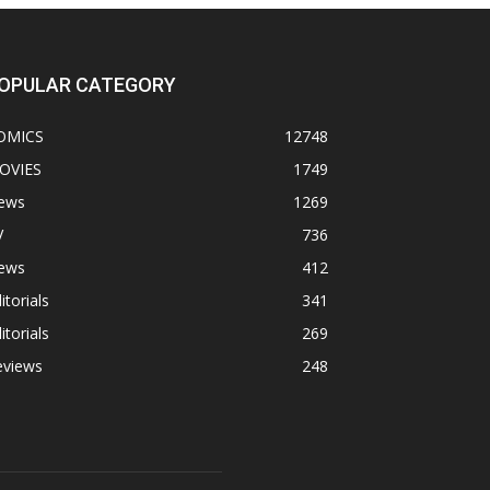
OPULAR CATEGORY
OMICS
12748
OVIES
1749
ews
1269
V
736
ews
412
itorials
341
itorials
269
eviews
248