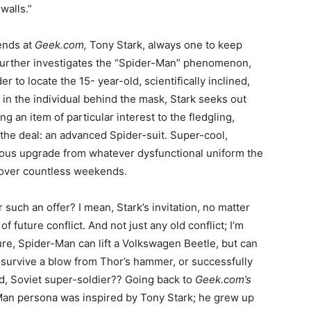
walls.”
ends at
Geek.com,
Tony Stark, always one to keep
 further investigates the “Spider-Man” phenomenon,
r to locate the 15- year-old, scientifically inclined,
in the individual behind the mask, Stark seeks out
ng an item of particular interest to the fledgling,
the deal: an advanced Spider-suit. Super-cool,
ious upgrade from whatever dysfunctional uniform the
r over countless weekends.
uch an offer? I mean, Stark’s invitation, no matter
 future conflict. And not just any old conflict; I’m
ure, Spider-Man can lift a Volkswagen Beetle, but can
 survive a blow from Thor’s hammer, or successfully
d, Soviet super-soldier?? Going back to
Geek.com’s
Man persona was inspired by Tony Stark; he grew up