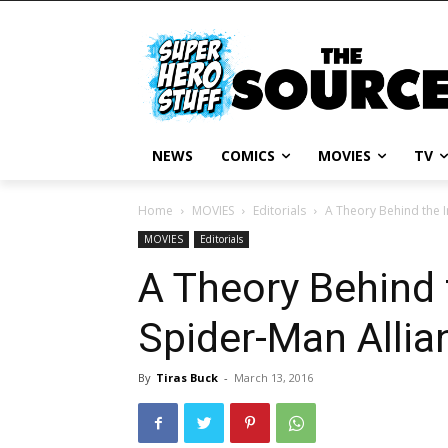
NEWS
COMICS
MOVIES
TV
Home
MOVIES
Editorials
A Theory Behind the I
MOVIES
Editorials
A Theory Behind 
Spider-Man Allian
By
Tiras Buck
-
March 13, 2016