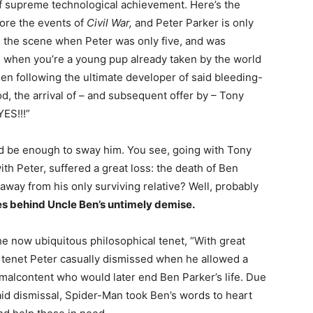
 of supreme technological achievement. Here’s the
fore the events of
Civil War,
and Peter Parker is only
 the scene when Peter was only five, and was
o, when you’re a young pup already taken by the world
en following the ultimate developer of said bleeding-
d, the arrival of – and subsequent offer by – Tony
YES!!!”
uld be enough to sway him. You see, going with Tony
h Peter, suffered a great loss: the death of Ben
away from his only surviving relative? Well, probably
s behind Uncle Ben’s untimely demise.
the now ubiquitous philosophical tenet, “With great
a tenet Peter casually dismissed when he allowed a
malcontent who would later end Ben Parker’s life. Due
said dismissal, Spider-Man took Ben’s words to heart