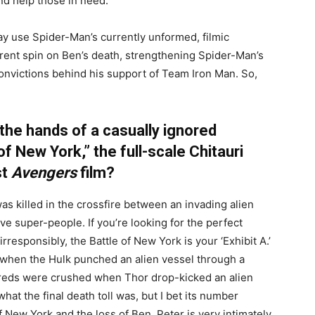
d help those in need.
y use Spider-Man’s currently unformed, filmic
ferent spin on Ben’s death, strengthening Spider-Man’s
convictions behind his support of Team Iron Man. So,
 the hands of a casually ignored
of New York,” the full-scale Chitauri
st
Avengers
film?
was killed in the crossfire between an invading alien
ve super-people. If you’re looking for the perfect
responsibly, the Battle of New York is your ‘Exhibit A.’
when the Hulk punched an alien vessel through a
reds were crushed when Thor drop-kicked an alien
hat the final death toll was, but I bet its number
f New York and the loss of Ben, Peter is very intimately