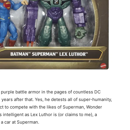
purple battle armor in the pages of countless DC
ars after that. Yes, he detests all of super-humanity,
ellect to compete with the likes of Superman, Wonder
intelligent as Lex Luthor is (or claims to me), a
w a car at Superman.