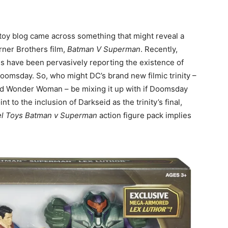
toy blog came across something that might reveal a
rner Brothers film,
Batman V Superman
. Recently,
 have been pervasively reporting the existence of
Doomsday. So, who might DC’s brand new filmic trinity –
d Wonder Woman – be mixing it up with if Doomsday
nt to the inclusion of Darkseid as the trinity’s final,
el Toys Batman v Superman
action figure pack implies