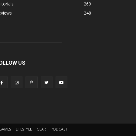
itorials
269
eviews
248
OLLOW US
GAMES
LIFESTYLE
GEAR
PODCAST