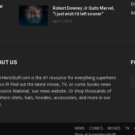
Ed
at
Robert Downey Jr Quits Marvel,
R
“I just wish I’d left sooner”
April 1, 2016
OUT US
F
rHeroStuff.com is the #1 resource for everything superhero
sci-fi! Find out the latest movie, TV, or comic books news
Source Material,' our news website. Or shop thousands of
rhero shirts, hats, hoodies, accessories, and more in our
.
NEWS
COMICS
MOVIES
TV
Shop at SuperHeroStuff!