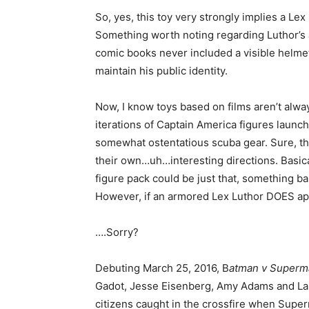
So, yes, this toy very strongly implies a Lex
Something worth noting regarding Luthor’s ar
comic books never included a visible helmet
maintain his public identity.
Now, I know toys based on films aren’t alway
iterations of Captain America figures laun
somewhat ostentatious scuba gear. Sure, the
their own…uh…interesting directions. Basical
figure pack could be just that, something bas
However, if an armored Lex Luthor DOES app
….Sorry?
Debuting March 25, 2016, B
atman v Superma
Gadot, Jesse Eisenberg, Amy Adams and Lau
citizens caught in the crossfire when Supe