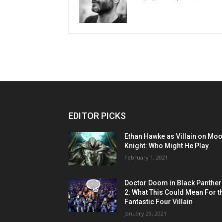
EDITOR PICKS
Ethan Hawke as Villain on Mo
Knight: Who Might He Play
February 1, 2021
Doctor Doom in Black Panther
2: What This Could Mean For t
Fantastic Four Villain
January 29, 2021