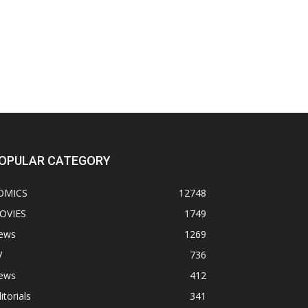
OPULAR CATEGORY
OMICS
12748
OVIES
1749
ews
1269
V
736
ews
412
itorials
341