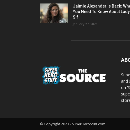
Jaimie Alexander Is Back: Wh
You Need To Know About Lady
Sif
January 27, 2021
AB
Supe
and 
on '
supe
store
© Copyright 2023 - SuperHeroStuff.com