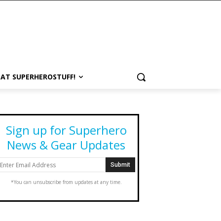
 AT SUPERHEROSTUFF!
Sign up for Superhero
News & Gear Updates
*You can unsubscribe from updates at any time.