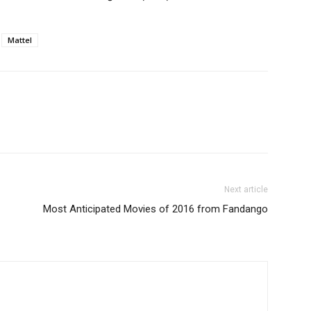
Mattel
Next article
Most Anticipated Movies of 2016 from Fandango