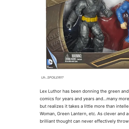
Uh..SPOILER!!?
Lex Luthor has been donning the green and 
comics for years and years and…many more ye
but realizes it takes a little more than int
Woman, Green Lantern, etc. As clever and as 
brilliant thought can never effectively thro