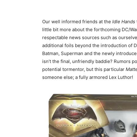
Our well informed friends at the
Idle Hands
little bit more about the forthcoming DC/Wa
respectable news sources such as ourselves
additional foils beyond the introduction of 
Batman, Superman and the newly introduce
isn’t the final, unfriendly baddie? Rumors poi
potential tormentor, but this particular
Matt
someone else; a fully armored Lex Luthor!