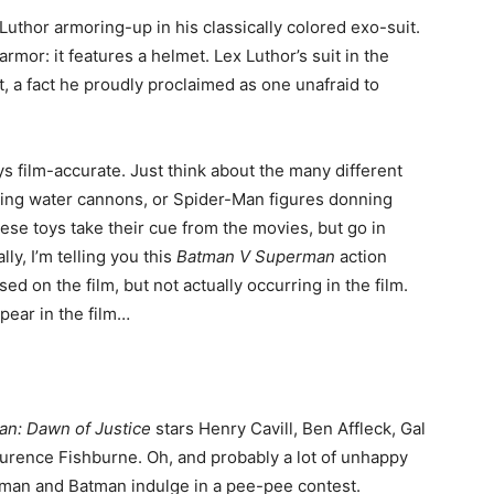
 Luthor armoring-up in his classically colored exo-suit.
mor: it features a helmet. Lex Luthor’s suit in the
, a fact he proudly proclaimed as one unafraid to
s film-accurate. Just think about the many different
ching water cannons, or Spider-Man figures donning
se toys take their cue from the movies, but go in
ly, I’m telling you this
Batman V Superman
action
ed on the film, but not actually occurring in the film.
ear in the film…
n: Dawn of Justice
stars Henry Cavill, Ben Affleck, Gal
rence Fishburne. Oh, and probably a lot of unhappy
rman and Batman indulge in a pee-pee contest.