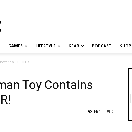
GAMES
LIFESTYLE
GEAR
PODCAST
SHOP
otential SPOILER!
man Toy Contains
R!
1481
0