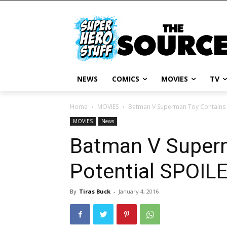
NEWS
COMICS
MOVIES
TV
Home
MOVIES
Batman V Superman Toy Contains P
MOVIES
News
Batman V Super
Potential SPOILE
By
Tiras Buck
-
January 4, 2016