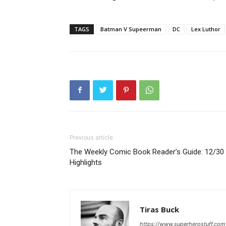
TAGS
Batman V Supeerman
DC
Lex Luthor
Previous article
The Weekly Comic Book Reader’s Guide: 12/30
Highlights
Tiras Buck
https://www.superherostuff.com