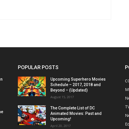
POPULAR POSTS
P
on
Upcoming Superhero Movies
C
Schedule – 2017, 2018 and
M
Beyond – (Updated)
August 15, 2017
N
T
The Complete List of DC
he
Animated Movies: Past and
N
Upcoming!
Ed
April 20, 2017