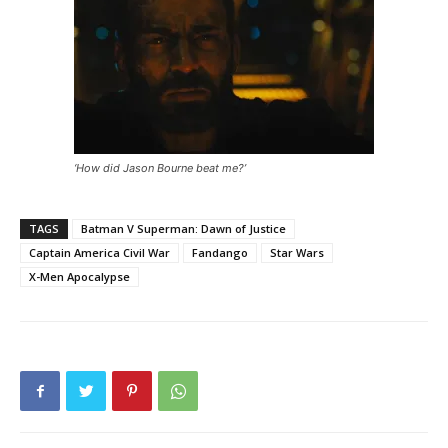
‘How did Jason Bourne beat me?’
TAGS
Batman V Superman: Dawn of Justice
Captain America Civil War
Fandango
Star Wars
X-Men Apocalypse