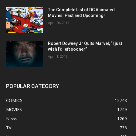
The Complete List of DC Animated
Movies: Past and Upcoming!
April 20, 2017
Robert Downey Jr Quits Marvel, “I just
wish I’d left sooner”
April 1, 2016
POPULAR CATEGORY
COMICS
12748
MOVIES
1749
News
1269
TV
736