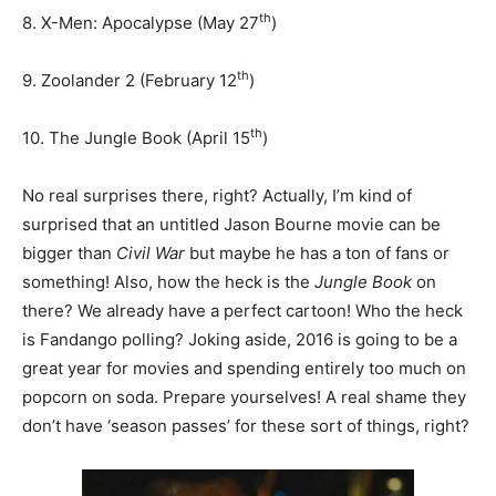
th
8. X-Men: Apocalypse (May 27
)
th
9. Zoolander 2 (February 12
)
th
10. The Jungle Book (April 15
)
No real surprises there, right? Actually, I’m kind of
surprised that an untitled Jason Bourne movie can be
bigger than
Civil War
but maybe he has a ton of fans or
something! Also, how the heck is the
Jungle Book
on
there? We already have a perfect cartoon! Who the heck
is Fandango polling? Joking aside, 2016 is going to be a
great year for movies and spending entirely too much on
popcorn on soda. Prepare yourselves! A real shame they
don’t have ‘season passes’ for these sort of things, right?