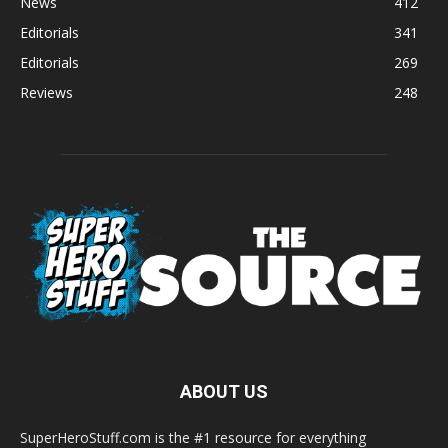
News
412
Editorials
341
Editorials
269
Reviews
248
ABOUT US
SuperHeroStuff.com is the #1 resource for everything