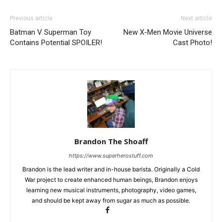
Previous article
Next article
Batman V Superman Toy
New X-Men Movie Universe
Contains Potential SPOILER!
Cast Photo!
Brandon The Shoaff
https://www.superherostuff.com
Brandon is the lead writer and in-house barista. Originally a Cold
War project to create enhanced human beings, Brandon enjoys
learning new musical instruments, photography, video games,
and should be kept away from sugar as much as possible.