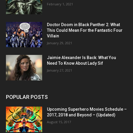
February 1, 2021
Doctor Doom in Black Panther 2: What
This Could Mean For the Fantastic Four
Villain
January 29, 2021
Jaimie Alexander Is Back: What You
Need To Know About Lady Sif
January 27, 2021
POPULAR POSTS
Upcoming Superhero Movies Schedule –
2017, 2018 and Beyond – (Updated)
August 15, 2017