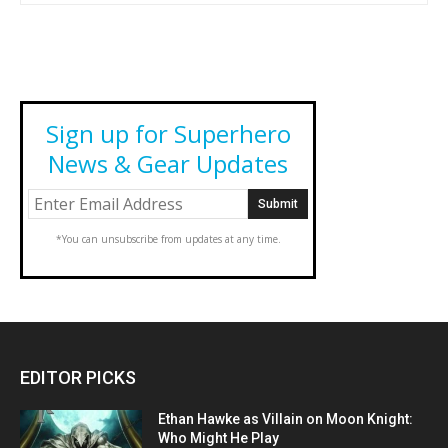
Sign up for Superhero
News & Gear Updates
*You can unsubscribe from updates at any time.
EDITOR PICKS
Ethan Hawke as Villain on Moon Knight:
Who Might He Play