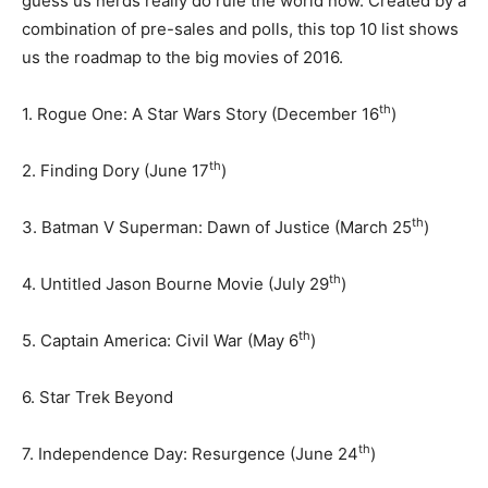
guess us nerds really do rule the world now. Created by a
combination of pre-sales and polls, this top 10 list shows
us the roadmap to the big movies of 2016.
th
1. Rogue One: A Star Wars Story (December 16
)
th
2. Finding Dory (June 17
)
th
3. Batman V Superman: Dawn of Justice (March 25
)
th
4. Untitled Jason Bourne Movie (July 29
)
th
5. Captain America: Civil War (May 6
)
6. Star Trek Beyond
th
7. Independence Day: Resurgence (June 24
)