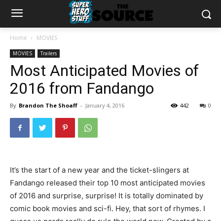
Home
MOVIES
MOVIES
Trailers
Most Anticipated Movies of
2016 from Fandango
By
Brandon The Shoaff
-
January 4, 2016
442
0
It’s the start of a new year and the ticket-slingers at
Fandango released their top 10 most anticipated movies
of 2016 and surprise, surprise! It is totally dominated by
comic book movies and sci-fi. Hey, that sort of rhymes. I