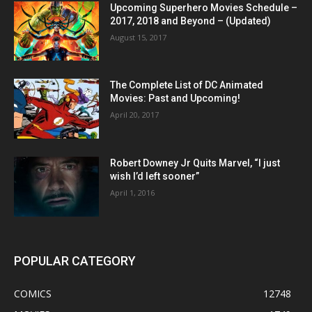
Upcoming Superhero Movies Schedule –
2017, 2018 and Beyond – (Updated)
August 15, 2017
The Complete List of DC Animated
Movies: Past and Upcoming!
April 20, 2017
Robert Downey Jr Quits Marvel, “I just
wish I’d left sooner”
April 1, 2016
POPULAR CATEGORY
COMICS
12748