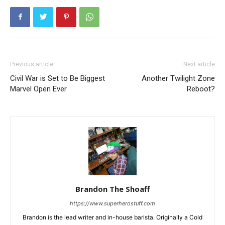
Previous article
Next article
Civil War is Set to Be Biggest
Another Twilight Zone
Marvel Open Ever
Reboot?
Brandon The Shoaff
https://www.superherostuff.com
Brandon is the lead writer and in-house barista. Originally a Cold