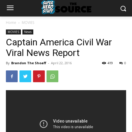
Home
MOVIES
MOVIES
News
Captain America Civil War
Viral News Report
By
Brandon The Shoaff
-
April 22, 2016
419
0