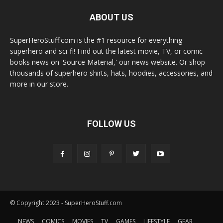
ABOUT US
SuperHeroStuff.com is the #1 resource for everything
superhero and sci-fi! Find out the latest movie, TV, or comic
books news on 'Source Material,' our news website. Or shop
thousands of superhero shirts, hats, hoodies, accessories, and
more in our store.
FOLLOW US
© Copyright 2023 - SuperHeroStuff.com
NEWS
COMICS
MOVIES
TV
GAMES
LIFESTYLE
GEAR