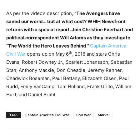
As per the video’s description,
“The Avengers have
saved our world… but at what cost? WHIH Newsfront
returns with a special report. Join Christine Everhart and
political correspondent Will Adams as they investigate
“The World the Hero Leaves Behind.”
Captain America:
th
Civil War
opens up on May 6
, 2016 and stars Chris
Evans, Robert Downey Jr., Scarlett Johansson, Sebastian
Stan, Anthony Mackie, Don Cheadle, Jeremy Renner,
Chadwick Boseman, Paul Bettany, Elizabeth Olsen, Paul
Rudd, Emily VanCamp, Tom Holland, Frank Grillo, William
Hurt, and Daniel Brühl.
TAGS
Captain America Civil War
Civil War
Marvel