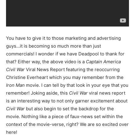
You have to give it to those marketing and advertising
guys…it is becoming so much more than just
commercials! I wonder if we have Deadpool to thank for
that? Either way, the above video is a
Captain America
Civil War
Viral News Report featuring the reoccurring
Christine Everheart which you may remember from the
Iron Man
movie. I can tell by that look in your eye that you
remember! Joking aside, this
Civil War
viral news report
is an interesting way to not only garner excitement about
Civil War
but also begin to set the backdrop for the
movie. Nothing like a piece of faux-news set within the
context of the movie-verse, right? We are so excited over
here!