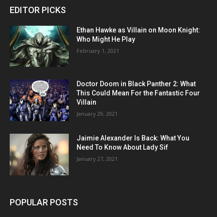
EDITOR PICKS
Ethan Hawke as Villain on Moon Knight:
Who Might He Play
February 1, 2021
Doctor Doom in Black Panther 2: What
This Could Mean For the Fantastic Four
Villain
January 29, 2021
Jaimie Alexander Is Back: What You
Need To Know About Lady Sif
January 27, 2021
POPULAR POSTS