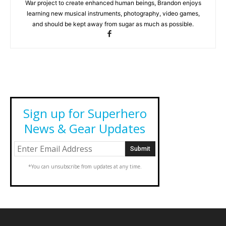
War project to create enhanced human beings, Brandon enjoys
learning new musical instruments, photography, video games,
and should be kept away from sugar as much as possible.
Sign up for Superhero
News & Gear Updates
*You can unsubscribe from updates at any time.