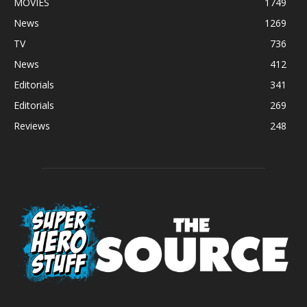
MOVIES
1749
News
1269
TV
736
News
412
Editorials
341
Editorials
269
Reviews
248