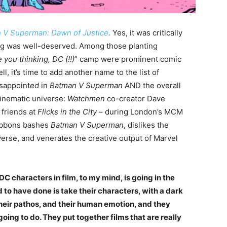
 V Superman: Dawn of Justice
.
Yes, it was critically
ing was well-deserved. Among those planting
 you thinking, DC (!!)
” camp were prominent comic
l, it’s time to add another nam
e
to the list of
sappoint
ed
in
Batman V Superman
AND the overall
cinematic universe:
Watchmen
co-creator Dave
 friends at
Flicks in the City
– during London’s MCM
ibbons bashes
Batman V Superman
, dislikes the
erse, and venerates the creative output of Marvel
DC characters in film, to my mind, is going in the
o have done is take their characters, with a dark
their pathos, and their human emotion, and they
going to do. They put together films that are really