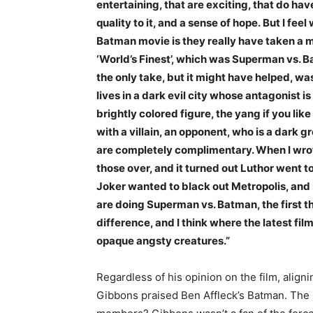
entertaining, that are exciting, that do h
quality to it, and a sense of hope. But I fe
Batman movie is they really have taken a mi
‘World’s Finest’, which was Superman vs. Ba
the only take, but it might have helped, 
lives in a dark evil city whose antagonist 
brightly colored figure, the yang if you like 
with a villain, an opponent, who is a dark
are completely complimentary. When I wrote 
those over, and it turned out Luthor went 
Joker wanted to black out Metropolis, and
are doing Superman vs. Batman, the first thi
difference, and I think where the latest f
opaque angsty creatures.”
Regardless of his opinion on the film, aligni
Gibbons praised Ben Affleck’s Batman. The l