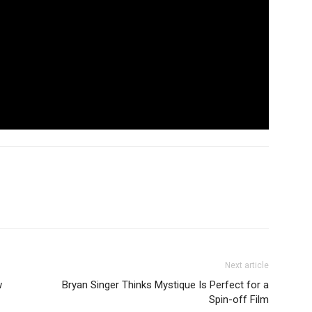
Next article
w
Bryan Singer Thinks Mystique Is Perfect for a
Spin-off Film