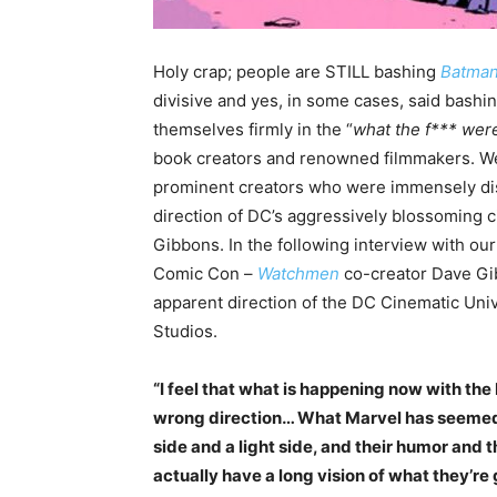
Holy crap; people are STILL bashing
Batman
divisive and yes, in some cases, said bash
themselves firmly in the “
what the f*** were
book creators and renowned filmmakers. Wel
prominent creators who were immensely di
direction of DC’s aggressively blossoming 
Gibbons. In the following interview with our
Comic Con –
Watchmen
co-creator Dave G
apparent direction of the DC Cinematic Univ
Studios.
“I feel that what is happening now with the 
wrong direction… What Marvel has seemed t
side and a light side, and their humor and 
actually have a long vision of what they’re 