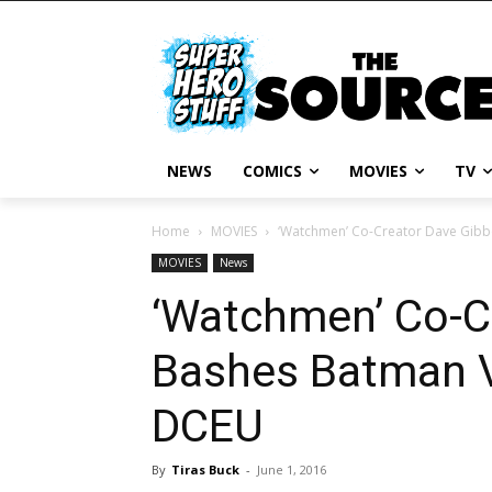
NEWS
COMICS
MOVIES
TV
Home
MOVIES
‘Watchmen’ Co-Creator Dave Gib
MOVIES
News
‘Watchmen’ Co-C
Bashes Batman 
DCEU
By
Tiras Buck
-
June 1, 2016