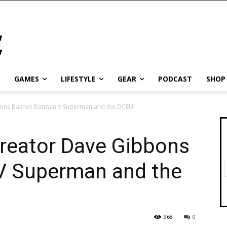
GAMES
LIFESTYLE
GEAR
PODCAST
SHOP
bons Bashes Batman V Superman and the DCEU
reator Dave Gibbons
V Superman and the
968
0