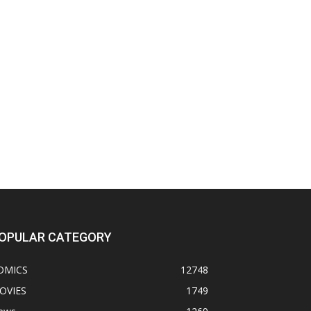
OPULAR CATEGORY
OMICS
12748
OVIES
1749