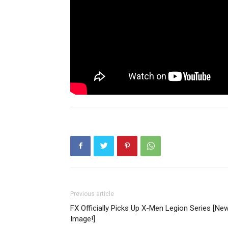
Previous article
FX Officially Picks Up X-Men Legion Series [Ne
Image!]