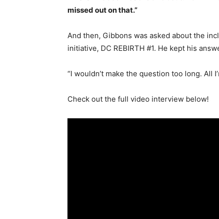
missed out on that.”
And then, Gibbons was asked about the inc
initiative, DC REBIRTH #1. He kept his answe
“I wouldn’t make the question too long. All 
Check out the full video interview below!