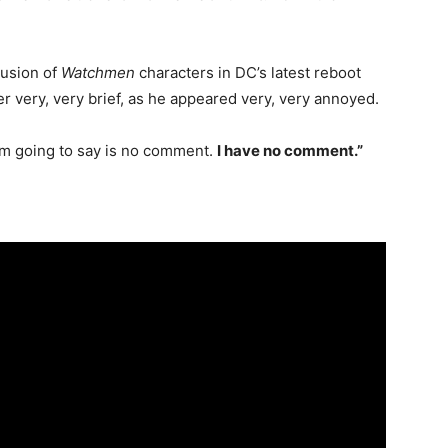
lusion of
Watchmen
characters in DC’s latest reboot
r very, very brief, as he appeared very, very annoyed.
I’m going to say is no comment.
I have no comment.”