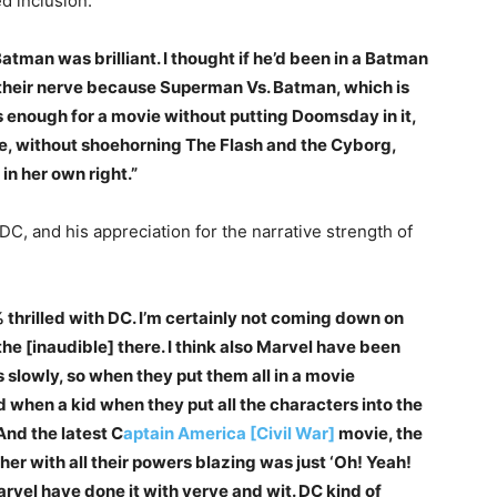
d inclusion.
 Batman was brilliant. I thought if he’d been in a Batman
st their nerve because Superman Vs. Batman, which is
 is enough for a movie without putting Doomsday in it,
, without shoehorning The Flash and the Cyborg,
n her own right.”
C, and his appreciation for the narrative strength of
 thrilled with DC. I’m certainly not coming down on
the [inaudible] there. I think also Marvel have been
 slowly, so when they put them all in a movie
ad when a kid when they put all the characters into the
And the latest C
aptain America [Civil War]
movie, the
er with all their powers blazing was just ‘Oh! Yeah!
Marvel have done it with verve and wit. DC kind of