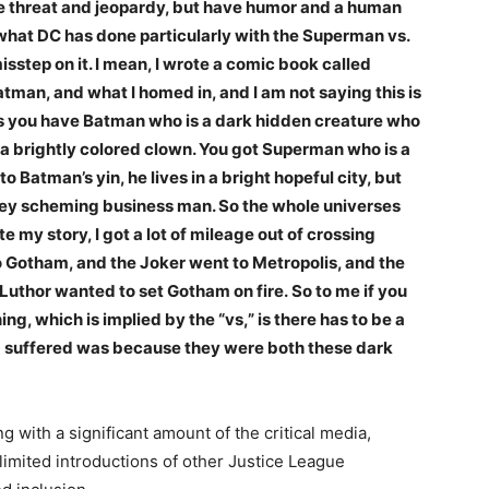
ave threat and jeopardy, but have humor and a human
el what DC has done particularly with the Superman vs.
sstep on it. I mean, I wrote a comic book called
tman, and what I homed in, and I am not saying this is
was you have Batman who is a dark hidden creature who
is a brightly colored clown. You got Superman who is a
to Batman’s yin, he lives in a bright hopeful city, but
 grey scheming business man. So the whole universes
my story, I got a lot of mileage out of crossing
to Gotham, and the Joker went to Metropolis, and the
 Luthor wanted to set Gotham on fire.
So to me if you
ng, which is implied by the “vs,” is there has to be a
ilm suffered was because they were both these dark
ng with a significant amount of the critical media,
imited introductions of other Justice League