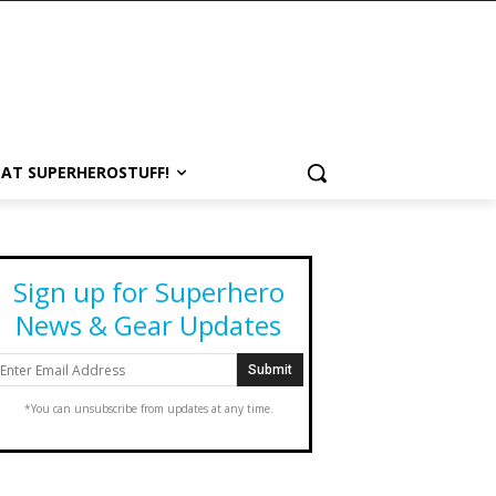
 AT SUPERHEROSTUFF!
Sign up for Superhero
News & Gear Updates
*You can unsubscribe from updates at any time.