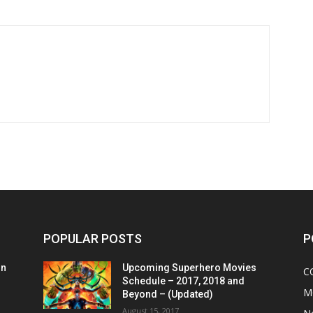
POPULAR POSTS
P
on
Upcoming Superhero Movies
C
Schedule – 2017, 2018 and
M
Beyond – (Updated)
August 15, 2017