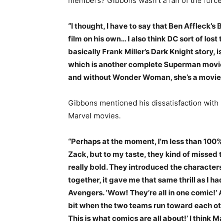
members? Gibbons wasn’t a fan of the force
“I thought, I have to say that Ben Affleck’s
film on his own… I also think DC sort of lo
basically Frank Miller’s Dark Knight story,
which is another complete Superman movie
and without Wonder Woman, she’s a movie i
Gibbons mentioned his dissatisfaction with D
Marvel movies.
“Perhaps at the moment, I’m less than 100%
Zack, but to my taste, they kind of missed 
really bold. They introduced the characters
together, it gave me that same thrill as I h
Avengers. ‘Wow! They’re all in one comic!’ 
bit when the two teams run toward each oth
This is what comics are all about!’ I think 