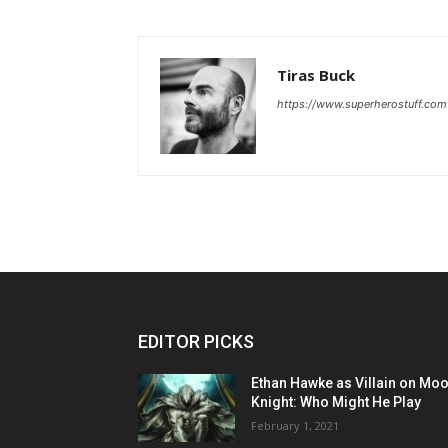
Tiras Buck
https://www.superherostuff.com
EDITOR PICKS
Ethan Hawke as Villain on Mo
Knight: Who Might He Play
February 1, 2021