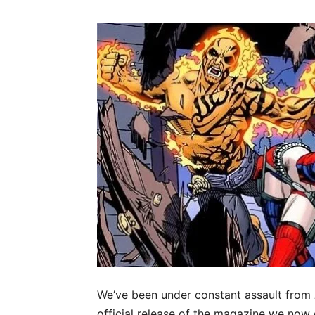
We’ve been under constant assault from
official release of the magazine we now 