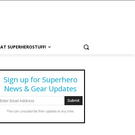
 AT SUPERHEROSTUFF!
Sign up for Superhero
News & Gear Updates
*You can unsubscribe from updates at any time.