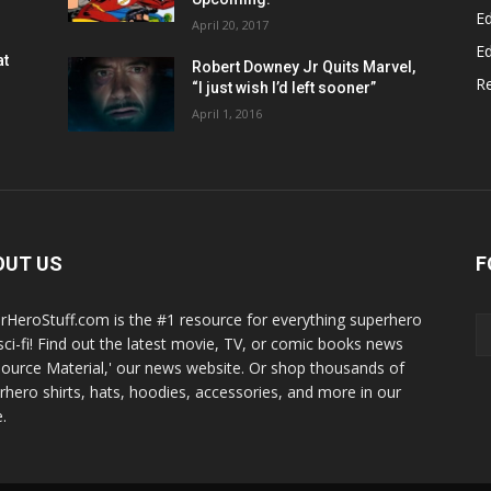
Ed
April 20, 2017
Ed
at
Robert Downey Jr Quits Marvel,
R
“I just wish I’d left sooner”
April 1, 2016
OUT US
F
rHeroStuff.com is the #1 resource for everything superhero
sci-fi! Find out the latest movie, TV, or comic books news
Source Material,' our news website. Or shop thousands of
rhero shirts, hats, hoodies, accessories, and more in our
.