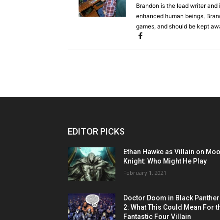
Brandon is the lead writer and 
enhanced human beings, Brand
games, and should be kept awa
EDITOR PICKS
Ethan Hawke as Villain on Mo
Knight: Who Might He Play
February 1, 2021
Doctor Doom in Black Panther
2: What This Could Mean For t
Fantastic Four Villain