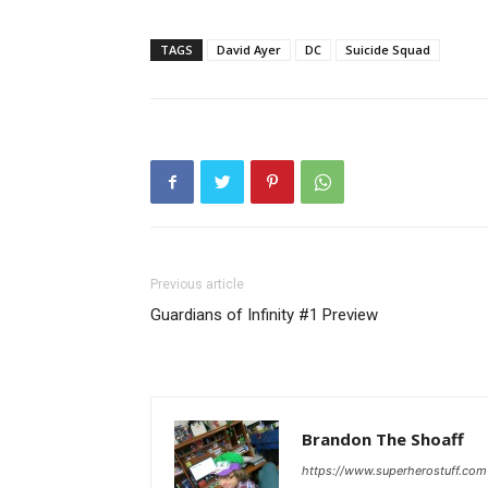
TAGS
David Ayer
DC
Suicide Squad
Previous article
Guardians of Infinity #1 Preview
Brandon The Shoaff
https://www.superherostuff.com