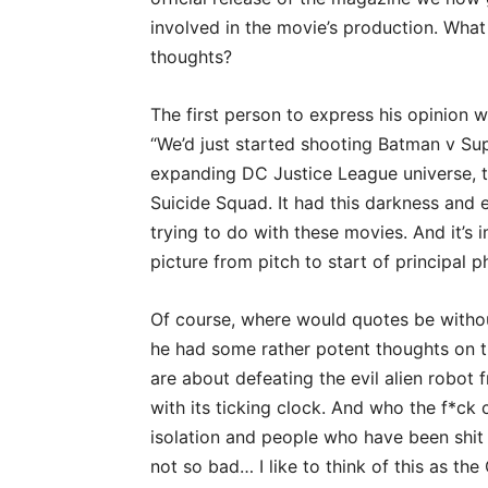
involved in the movie’s production. What
thoughts?
The first person to express his opinion
“We’d just started shooting Batman v Su
expanding DC Justice League universe, 
Suicide Squad. It had this darkness and e
trying to do with these movies. And it’s 
picture from pitch to start of principal 
Of course, where would quotes be without
he had some rather potent thoughts on t
are about defeating the evil alien robot 
with its ticking clock. And who the f*ck
isolation and people who have been shit o
not so bad… I like to think of this as t