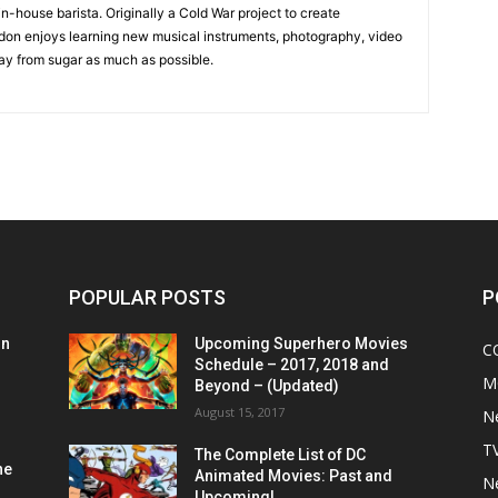
in-house barista. Originally a Cold War project to create
on enjoys learning new musical instruments, photography, video
y from sugar as much as possible.
POPULAR POSTS
P
on
Upcoming Superhero Movies
C
Schedule – 2017, 2018 and
M
Beyond – (Updated)
August 15, 2017
N
T
The Complete List of DC
he
Animated Movies: Past and
N
Upcoming!