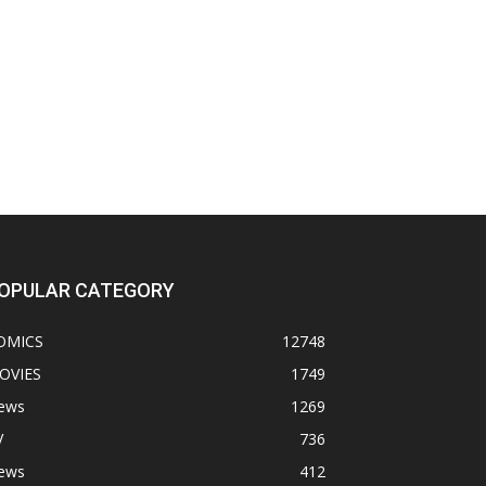
OPULAR CATEGORY
OMICS
12748
OVIES
1749
ews
1269
V
736
ews
412