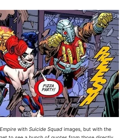
Empire
with
Suicide Squad
images, but with the
get to see a bunch of quotes from those directly