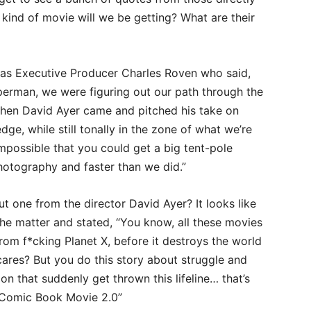
 kind of movie will we be getting? What are their
 was Executive Producer Charles Roven who said,
perman, we were figuring out our path through the
then David Ayer came and pitched his take on
dge, while still tonally in the zone of what we’re
impossible that you could get a big tent-pole
photography and faster than we did.”
 one from the director David Ayer? It looks like
he matter and stated, “You know, all these movies
from f*cking Planet X, before it destroys the world
 cares? But you do this story about struggle and
n that suddenly get thrown this lifeline… that’s
he Comic Book Movie 2.0”