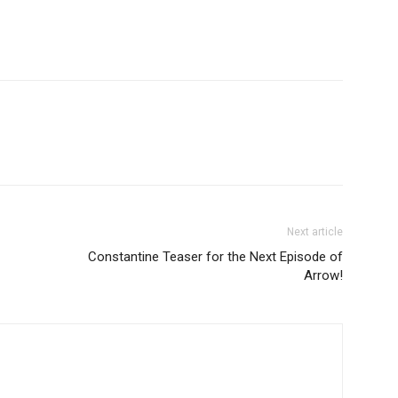
Next article
Constantine Teaser for the Next Episode of
Arrow!