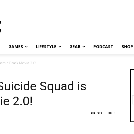
GAMES
LIFESTYLE
GEAR
PODCAST
SHOP
Comic Book Movie 2.0!
Suicide Squad is
e 2.0!
603
0