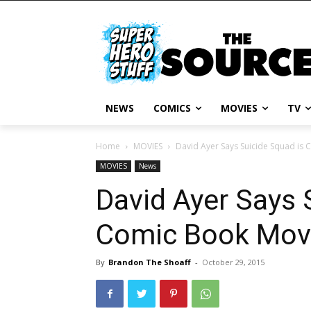
NEWS
COMICS
MOVIES
TV
Home
MOVIES
David Ayer Says Suicide Squad is 
MOVIES
News
David Ayer Says 
Comic Book Movi
By
Brandon The Shoaff
-
October 29, 2015