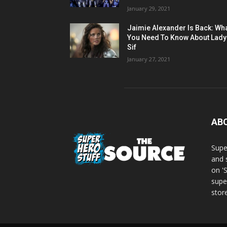
January 29, 2021
Jaimie Alexander Is Back: Wh
You Need To Know About Lady
Sif
January 27, 2021
AB
Supe
and 
on '
supe
store