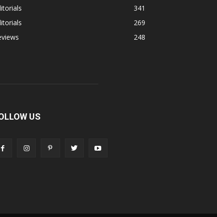
itorials
341
itorials
269
eviews
248
OLLOW US