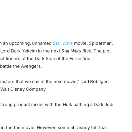
s in an upcoming, unnamed
Star Wars
movie. Spiderman,
h Lord Dark Yekcim in the next
Star Wars
flick. The plot
ctitioners of the Dark Side of the Force find
battle the Avengers.
acters that we can in the next movie,” said Bob Iger,
e Walt Disney Company.
trong product mixes with the Hulk battling a Dark Jedi
in the the movie. However, some at Disney felt that