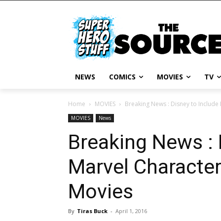
NEWS
COMICS
MOVIES
TV
Home
MOVIES
Breaking News : Disney to Include
MOVIES
News
Breaking News : 
Marvel Character
Movies
By
Tiras Buck
-
April 1, 2016