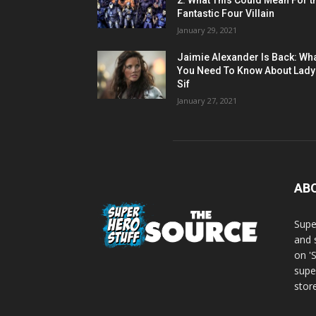
2: What This Could Mean For t
Fantastic Four Villain
January 29, 2021
Jaimie Alexander Is Back: Wh
You Need To Know About Lady
Sif
January 27, 2021
AB
Supe
and 
on '
supe
store