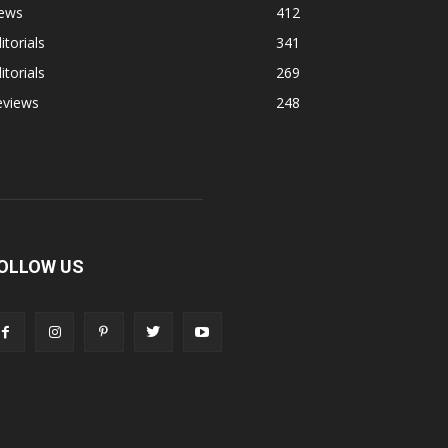
ews
412
itorials
341
itorials
269
eviews
248
OLLOW US