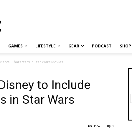
GAMES
LIFESTYLE
GEAR
PODCAST
SHOP
 Marvel Characters in Star Wars Movies
Disney to Include
s in Star Wars
1552
0