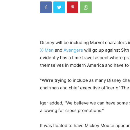
Disney will be including Marvel character
X-Men
and
Avengers
will go up against Sit
evidently has a time travel aspect where pra
themselves in modern America and have to 
“We’re trying to include as many Disney char
chairman and chief executive officer of Th
Iger added, “We believe we can have some s
allowing for cross promotions.”
It was floated to have Mickey Mouse appear 