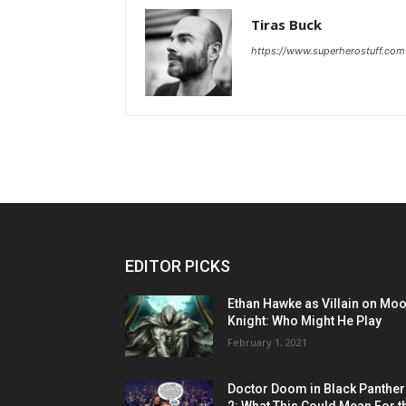
Tiras Buck
https://www.superherostuff.com
EDITOR PICKS
Ethan Hawke as Villain on Mo
Knight: Who Might He Play
February 1, 2021
Doctor Doom in Black Panther