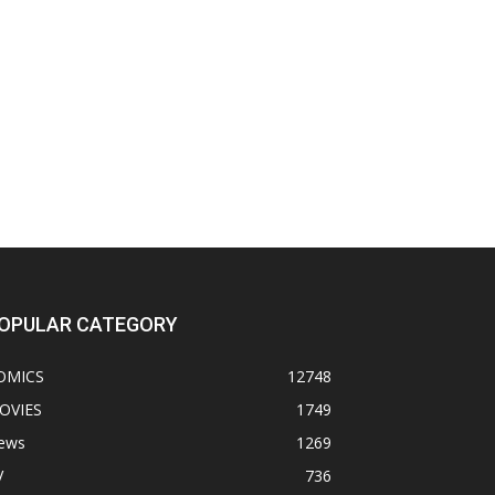
OPULAR CATEGORY
OMICS
12748
OVIES
1749
ews
1269
V
736