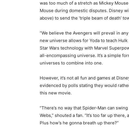
was too much of a stretch as Mickey Mouse 
Mouse during domestic disputes. Disney wil
above) to send the ‘triple beam of death’ to
“We believe the Avengers will prevail in any
new universe allows for Yoda to teach Hulk
Star Wars technology with Marvel Superpowe
all-encompassing universe. It’s a simple fo
universes to combine into one.
However, it’s not all fun and games at Disn
evidenced by polls stating they would rath
this new movie.
“There’s no way that Spider-Man can swing 
Webs,” shouted a fan. “It’s too far up there
Plus how’s he gonna breath up there?”