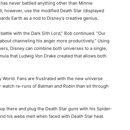
has never battled anything other than Minnie
l, however, use the modified Death Star (displayed
wards Earth as a nod to Disney’s creative genius.
 battle with the Dark Sith Lord,” Bob continued. “Our
 about channeling his anger more productively.” Using
rs, Disney can combine both universes to a single,
rmula that Ludwig Von Drake created that allows both
ey World. Fans are frustrated with the new universe
er watch re-runs of
Batman and Robin
than sit through
up there and plug the Death Star guns with his Spider-
, and his webs melt when faced with Death Star heat.