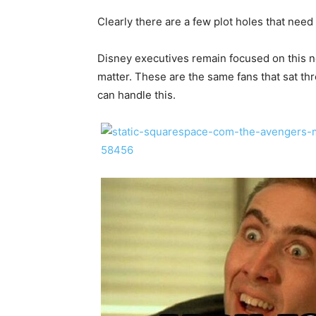
Clearly there are a few plot holes that need
Disney executives remain focused on this ne
matter. These are the same fans that sat t
can handle this.