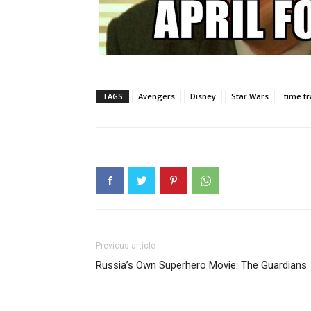
TAGS
Avengers
Disney
Star Wars
time tr
Previous article
Russia’s Own Superhero Movie: The Guardians