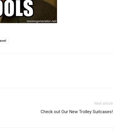
avel
Next article
Check out Our New Trolley Suitcases!