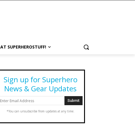
 AT SUPERHEROSTUFF!
Sign up for Superhero
News & Gear Updates
*You can unsubscribe from updates at any time.