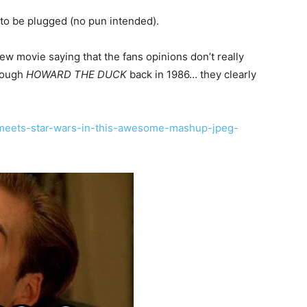
 to be plugged (no pun intended).
w movie saying that the fans opinions don’t really
hrough
HOWARD THE DUCK
back in 1986… they clearly