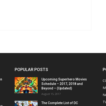
POPULAR POSTS
P
on
Upcoming Superhero Movies
C
Schedule – 2017, 2018 and
M
Beyond – (Updated)
August 15, 2017
N
T
The Complete List of DC