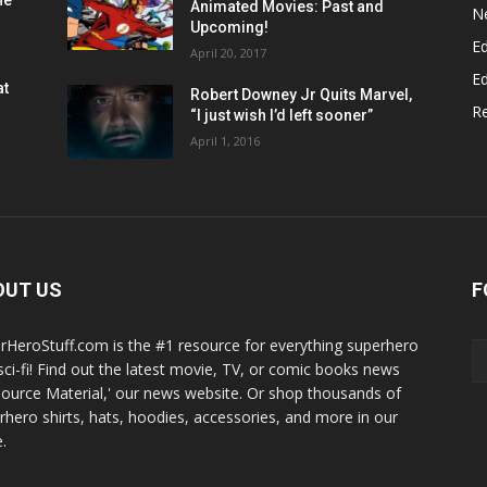
he
Animated Movies: Past and
N
Upcoming!
Ed
April 20, 2017
Ed
at
Robert Downey Jr Quits Marvel,
R
“I just wish I’d left sooner”
April 1, 2016
OUT US
F
rHeroStuff.com is the #1 resource for everything superhero
sci-fi! Find out the latest movie, TV, or comic books news
Source Material,' our news website. Or shop thousands of
rhero shirts, hats, hoodies, accessories, and more in our
.