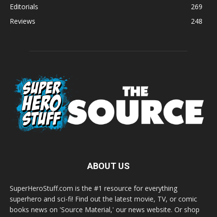
Editorials
269
Reviews
248
ABOUT US
SuperHeroStuff.com is the #1 resource for everything
superhero and sci-fi! Find out the latest movie, TV, or comic
books news on 'Source Material,' our news website. Or shop