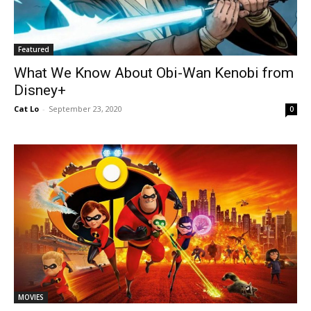
Featured
What We Know About Obi-Wan Kenobi from
Disney+
Cat Lo
-
September 23, 2020
0
MOVIES