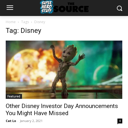
Home
Tags
Disney
Tag: Disney
Featured
Other Disney Investor Day Announcements
You Might Have Missed
Cat Lo
-
January 2, 2021
0