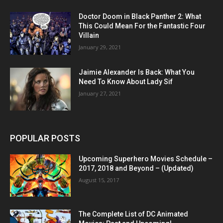
Doctor Doom in Black Panther 2: What
This Could Mean For the Fantastic Four
Villain
January 29, 2021
Jaimie Alexander Is Back: What You
Need To Know About Lady Sif
January 27, 2021
POPULAR POSTS
Upcoming Superhero Movies Schedule –
2017, 2018 and Beyond – (Updated)
August 15, 2017
The Complete List of DC Animated