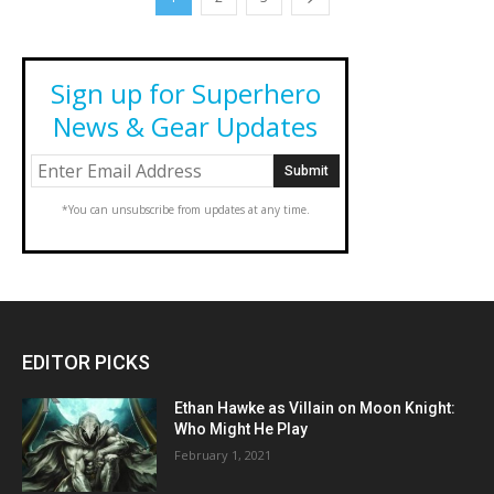
Sign up for Superhero
News & Gear Updates
*You can unsubscribe from updates at any time.
EDITOR PICKS
Ethan Hawke as Villain on Moon Knight:
Who Might He Play
February 1, 2021