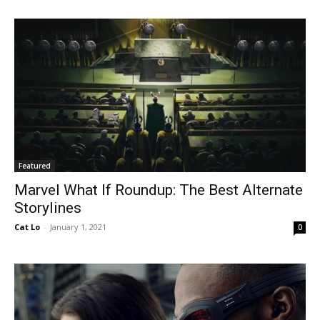
Featured
Marvel What If Roundup: The Best Alternate
Storylines
Cat Lo
-
January 1, 2021
0