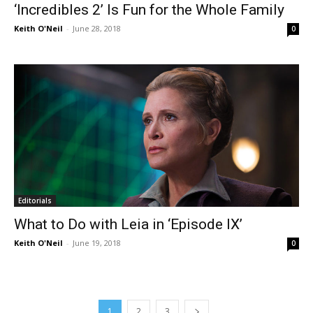
‘Incredibles 2’ Is Fun for the Whole Family
Keith O'Neil
-
June 28, 2018
0
Editorials
What to Do with Leia in ‘Episode IX’
Keith O'Neil
-
June 19, 2018
0
1
2
3