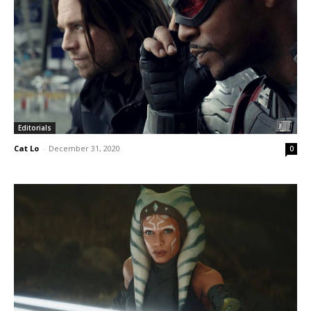
Editorials
Cat Lo
-
December 31, 2020
0