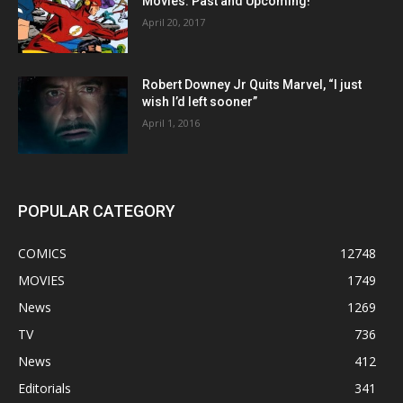
Movies: Past and Upcoming!
April 20, 2017
Robert Downey Jr Quits Marvel, “I just
wish I’d left sooner”
April 1, 2016
POPULAR CATEGORY
COMICS
12748
MOVIES
1749
News
1269
TV
736
News
412
Editorials
341