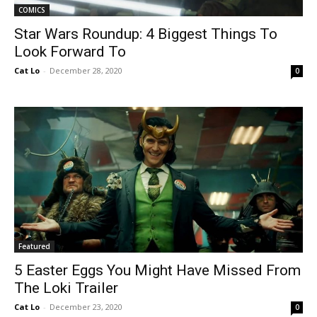
COMICS
Star Wars Roundup: 4 Biggest Things To
Look Forward To
Cat Lo
-
December 28, 2020
0
Featured
5 Easter Eggs You Might Have Missed From
The Loki Trailer
Cat Lo
-
December 23, 2020
0