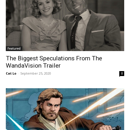
Featured
The Biggest Speculations From The
WandaVision Trailer
Cat Lo
-
September 25, 2020
0