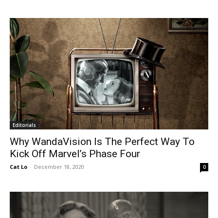
Editorials
Why WandaVision Is The Perfect Way To
Kick Off Marvel’s Phase Four
Cat Lo
-
December 18, 2020
0