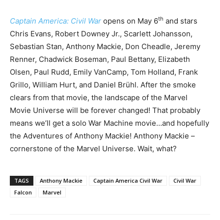
th
Captain America: Civil War
opens on May 6
and stars
Chris Evans, Robert Downey Jr., Scarlett Johansson,
Sebastian Stan, Anthony Mackie, Don Cheadle, Jeremy
Renner, Chadwick Boseman, Paul Bettany, Elizabeth
Olsen, Paul Rudd, Emily VanCamp, Tom Holland, Frank
Grillo, William Hurt, and Daniel Brühl. After the smoke
clears from that movie, the landscape of the Marvel
Movie Universe will be forever changed! That probably
means we’ll get a solo War Machine movie…and hopefully
the Adventures of Anthony Mackie! Anthony Mackie –
cornerstone of the Marvel Universe. Wait, what?
TAGS
Anthony Mackie
Captain America Civil War
Civil War
Falcon
Marvel