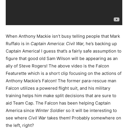
When Anthony Mackie isn’t busy telling people that Mark
Ruffalo is in
Captain America: Civil War,
he’s backing up
Captain America! I guess that’s a fairly safe assumption to
figure that good old Sam Wilson will be appearing as an
ally of Steve Rogers! The above video is the Falcon
Featurette which is a short clip focusing on the actions of
Anthony Mackie’s Falcon! The former para-rescue man
Falcon utilizes a powered flight suit, and his military
training helps him make split decisions that are sure to
aid Team Cap. The Falcon has been helping Captain
America since
Winter Soldier
so it will be interesting to
see where
Civil War
takes them! Probably somewhere on
the left, right?