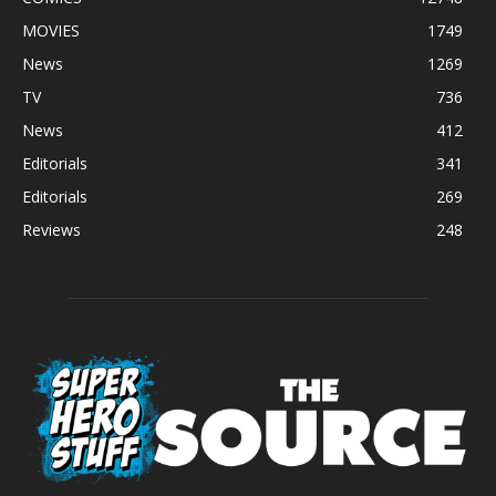
MOVIES
1749
News
1269
TV
736
News
412
Editorials
341
Editorials
269
Reviews
248