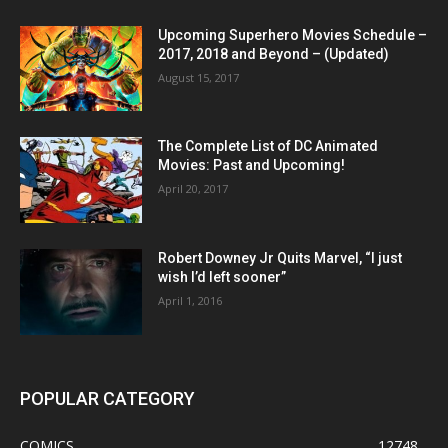
Upcoming Superhero Movies Schedule –
2017, 2018 and Beyond – (Updated)
August 15, 2017
The Complete List of DC Animated
Movies: Past and Upcoming!
April 20, 2017
Robert Downey Jr Quits Marvel, “I just
wish I’d left sooner”
April 1, 2016
POPULAR CATEGORY
COMICS
12748