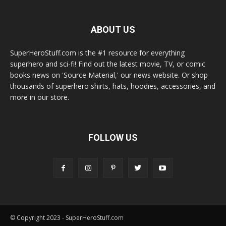
ABOUT US
SuperHeroStuff.com is the #1 resource for everything
superhero and sci-fi! Find out the latest movie, TV, or comic
books news on 'Source Material,' our news website. Or shop
thousands of superhero shirts, hats, hoodies, accessories, and
more in our store.
FOLLOW US
© Copyright 2023 - SuperHeroStuff.com