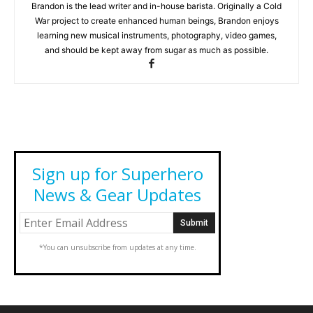
Brandon is the lead writer and in-house barista. Originally a Cold
War project to create enhanced human beings, Brandon enjoys
learning new musical instruments, photography, video games,
and should be kept away from sugar as much as possible.
Sign up for Superhero
News & Gear Updates
*You can unsubscribe from updates at any time.