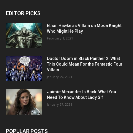
EDITOR PICKS
Ethan Hawke as Villain on Moon Knight:
Who Might He Play
February 1, 2021
Doctor Doom in Black Panther 2: What
This Could Mean For the Fantastic Four
Villain
January 29, 2021
Jaimie Alexander Is Back: What You
Need To Know About Lady Sif
January 27, 2021
POPULAR POSTS