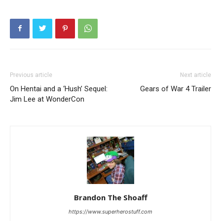
Previous article
Next article
On Hentai and a ‘Hush’ Sequel:
Gears of War 4 Trailer
Jim Lee at WonderCon
Brandon The Shoaff
https://www.superherostuff.com