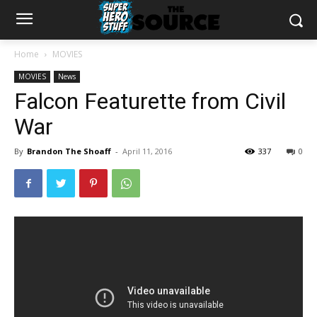
Home
MOVIES
MOVIES
News
Falcon Featurette from Civil
War
By
Brandon The Shoaff
-
April 11, 2016
337
0