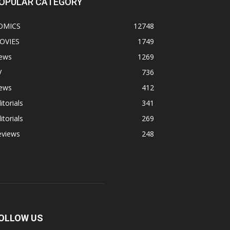
OPULAR CATEGORY
OMICS
12748
OVIES
1749
ews
1269
V
736
ews
412
itorials
341
itorials
269
eviews
248
OLLOW US