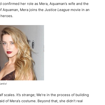
d confirmed her role as Mera, Aquaman’s wife and the
 of Aquaman, Mera joins the
Justice League
movie in an
 heroes.
antis!
 half scales. It’s strange; We’re in the process of building
aid of Mera’s costume. Beyond that, she didn’t real