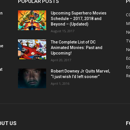
POPULAR POSTS
P
on
Upcoming Superhero Movies
C
Schedule – 2017, 2018 and
M
Beyond – (Updated)
August 15, 2017
N
T
The Complete List of DC
he
Animated Movies: Past and
N
Upcoming!
Ed
April 20, 2017
Ed
at
Robert Downey Jr Quits Marvel,
R
“I just wish I’d left sooner”
April 1, 2016
OUT US
F