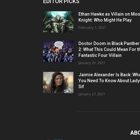
EDITOR PICKS
Ethan Hawke as Villain on Mo
Knight: Who Might He Play
February 1, 2021
Doctor Doom in Black Panther
2: What This Could Mean For t
Fantastic Four Villain
January 29, 2021
Jaimie Alexander Is Back: Wh
You Need To Know About Lady
Sif
January 27, 2021
AB