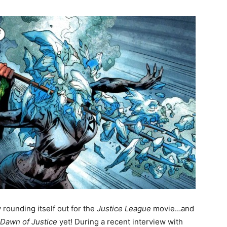
y rounding itself out for the
Justice League
movie…and
Dawn of Justice
yet! During a recent interview with