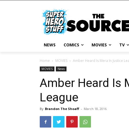
NEWS
COMICS
MOVIES
TV
Home
MOVIES
Amber Heard Is Mera In Justice Le
MOVIES
News
Amber Heard Is M
League
By
Brandon The Shoaff
-
March 18, 2016