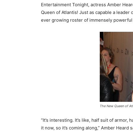
Entertainment Tonight, actress Amber Hear
Queen of Atlantis! Just as capable a leader
ever growing roster of immensely powerful
The New Queen of Atl
“It’s interesting. It’s like, half suit of armor,
it now, so it’s coming along,” Amber Heard s