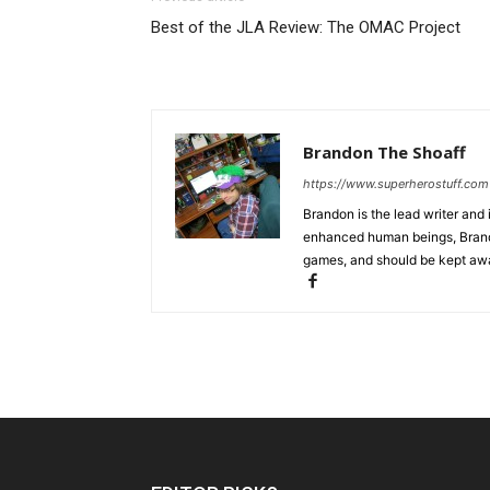
Best of the JLA Review: The OMAC Project
Brandon The Shoaff
https://www.superherostuff.com
Brandon is the lead writer and 
enhanced human beings, Brand
games, and should be kept awa