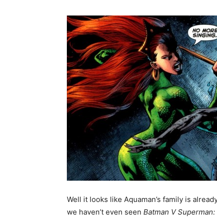
Well it looks like Aquaman’s family is alread
we haven’t even seen
Batman V Superman: 