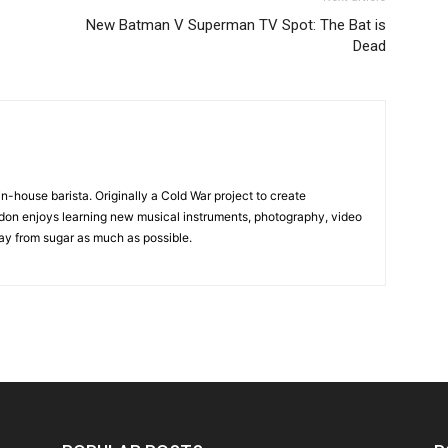
New Batman V Superman TV Spot: The Bat is
Dead
in-house barista. Originally a Cold War project to create
on enjoys learning new musical instruments, photography, video
y from sugar as much as possible.