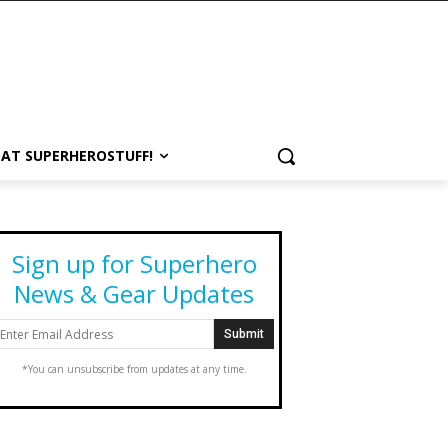
 AT SUPERHEROSTUFF!
Sign up for Superhero
News & Gear Updates
*You can unsubscribe from updates at any time.