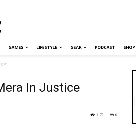
GAMES
LIFESTYLE
GEAR
PODCAST
SHOP
ague
era In Justice
1172
0