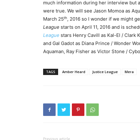
much information during her interview but 
were true. We will see Jason Momoa as Aq
th
March 25
, 2016 so I wonder if we might ge
League
starts on April 11, 2016 and is sche
League
stars Henry Cavill as Kal-El / Clark
and Gal Gadot as Diana Prince / Wonder Wo
Aquaman, Ray Fisher as Victor Stone / Cybor
TAGS
Amber Heard
Justice League
Mera
Previous article