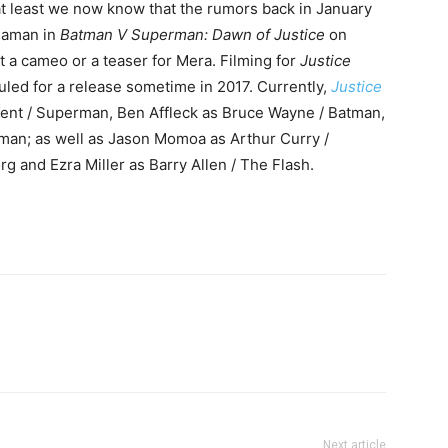
at least we now know that the rumors back in January
uaman in
Batman V Superman: Dawn of Justice
on
t a cameo or a teaser for Mera. Filming for
Justice
duled for a release sometime in 2017. Currently,
Justice
 Kent / Superman, Ben Affleck as Bruce Wayne / Batman,
man; as well as Jason Momoa as Arthur Curry /
g and Ezra Miller as Barry Allen / The Flash.
Next article