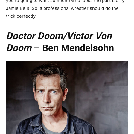
you’re going to want someone who looks the part (sorry
Jamie Bell). So, a professional wrestler should do the
trick perfectly.
Doctor Doom/Victor Von
Doom
– Ben Mendelsohn