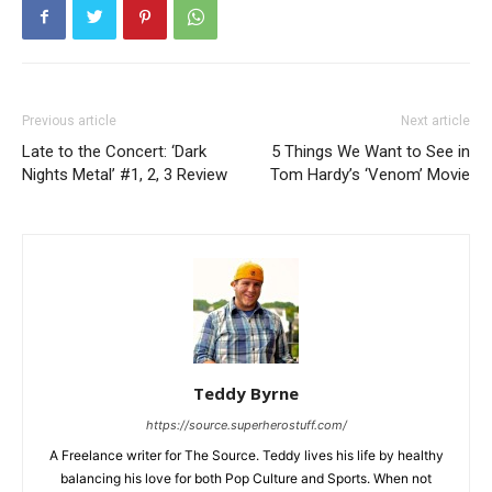
Previous article
Next article
Late to the Concert: ‘Dark
5 Things We Want to See in
Nights Metal’ #1, 2, 3 Review
Tom Hardy’s ‘Venom’ Movie
Teddy Byrne
https://source.superherostuff.com/
A Freelance writer for The Source. Teddy lives his life by healthy
balancing his love for both Pop Culture and Sports. When not