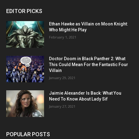
EDITOR PICKS
Ethan Hawke as Villain on Moon Knight:
Who Might He Play
February 1, 2021
Doctor Doom in Black Panther 2: What
This Could Mean For the Fantastic Four
Villain
January 29, 2021
Jaimie Alexander Is Back: What You
Need To Know About Lady Sif
January 27, 2021
POPULAR POSTS