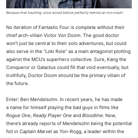
Because that haunting voice would bellow perfectly behind an iron mask!
No iteration of Fantastic Four is complete without their
chief arch-villain Victor Von Doom. The good doctor
won’t just be central to their solo adventures, but could
also serve in the “Loki Role” as a main antagonist plotting
against the MCU’s superhero collective. Sure, Kang the
Conqueror or Galactus could fill that void eventually, but
truthfully, Doctor Doom should be the primary villain of
the future.
Enter: Ben Mendelsohn. In recent years, he has made
a name for himself playing the bad guys in films like
Rogue One
,
Ready Player One
and
Bloodline
. Now,
there’s already reports of Mendelsohn being the potential
foil in
Captain Marvel
as Yon-Rogg, a leader within the