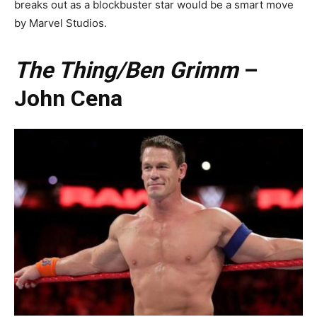
breaks out as a blockbuster star would be a smart move
by Marvel Studios.
The Thing/Ben Grimm
–
John Cena