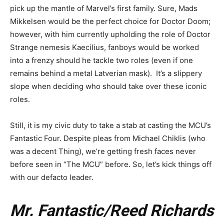
pick up the mantle of Marvel’s first family. Sure, Mads
Mikkelsen would be the perfect choice for Doctor Doom;
however, with him currently upholding the role of Doctor
Strange nemesis Kaecilius, fanboys would be worked
into a frenzy should he tackle two roles (even if one
remains behind a metal Latverian mask). It’s a slippery
slope when deciding who should take over these iconic
roles.
Still, it is my civic duty to take a stab at casting the MCU’s
Fantastic Four. Despite pleas from Michael Chiklis (who
was a decent Thing), we’re getting fresh faces never
before seen in “The MCU” before. So, let’s kick things off
with our defacto leader.
Mr. Fantastic/Reed Richards