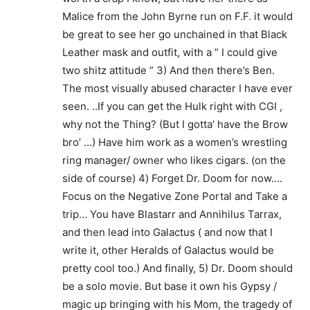
Malice from the John Byrne run on F.F. it would
be great to see her go unchained in that Black
Leather mask and outfit, with a ” I could give
two shitz attitude ” 3) And then there’s Ben.
The most visually abused character I have ever
seen. ..If you can get the Hulk right with CGI ,
why not the Thing? (But I gotta’ have the Brow
bro’ …) Have him work as a women’s wrestling
ring manager/ owner who likes cigars. (on the
side of course) 4) Forget Dr. Doom for now….
Focus on the Negative Zone Portal and Take a
trip… You have Blastarr and Annihilus Tarrax,
and then lead into Galactus ( and now that I
write it, other Heralds of Galactus would be
pretty cool too.) And finally, 5) Dr. Doom should
be a solo movie. But base it own his Gypsy /
magic up bringing with his Mom, the tragedy of