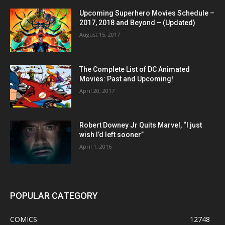
Upcoming Superhero Movies Schedule –
2017, 2018 and Beyond – (Updated)
August 15, 2017
The Complete List of DC Animated
Movies: Past and Upcoming!
April 20, 2017
Robert Downey Jr Quits Marvel, “I just
wish I’d left sooner”
April 1, 2016
POPULAR CATEGORY
COMICS
12748