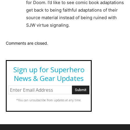
for Doom. I’d like to see comic book adaptations
get back to being faithful adaptations of their
source material instead of being ruined with
SJW virtue signaling.
Comments are closed.
Sign up for Superhero
News & Gear Updates
*You can unsubscribe from updates at any time.