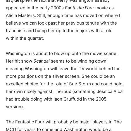
list, despite the fact that Kerry Washington already
appeared in the early 2000s
Fantastic Four
movie as
Alicia Masters. Still, enough time has moved on where I
believe we can look past her previous tenure with the
franchise and bump her up to the majors with a role
within the quartet.
Washington is about to blow up onto the movie scene.
Her hit show
Scandal
seems to be winding down,
meaning Washington will leave the TV world behind for
more positions on the silver screen. She could be an
excelled choice for the role of Sue Storm and could hold
her own nicely against Theroux (something Jessica Alba
had trouble doing with Iaon Gruffudd in the 2005
version).
The Fantastic Four will probably be major players in The
MCU for years to come and Washington would be a