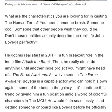
Perhaps his his version could be a HYDRA agent who defects?
What are the characteristics you are looking for in casting
The Human Torch? You need someone brash. Someone
cool. Someone that other people wish they could be.
Don’t those qualities actually describe the real-life John
Boyega perfectly?
He got his real start in 2011 — a fun breakout role in the
indie film
Attack the Block
. Then, he really didn’t do
anything until another indie project you might have head
of…
The Force Awakens
. As we’ve seen in
The Force
Awakens,
Boyega is a capable actor who can hold his own
against some of the best in the galaxy. Let’s continue that
trend by giving him a fun position amid a world of colorful
characters in The MCU. He would fit in seamlessly… and
getting someone onboard like Boyega before he officially