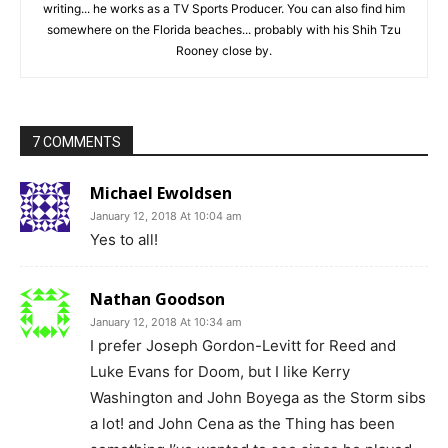
writing... he works as a TV Sports Producer. You can also find him
somewhere on the Florida beaches... probably with his Shih Tzu
Rooney close by.
7 COMMENTS
Michael Ewoldsen
January 12, 2018 At 10:04 am
Yes to all!
Nathan Goodson
January 12, 2018 At 10:34 am
I prefer Joseph Gordon-Levitt for Reed and
Luke Evans for Doom, but I like Kerry
Washington and John Boyega as the Storm sibs
a lot! and John Cena as the Thing has been