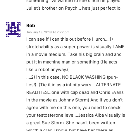
something I’ve wanted to see since he played
Juliet’s brother on Psych… he’s just perfect lol
Rob
January 13, 2018 At 2:22 pm
I can see if I can this out before I lurch….1)
stretchability as a super power is visually LAME
in a movie medium. Take his big brain and and
put it in machine man or something (He acts
like a robot anyway.(
….2) in this case, NO BLACK WASHING (puh-
Les!) .(Tie it in as a infinity wars …ALTERNATE
REALITIES…one with cap dead and Chris Evans
in the movie as Johnny Storm) And if you don’t
agree with me on this one, you need to check
your testosterone level…Jessica Alba visually is
a great Sue Storm. She hasn’t been written
worth a crap I know, but have her there as