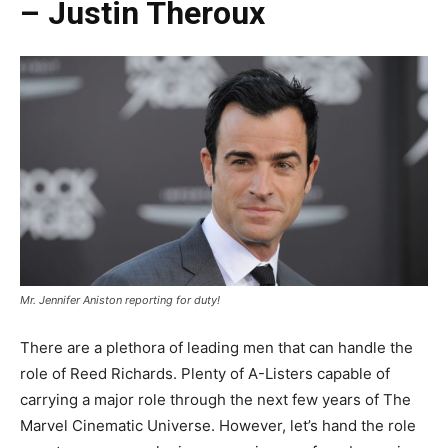
– Justin Theroux
Mr. Jennifer Aniston reporting for duty!
There are a plethora of leading men that can handle the
role of Reed Richards. Plenty of A-Listers capable of
carrying a major role through the next few years of The
Marvel Cinematic Universe. However, let’s hand the role