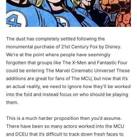
The dust has completely settled following the
monumental purchase of 21st Century Fox by Disney.
We’re at the point where people have seemingly
forgotten that groups like The X-Men and Fantastic Four
could be entering The Marvel Cinematic Universe! These
additions are great for fans of The MCU, but now that it’s
an actual reality, we need to ignore
how
they’ll be worked
into the fold and instead focus on who should be playing
them.
This is a much harder proposition then you’d assume.
There have been so many actors worked into the MCU
and DCEU that it’s difficult to track down fresh faces to