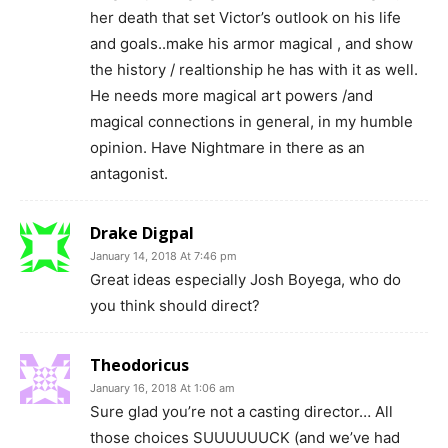
her death that set Victor’s outlook on his life
and goals..make his armor magical , and show
the history / realtionship he has with it as well.
He needs more magical art powers /and
magical connections in general, in my humble
opinion. Have Nightmare in there as an
antagonist.
Drake Digpal
January 14, 2018 At 7:46 pm
Great ideas especially Josh Boyega, who do
you think should direct?
Theodoricus
January 16, 2018 At 1:06 am
Sure glad you’re not a casting director… All
those choices SUUUUUUCK (and we’ve had