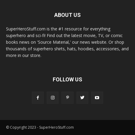
ABOUT US
SuperHeroStuff.com is the #1 resource for everything
superhero and sci-fi! Find out the latest movie, TV, or comic
books news on 'Source Material,' our news website. Or shop
thousands of superhero shirts, hats, hoodies, accessories, and
more in our store.
FOLLOW US
© Copyright 2023 - SuperHeroStuff.com