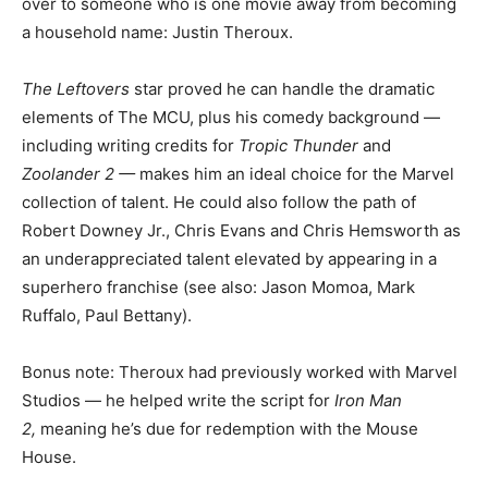
over to someone who is one movie away from becoming
a household name: Justin Theroux.
The Leftovers
star proved he can handle the dramatic
elements of The MCU, plus his comedy background —
including writing credits for
Tropic Thunder
and
Zoolander 2 —
makes him an ideal choice for the Marvel
collection of talent. He could also follow the path of
Robert Downey Jr., Chris Evans and Chris Hemsworth as
an underappreciated talent elevated by appearing in a
superhero franchise (see also: Jason Momoa, Mark
Ruffalo, Paul Bettany).
Bonus note: Theroux had previously worked with Marvel
Studios — he helped write the script for
Iron Man
2,
meaning he’s due for redemption with the Mouse
House.