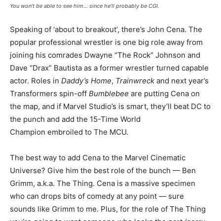
You won’t be able to see him… since he’ll probably be CGI.
Speaking of ‘about to breakout’, there’s John Cena. The
popular professional wrestler is one big role away from
joining his comrades Dwayne “The Rock” Johnson and
Dave “Drax” Bautista as a former wrestler turned capable
actor. Roles in
Daddy’s Home
,
Trainwreck
and next year’s
Transformers spin-off
Bumblebee
are putting Cena on
the map, and if Marvel Studio’s is smart, they’ll beat DC to
the punch and add the 15-Time World
Champion embroiled to The MCU.
The best way to add Cena to the Marvel Cinematic
Universe? Give him the best role of the bunch — Ben
Grimm, a.k.a. The Thing. Cena is a massive specimen
who can drops bits of comedy at any point — sure
sounds like Grimm to me. Plus, for the role of The Thing