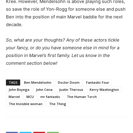
Kree. However, Mendelsohn is above playing such roles,
so save the role of Yon-Rogg for someone else and push
Ben into the position of main Marvel baddie for the next
decade.
So, what are your thoughts? Any of these actors tickle
your fancy, or do you have someone else in mind for a
position in Marvel’s first family. Let us know in the
comment section below!
TAGS
Ben Mendelsohn
Doctor Doom
Fantastic Four
John Boyega
John Cena
Justin Theroux
Kerry Washington
Marvel
MCU
mr fantastic
The Human Torch
The Invisible woman
The Thing