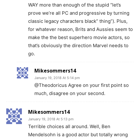
WAY more than enough of the stupid “let’s
prove we’re all PC and progressive by turning
classic legacy characters black” thing”). Plus,
for whatever reason, Brits and Aussies seem to
make the the best superhero movie actors, so
that’s obviously the direction Marvel needs to
go.
Mikesommers14
January 19, 2018 At 5:14 pm
@Theodoricus Agree on your first point so
much, disagree on your second.
Mikesommers14
January 19, 2018 At 5:13 pm
Terrible choices all around. Well, Ben
Mendelsohn is a good actor but totally wrong