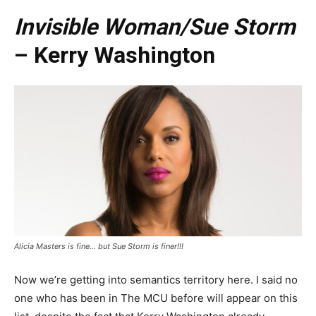
Invisible Woman/Sue Storm
– Kerry Washington
Alicia Masters is fine… but Sue Storm is finer!!!
Now we’re getting into semantics territory here. I said no
one who has been in The MCU before will appear on this