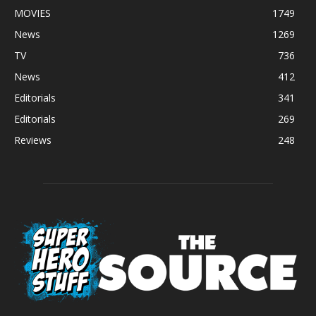
MOVIES
1749
News
1269
TV
736
News
412
Editorials
341
Editorials
269
Reviews
248