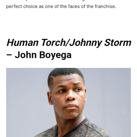
perfect choice as one of the faces of the franchise.
Human Torch/Johnny Storm
– John Boyega