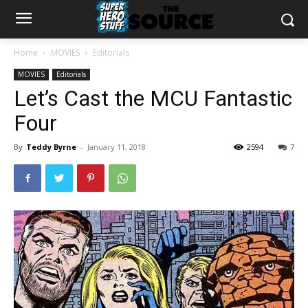
Home
MOVIES
Editorials
MOVIES
Editorials
Let’s Cast the MCU Fantastic
Four
By
Teddy Byrne
-
January 11, 2018
2594
7