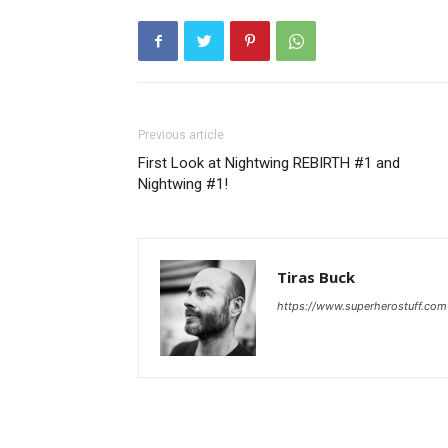
Previous article
First Look at Nightwing REBIRTH #1 and
Nightwing #1!
Tiras Buck
https://www.superherostuff.com