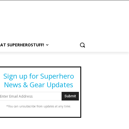
 AT SUPERHEROSTUFF!
Sign up for Superhero
News & Gear Updates
*You can unsubscribe from updates at any time.