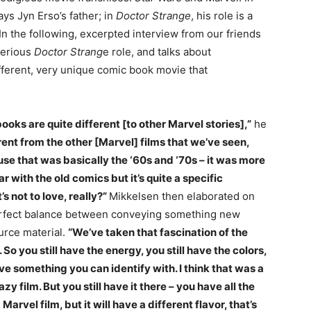
ys Jyn Erso’s father; in
Doctor Strange
, his role is a
 In the following, excerpted interview from our friends
terious
Doctor Strang
e role, and talks about
ifferent, very unique comic book movie that
ooks are quite different [to other Marvel stories],”
he
ferent from the other [Marvel] films that we’ve seen,
use that was basically the ‘60s and ‘70s – it was more
iar with the old comics but it’s quite a specific
 not to love, really?”
Mikkelsen then elaborated on
erfect balance between conveying something new
urce material.
“We’ve taken that fascination of the
So you still have the energy, you still have the colors,
ve something you can identify with. I think that was a
zy film. But you still have it there – you have all the
Marvel film, but it will have a different flavor, that’s