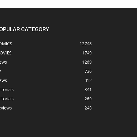
OPULAR CATEGORY
OMICS
12748
OVIES
1749
ews
1269
V
736
ews
412
itorials
341
itorials
269
eviews
248