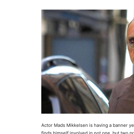
Actor Mads Mikkelsen is having a banner ye
finds himself involved in not one, but two 