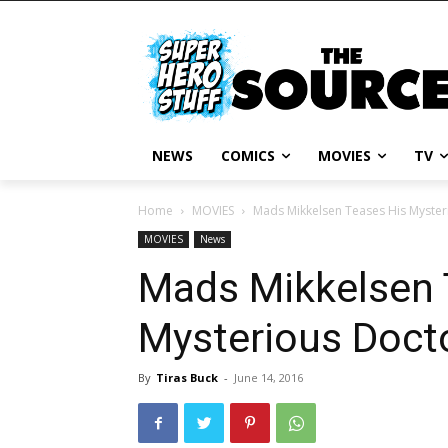
NEWS
COMICS
MOVIES
TV
Home
MOVIES
Mads Mikkelsen Teases His Myster
MOVIES
News
Mads Mikkelsen 
Mysterious Doct
By
Tiras Buck
-
June 14, 2016