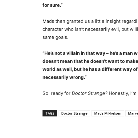
for sure.”
Mads then granted us a little insight regar
character who isn’t necessarily evil, but wi
same goals.
“He’s not a villain in that way – he’s a man
doesn’t mean that he doesn’t want to make 
world as well, but he has a different way of 
necessarily wrong.”
So, ready for
Doctor Strange?
Honestly, I’m
TAGS
Doctor Strange
Mads Mikkelsen
Marve