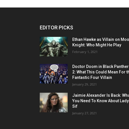
EDITOR PICKS
Ethan Hawke as Villain on Mo
Knight: Who Might He Play
February 1, 2021
Doctor Doom in Black Panther
2: What This Could Mean For t
Fantastic Four Villain
January 29, 2021
Jaimie Alexander Is Back: Wh
You Need To Know About Lady
Sif
January 27, 2021