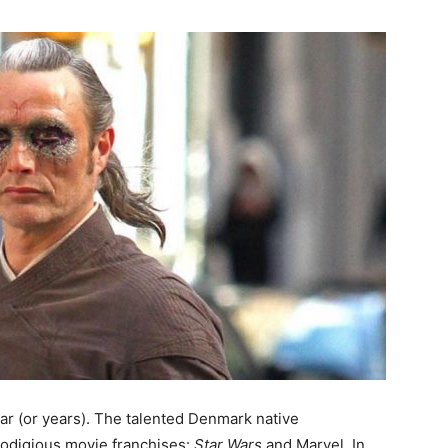
ar (or years). The talented Denmark native
prodigious movie franchises:
Star Wars
and Marvel. In