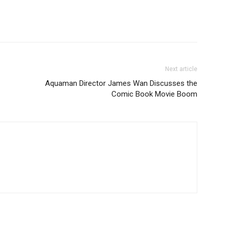
Next article
Aquaman Director James Wan Discusses the
Comic Book Movie Boom