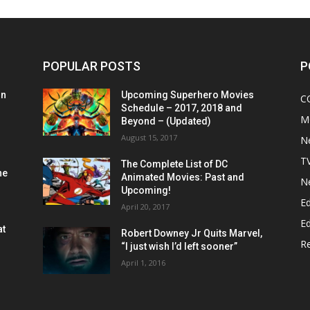
POPULAR POSTS
P
on
Upcoming Superhero Movies
C
Schedule – 2017, 2018 and
M
Beyond – (Updated)
August 15, 2017
N
T
The Complete List of DC
he
Animated Movies: Past and
N
Upcoming!
Ed
April 20, 2017
Ed
at
Robert Downey Jr Quits Marvel,
R
“I just wish I’d left sooner”
April 1, 2016