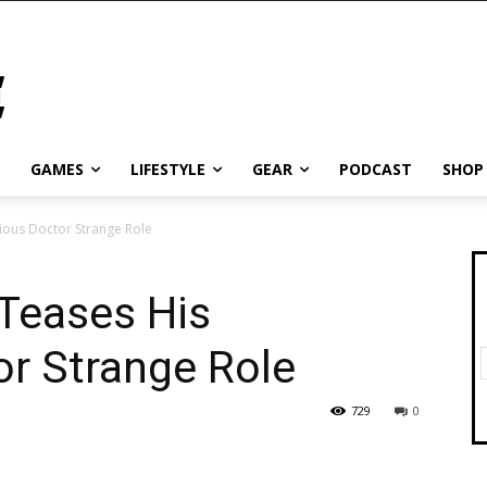
GAMES
LIFESTYLE
GEAR
PODCAST
SHOP
ious Doctor Strange Role
Teases His
or Strange Role
729
0