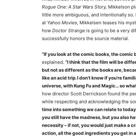
Rogue One: A Star Wars Story,
Mikkelson pla
little more ambiguous, and intentionally so.
at
Yahoo Movies,
Mikkelsen teases his mys
how
Doctor Strange
is going to be a very d
successfully honors the source material.
“If you look at the comic books, the comic b
explained.
“I think that the film will be dif
but not as different as the books are, beca
like an acid trip. I don’t know if you’re famil
universe, with Kung Fu and Magic… so what’s
how director Scott Derrickson found the p
while respecting and acknowledging the so
time into something we can relate to today. 
you still have the madness, but you also ha
necessity – if not, you would just make a cra
action, all the good ingredients you get in a 