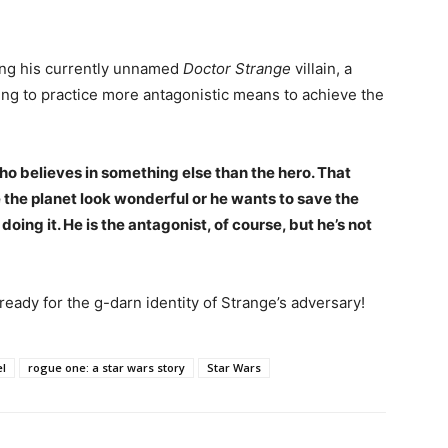
ding his currently unnamed
Doctor Strange
villain, a
lling to practice more antagonistic means to achieve the
 who believes in something else than the hero. That
the planet look wonderful or he wants to save the
doing it. He is the antagonist, of course, but he’s not
 ready for the g-darn identity of Strange’s adversary!
l
rogue one: a star wars story
Star Wars