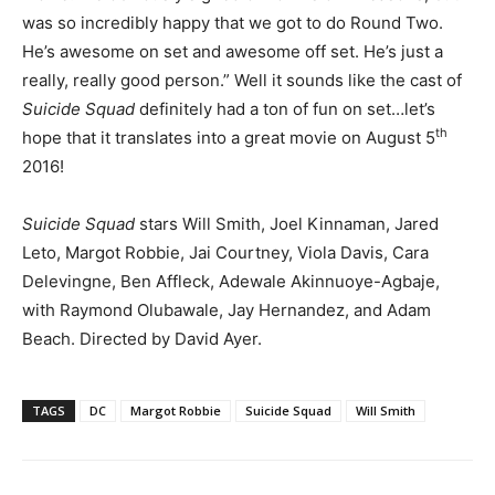
was so incredibly happy that we got to do Round Two.
He’s awesome on set and awesome off set. He’s just a
really, really good person.” Well it sounds like the cast of
Suicide Squad
definitely had a ton of fun on set…let’s
th
hope that it translates into a great movie on August 5
2016!
Suicide Squad
stars Will Smith, Joel Kinnaman, Jared
Leto, Margot Robbie, Jai Courtney, Viola Davis, Cara
Delevingne, Ben Affleck, Adewale Akinnuoye-Agbaje,
with Raymond Olubawale, Jay Hernandez, and Adam
Beach. Directed by David Ayer.
TAGS
DC
Margot Robbie
Suicide Squad
Will Smith