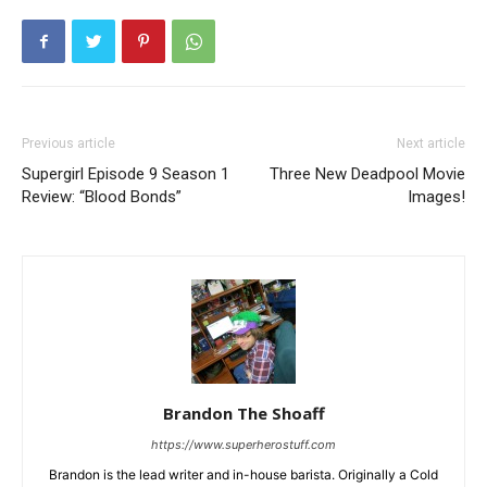
Previous article
Next article
Supergirl Episode 9 Season 1
Three New Deadpool Movie
Review: “Blood Bonds”
Images!
Brandon The Shoaff
https://www.superherostuff.com
Brandon is the lead writer and in-house barista. Originally a Cold