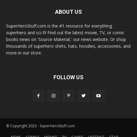
ABOUT US
SuperHeroStuff.com is the #1 resource for everything
superhero and sci-fi! Find out the latest movie, TV, or comic
books news on 'Source Material,' our news website. Or shop
thousands of superhero shirts, hats, hoodies, accessories, and
more in our store.
FOLLOW US
© Copyright 2023 - SuperHeroStuff.com