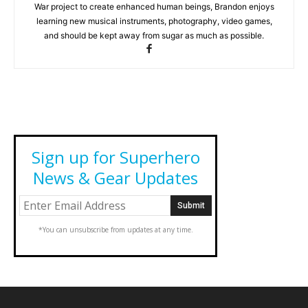
War project to create enhanced human beings, Brandon enjoys
learning new musical instruments, photography, video games,
and should be kept away from sugar as much as possible.
Sign up for Superhero
News & Gear Updates
*You can unsubscribe from updates at any time.