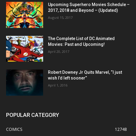
Upcoming Superhero Movies Schedule –
2017, 2018 and Beyond – (Updated)
August 15, 2017
The Complete List of DC Animated
Movies: Past and Upcoming!
April 20, 2017
Robert Downey Jr Quits Marvel, “I just
wish I’d left sooner”
April 1, 2016
POPULAR CATEGORY
COMICS
12748