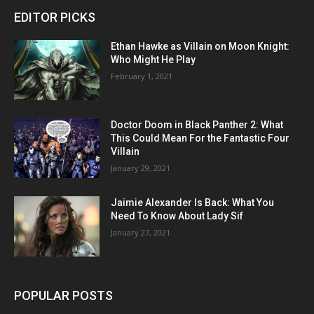
EDITOR PICKS
Ethan Hawke as Villain on Moon Knight:
Who Might He Play
February 1, 2021
Doctor Doom in Black Panther 2: What
This Could Mean For the Fantastic Four
Villain
January 29, 2021
Jaimie Alexander Is Back: What You
Need To Know About Lady Sif
January 27, 2021
POPULAR POSTS