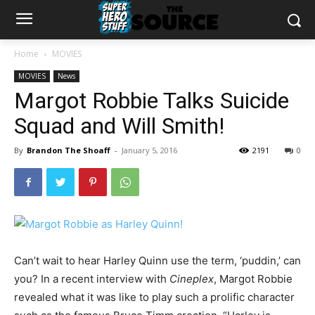
Home
MOVIES
MOVIES
News
Margot Robbie Talks Suicide
Squad and Will Smith!
By
Brandon The Shoaff
-
January 5, 2016
2191
0
Can’t wait to hear Harley Quinn use the term, ‘puddin,’ can
you? In a recent interview with
Cineplex
, Margot Robbie
revealed what it was like to play such a prolific character