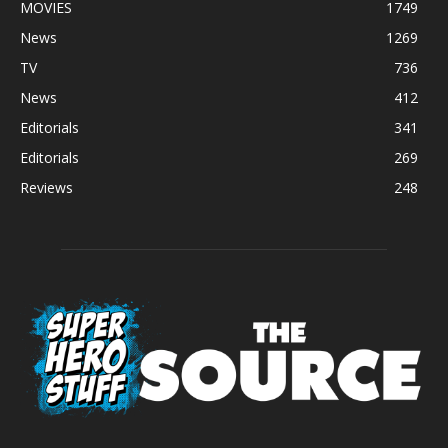
MOVIES
1749
News
1269
TV
736
News
412
Editorials
341
Editorials
269
Reviews
248