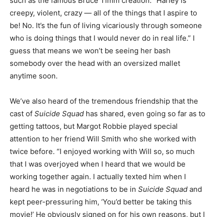
such as the famous Bruce Timm creation. “Harley is
creepy, violent, crazy — all of the things that I aspire to
be! No. It’s the fun of living vicariously through someone
who is doing things that I would never do in real life.” I
guess that means we won’t be seeing her bash
somebody over the head with an oversized mallet
anytime soon.
We’ve also heard of the tremendous friendship that the
cast of
Suicide Squad
has shared, even going so far as to
getting tattoos, but Margot Robbie played special
attention to her friend Will Smith who she worked with
twice before. “I enjoyed working with Will so, so much
that I was overjoyed when I heard that we would be
working together again. I actually texted him when I
heard he was in negotiations to be in
Suicide Squad
and
kept peer-pressuring him, ‘You’d better be taking this
movie!’ He obviously signed on for his own reasons, but I