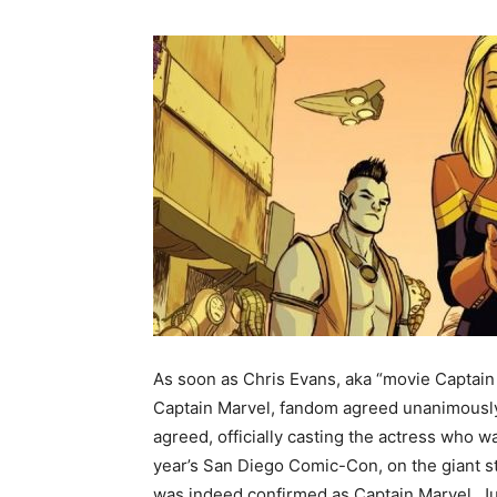
As soon as Chris Evans, aka “movie Captain 
Captain Marvel, fandom agreed unanimously
agreed, officially casting the actress who wa
year’s San Diego Comic-Con, on the giant st
was indeed confirmed as Captain Marvel. Jus