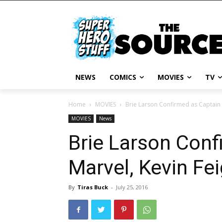
NEWS
COMICS
MOVIES
TV
Home
MOVIES
Brie Larson Confirmed as Captain 
MOVIES
News
Brie Larson Conf
Marvel, Kevin Fe
By
Tiras Buck
-
July 25, 2016