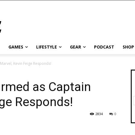
GAMES
LIFESTYLE
GEAR
PODCAST
SHOP
Marvel, Kevin Feige Responds!
irmed as Captain
ige Responds!
2834
0