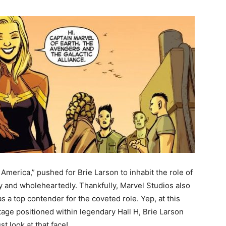
America,” pushed for Brie Larson to inhabit the role of
 and wholeheartedly. Thankfully, Marvel Studios also
s a top contender for the coveted role. Yep, at this
age positioned within legendary Hall H, Brie Larson
t look at that face!