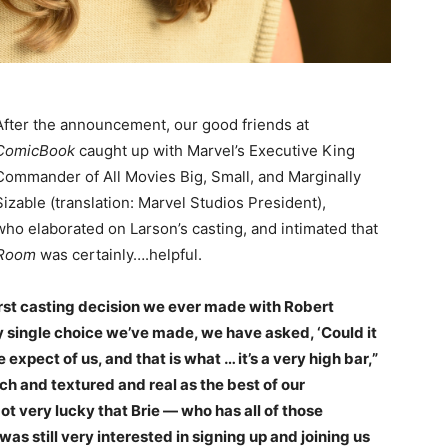
After the announcement, our good friends at
ComicBook
caught up with Marvel’s Executive King
Commander of All Movies Big, Small, and Marginally
Sizable (translation: Marvel Studios President),
who elaborated on Larson’s casting, and intimated that
Room
was certainly….helpful.
first casting decision we ever made with Robert
y single choice we’ve made, we have asked, ‘Could it
expect of us, and that is what … it’s a very high bar,”
ch and textured and real as the best of our
 very lucky that Brie — who has all of those
 still very interested in signing up and joining us