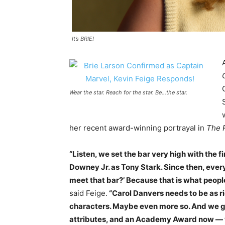
It’s BRIE!
Wear the star. Reach for the star. Be…the star.
her recent award-winning portrayal in
The 
“Listen, we set the bar very high with the 
Downey Jr. as Tony Stark. Since then, ever
meet that bar?’ Because that is what people 
said Feige.
“Carol Danvers needs to be as ri
characters. Maybe even more so. And we got
attributes, and an Academy Award now — was