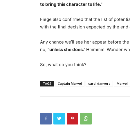
to bring this character to life.”
Fiege also confirmed that the list of poten
with the final decision expected by the end
Any chance we’ll see her appear before th
no, “
unless she does.”
Hmmmm. Wonder what
So, what do you think?
TAGS
Captain Marvel
carol danvers
Marvel