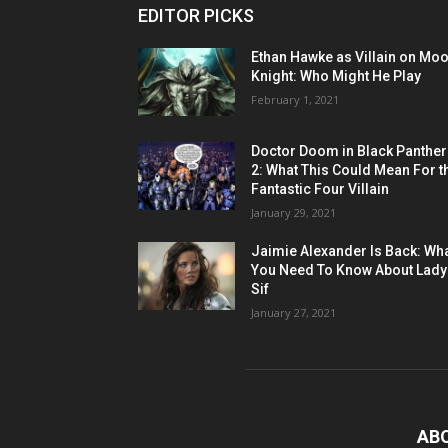
EDITOR PICKS
Ethan Hawke as Villain on Mo
Knight: Who Might He Play
February 1, 2021
Doctor Doom in Black Panther
2: What This Could Mean For t
Fantastic Four Villain
January 29, 2021
Jaimie Alexander Is Back: Wh
You Need To Know About Lady
Sif
January 27, 2021
AB