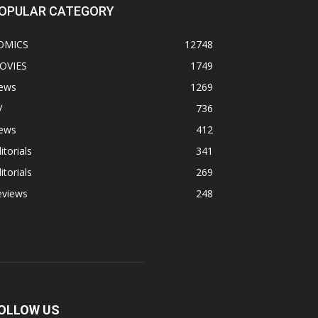
OPULAR CATEGORY
OMICS
12748
OVIES
1749
ews
1269
V
736
ews
412
itorials
341
itorials
269
eviews
248
OLLOW US