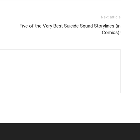
Next article
Five of the Very Best Suicide Squad Storylines (in
Comics)!