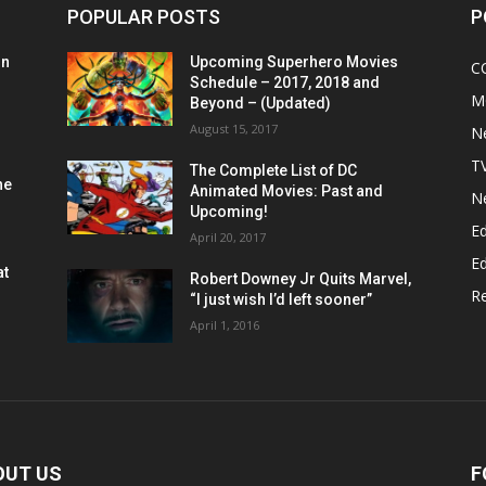
POPULAR POSTS
P
on
Upcoming Superhero Movies
C
Schedule – 2017, 2018 and
M
Beyond – (Updated)
August 15, 2017
N
T
The Complete List of DC
he
Animated Movies: Past and
N
Upcoming!
Ed
April 20, 2017
Ed
at
Robert Downey Jr Quits Marvel,
R
“I just wish I’d left sooner”
April 1, 2016
OUT US
F