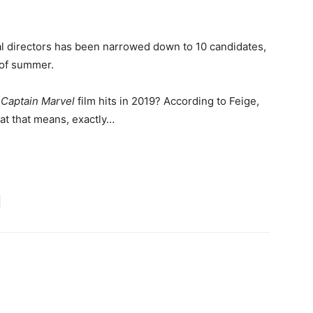
tial directors has been narrowed down to 10 candidates,
 of summer.
e
Captain Marvel
film hits in 2019? According to Feige,
 that means, exactly…