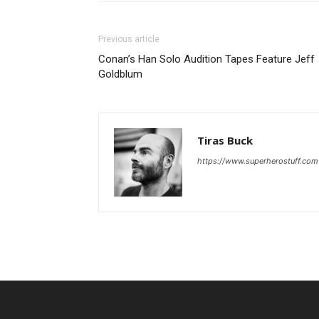
Previous article
Conan’s Han Solo Audition Tapes Feature Jeff
Goldblum
Tiras Buck
https://www.superherostuff.com