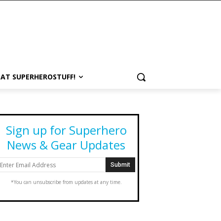
 AT SUPERHEROSTUFF!
Sign up for Superhero
News & Gear Updates
*You can unsubscribe from updates at any time.