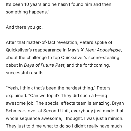
It’s been 10 years and he hasn’t found him and then
something happens.”
And there you go.
After that matter-of-fact revelation, Peters spoke of
Quicksilver’s reappearance in May’s
X-Men: Apocalypse
,
about the challenge to top Quicksilver’s scene-stealing
debut in
Days of Future Past,
and the forthcoming,
successful results.
“Yeah, I think that’s been the hardest thing,” Peters
explained. “Can we top it? They did such a f—ing
awesome job. The special effects team is amazing. Bryan
Schmears over at Second Unit, everybody just made that
whole sequence awesome, I thought. I was just a minion.
They just told me what to do so I didn’t really have much