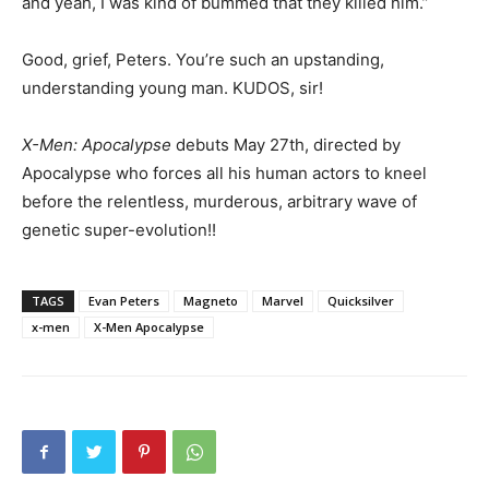
and yeah, I was kind of bummed that they killed him.”
Good, grief, Peters. You’re such an upstanding,
understanding young man. KUDOS, sir!
X-Men: Apocalypse
debuts May 27th, directed by
Apocalypse who forces all his human actors to kneel
before the relentless, murderous, arbitrary wave of
genetic super-evolution!!
TAGS
Evan Peters
Magneto
Marvel
Quicksilver
x-men
X-Men Apocalypse