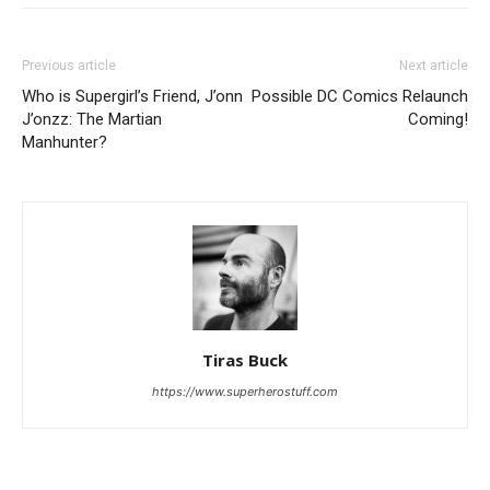
Previous article
Next article
Who is Supergirl’s Friend, J’onn
Possible DC Comics Relaunch
J’onzz: The Martian
Coming!
Manhunter?
Tiras Buck
https://www.superherostuff.com