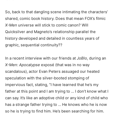
So, back to that dangling scene intimating the characters’
shared, comic book history. Does that mean FOX’s filmic
X-Men
universe will stick to comic canon? Will
Quicksilver and Magneto’s relationship parallel the
history developed and detailed in countless years of
graphic, sequential continuity??
In a recent interview with our friends at
JoBlo
, during an
X-Men: Apocalypse
exposé (that was in no way
scandalous), actor Evan Peters assuaged our heated
speculation with the silver-booted stomping of
impervious fact, stating, “I have learned that he’s my
father at this point and I am trying to … I don’t know what I
can say. It’s like an adoptive child or any kind of child who
has a strange father trying to … He knows who he is now
so he is trying to find him. He’s been searching for him.