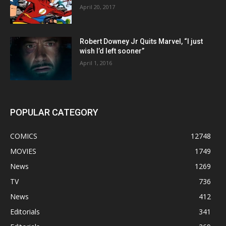
April 20, 2017
Robert Downey Jr Quits Marvel, “I just
wish I’d left sooner”
April 1, 2016
POPULAR CATEGORY
COMICS
12748
MOVIES
1749
News
1269
TV
736
News
412
Editorials
341