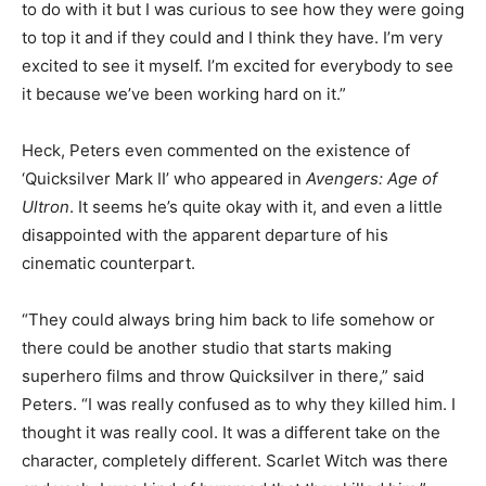
to do with it but I was curious to see how they were going
to top it and if they could and I think they have. I’m very
excited to see it myself. I’m excited for everybody to see
it because we’ve been working hard on it.”
Heck, Peters even commented on the existence of
‘Quicksilver Mark II’ who appeared in
Avengers: Age of
Ultron
. It seems he’s quite okay with it, and even a little
disappointed with the apparent departure of his
cinematic counterpart.
“They could always bring him back to life somehow or
there could be another studio that starts making
superhero films and throw Quicksilver in there,” said
Peters. “I was really confused as to why they killed him. I
thought it was really cool. It was a different take on the
character, completely different. Scarlet Witch was there