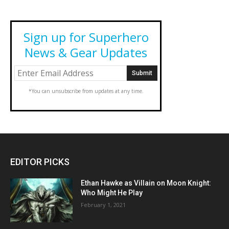
Sign up for Superhero
News & Gear Updates
*You can unsubscribe from updates at any time.
EDITOR PICKS
Ethan Hawke as Villain on Moon Knight:
Who Might He Play
February 1, 2021