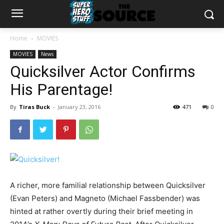
Home
MOVIES
MOVIES
News
Quicksilver Actor Confirms
His Parentage!
By
Tiras Buck
-
January 23, 2016
471
0
A richer, more familial relationship between Quicksilver
(Evan Peters) and Magneto (Michael Fassbender) was
hinted at rather overtly during their brief meeting in