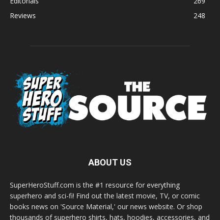
Editorials
269
Reviews
248
ABOUT US
SuperHeroStuff.com is the #1 resource for everything
superhero and sci-fi! Find out the latest movie, TV, or comic
books news on 'Source Material,' our news website. Or shop
thousands of superhero shirts, hats, hoodies, accessories, and