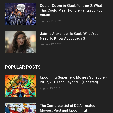
Doctor Doom in Black Panther 2: What
This Could Mean For the Fantastic Four
Villain
January 29, 2021
Jaimie Alexander Is Back: What You
Need To Know About Lady Sif
January 27, 2021
POPULAR POSTS
Upcoming Superhero Movies Schedule –
2017, 2018 and Beyond – (Updated)
August 15, 2017
The Complete List of DC Animated
Movies: Past and Upcoming!