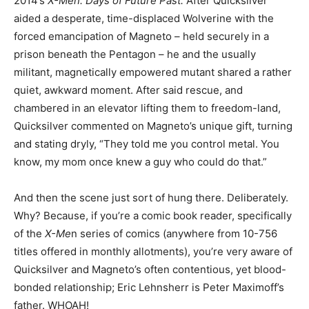
2014’s
X-Men: Days of Future Past.
After Quicksilver
aided a desperate, time-displaced Wolverine with the
forced emancipation of Magneto – held securely in a
prison beneath the Pentagon – he and the usually
militant, magnetically empowered mutant shared a rather
quiet, awkward moment. After said rescue, and
chambered in an elevator lifting them to freedom-land,
Quicksilver commented on Magneto’s unique gift, turning
and stating dryly, “They told me you control metal. You
know, my mom once knew a guy who could do that.”
And then the scene just sort of hung there. Deliberately.
Why? Because, if you’re a comic book reader, specifically
of the
X-Me
n series of comics (anywhere from 10-756
titles offered in monthly allotments), you’re very aware of
Quicksilver and Magneto’s often contentious, yet blood-
bonded relationship; Eric Lehnsherr is Peter Maximoff’s
father. WHOAH!