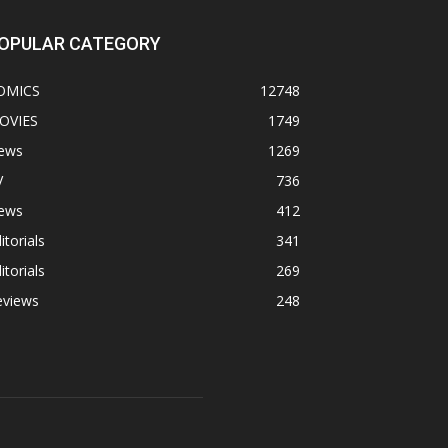
OPULAR CATEGORY
OMICS
12748
OVIES
1749
ews
1269
V
736
ews
412
itorials
341
itorials
269
eviews
248