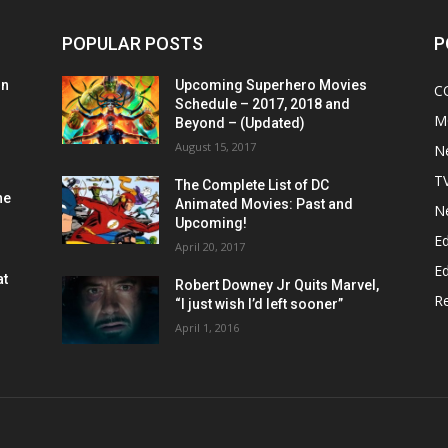
POPULAR POSTS
P
on
Upcoming Superhero Movies
C
Schedule – 2017, 2018 and
M
Beyond – (Updated)
August 15, 2017
N
T
The Complete List of DC
he
Animated Movies: Past and
N
Upcoming!
Ed
April 20, 2017
Ed
at
Robert Downey Jr Quits Marvel,
R
“I just wish I’d left sooner”
April 1, 2016