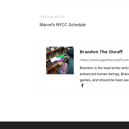
Previous article
Marvel’s NYCC Schedule
Brandon The Shoaff
https://www.superherostuff.com
Brandon is the lead writer and 
enhanced human beings, Brand
games, and should be kept awa