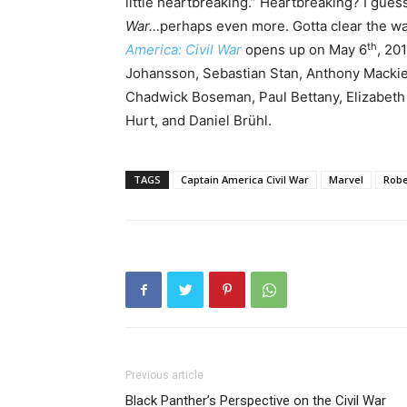
little heartbreaking.” Heartbreaking? I gues
War…
perhaps even more. Gotta clear the wa
th
America: Civil War
opens up on May 6
, 20
Johansson, Sebastian Stan, Anthony Macki
Chadwick Boseman, Paul Bettany, Elizabeth 
Hurt, and Daniel Brühl.
TAGS
Captain America Civil War
Marvel
Robe
Previous article
Black Panther’s Perspective on the Civil War