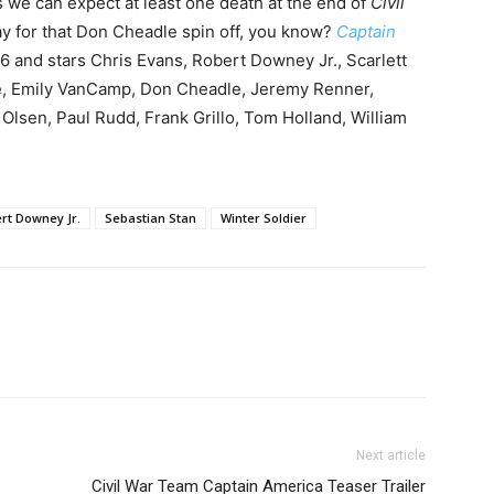
s we can expect at least one death at the end of
Civil
y for that Don Cheadle spin off, you know?
Captain
16 and stars Chris Evans, Robert Downey Jr., Scarlett
e, Emily VanCamp, Don Cheadle, Jeremy Renner,
Olsen, Paul Rudd, Frank Grillo, Tom Holland, William
rt Downey Jr.
Sebastian Stan
Winter Soldier
Next article
Civil War Team Captain America Teaser Trailer