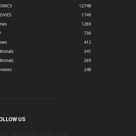
OMICS
12748
OVIES
1749
ews
1269
V
736
ews
412
itorials
341
itorials
269
eviews
248
OLLOW US