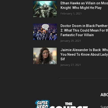
Ethan Hawke as Villain on Mo
Knight: Who Might He Play
February 1, 2021
Doctor Doom in Black Panther
2: What This Could Mean For t
Fantastic Four Villain
January 29, 2021
Jaimie Alexander Is Back: Wh
You Need To Know About Lady
Sif
January 27, 2021
AB
Supe