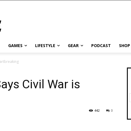
GAMES
LIFESTYLE
GEAR
PODCAST
SHOP
eartbreaking
ays Civil War is
442
0