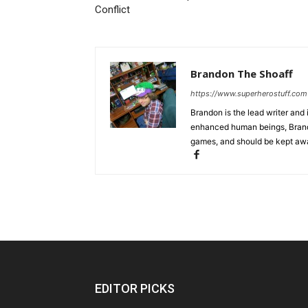
Conflict
Brandon The Shoaff
https://www.superherostuff.com
Brandon is the lead writer and 
enhanced human beings, Brand
games, and should be kept awa
EDITOR PICKS