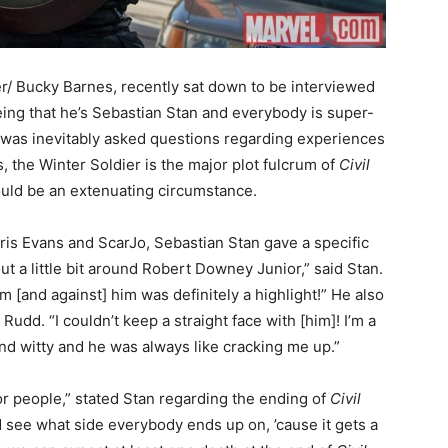
er/ Bucky Barnes, recently sat down to be interviewed
ing that he’s Sebastian Stan and everybody is super-
 was inevitably asked questions regarding experiences
s, the Winter Soldier is the major plot fulcrum of
Civil
uld be an extenuating circumstance.
ris Evans and ScarJo, Sebastian Stan gave a specific
out a little bit around Robert Downey Junior,” said Stan.
m [and against] him was definitely a highlight!” He also
udd. “I couldn’t keep a straight face with [him]! I’m a
 and witty and he was always like cracking me up.”
for people,” stated Stan regarding the ending of
Civil
d see what side everybody ends up on, ’cause it gets a