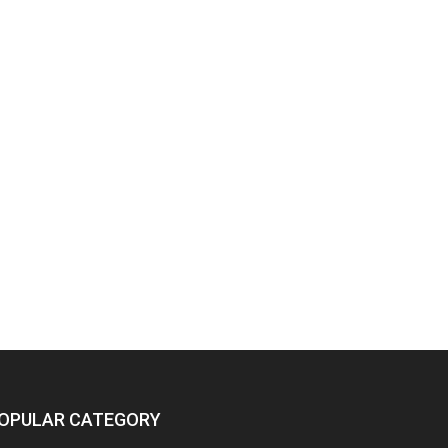
OPULAR CATEGORY