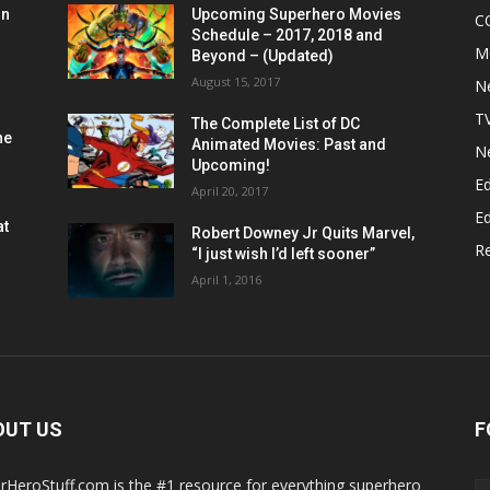
on
Upcoming Superhero Movies
C
Schedule – 2017, 2018 and
M
Beyond – (Updated)
August 15, 2017
N
T
The Complete List of DC
he
Animated Movies: Past and
N
Upcoming!
Ed
April 20, 2017
Ed
at
Robert Downey Jr Quits Marvel,
R
“I just wish I’d left sooner”
April 1, 2016
OUT US
F
rHeroStuff.com is the #1 resource for everything superhero