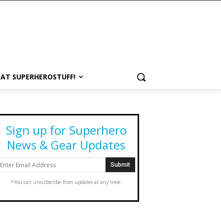
 AT SUPERHEROSTUFF!
Sign up for Superhero
News & Gear Updates
*You can unsubscribe from updates at any time.