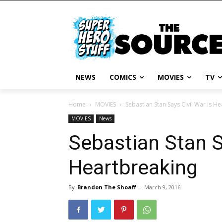
NEWS
COMICS
MOVIES
TV
Home
MOVIES
Sebastian Stan Says Civil War is H
MOVIES
News
Sebastian Stan S
Heartbreaking
By
Brandon The Shoaff
-
March 9, 2016