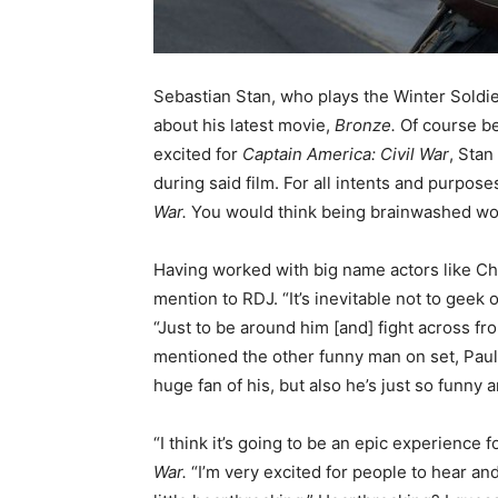
Sebastian Stan, who plays the Winter Soldi
about his latest movie,
Bronze.
Of course be
excited for
Captain America: Civil War
, Stan
during said film. For all intents and purpose
War.
You would think being brainwashed wo
Having worked with big name actors like Ch
mention to RDJ. “It’s inevitable not to geek 
“Just to be around him [and] fight across fro
mentioned the other funny man on set, Paul R
huge fan of his, but also he’s just so funny
“I think it’s going to be an epic experience 
War.
“I’m very excited for people to hear an