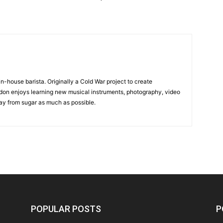
in-house barista. Originally a Cold War project to create
on enjoys learning new musical instruments, photography, video
y from sugar as much as possible.
POPULAR POSTS
P