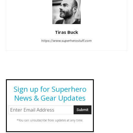
Tiras Buck
https://www.superherostuff.com
Sign up for Superhero
News & Gear Updates
*You can unsubscribe from updates at any time.