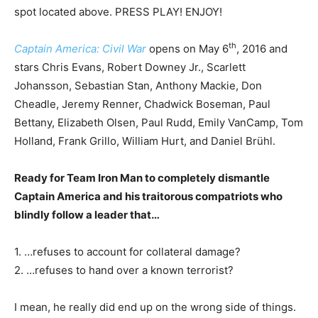
spot located above. PRESS PLAY! ENJOY!
th
Captain America: Civil War
opens on May 6
, 2016 and
stars Chris Evans, Robert Downey Jr., Scarlett
Johansson, Sebastian Stan, Anthony Mackie, Don
Cheadle, Jeremy Renner, Chadwick Boseman, Paul
Bettany, Elizabeth Olsen, Paul Rudd, Emily VanCamp, Tom
Holland, Frank Grillo, William Hurt, and Daniel Brühl.
Ready for Team Iron Man to completely dismantle
Captain America and his traitorous compatriots who
blindly follow a leader that…
1. …refuses to account for collateral damage?
2. …refuses to hand over a known terrorist?
I mean, he really did end up on the wrong side of things.