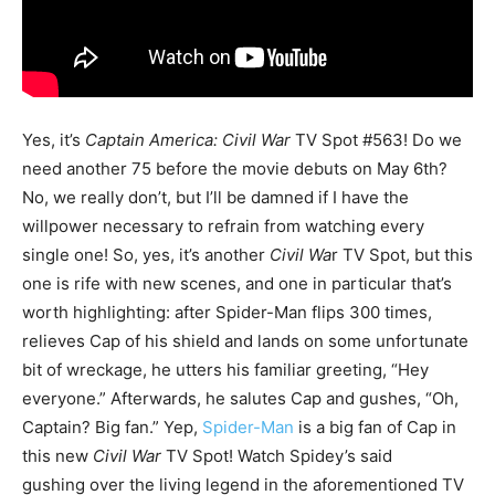
Yes, it’s
Captain America: Civil War
TV Spot #563! Do we
need another 75 before the movie debuts on May 6th?
No, we really don’t, but I’ll be damned if I have the
willpower necessary to refrain from watching every
single one! So, yes, it’s another
Civil Wa
r TV Spot, but this
one is rife with new scenes, and one in particular that’s
worth highlighting: after Spider-Man flips 300 times,
relieves Cap of his shield and lands on some unfortunate
bit of wreckage, he utters his familiar greeting, “Hey
everyone.” Afterwards, he salutes Cap and gushes, “Oh,
Captain? Big fan.” Yep,
Spider-Man
is a big fan of Cap in
this new
Civil War
TV Spot! Watch Spidey’s said
gushing over the living legend in the aforementioned TV