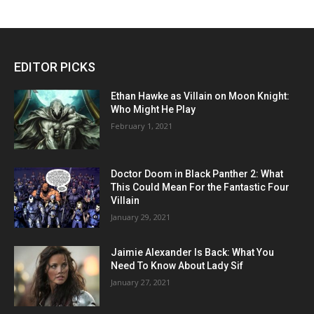
EDITOR PICKS
Ethan Hawke as Villain on Moon Knight:
Who Might He Play
February 1, 2021
Doctor Doom in Black Panther 2: What
This Could Mean For the Fantastic Four
Villain
January 29, 2021
Jaimie Alexander Is Back: What You
Need To Know About Lady Sif
January 27, 2021