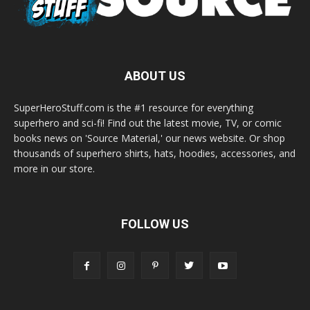
ABOUT US
SuperHeroStuff.com is the #1 resource for everything
superhero and sci-fi! Find out the latest movie, TV, or comic
books news on 'Source Material,' our news website. Or shop
thousands of superhero shirts, hats, hoodies, accessories, and
more in our store.
FOLLOW US