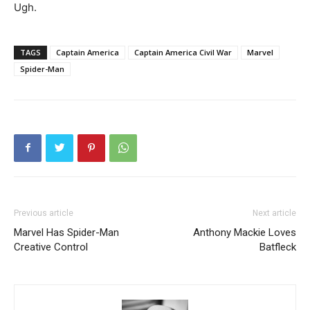
Ugh.
TAGS
Captain America
Captain America Civil War
Marvel
Spider-Man
Previous article
Next article
Marvel Has Spider-Man
Anthony Mackie Loves
Creative Control
Batfleck