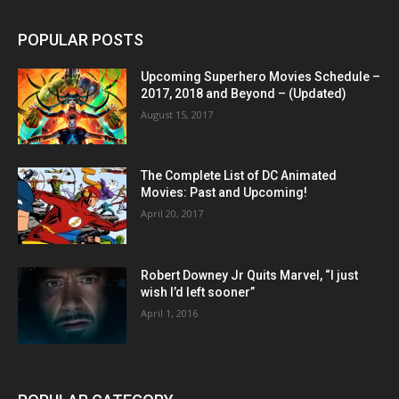
POPULAR POSTS
Upcoming Superhero Movies Schedule –
2017, 2018 and Beyond – (Updated)
August 15, 2017
The Complete List of DC Animated
Movies: Past and Upcoming!
April 20, 2017
Robert Downey Jr Quits Marvel, “I just
wish I’d left sooner”
April 1, 2016