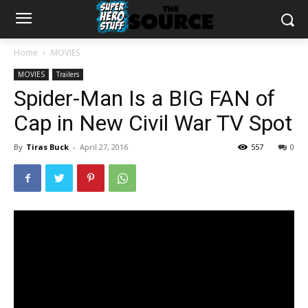
Home
MOVIES
MOVIES
Trailers
Spider-Man Is a BIG FAN of
Cap in New Civil War TV Spot
By
Tiras Buck
-
April 27, 2016
557
0