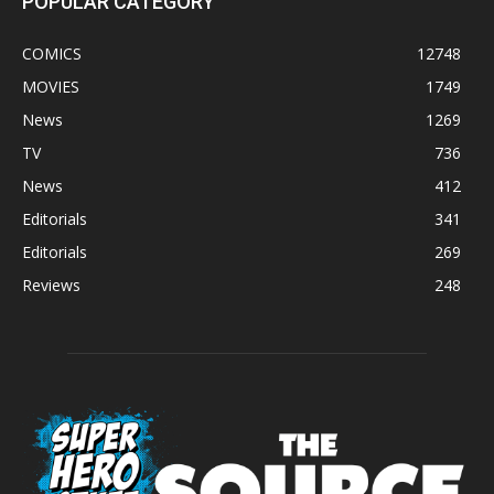
POPULAR CATEGORY
COMICS
12748
MOVIES
1749
News
1269
TV
736
News
412
Editorials
341
Editorials
269
Reviews
248