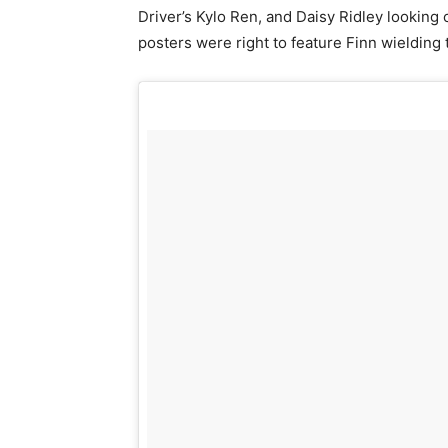
Driver’s Kylo Ren, and Daisy Ridley looking
posters were right to feature Finn wieldin