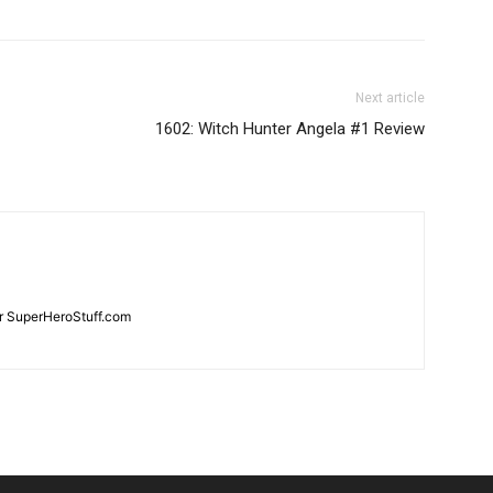
Next article
1602: Witch Hunter Angela #1 Review
for SuperHeroStuff.com