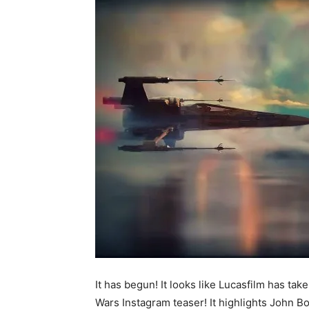
It has begun! It looks like Lucasfilm has tak
Wars Instagram teaser! It highlights John Bo