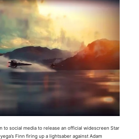
en to social media to release an official widescreen Star
yega’s Finn firing up a lightsaber against Adam