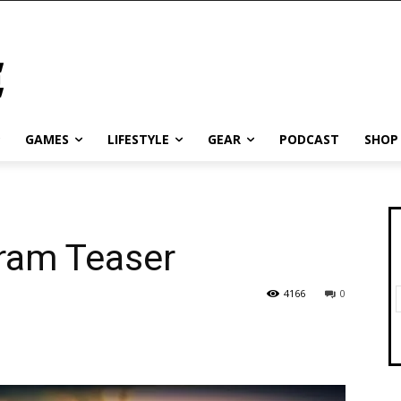
GAMES
LIFESTYLE
GEAR
PODCAST
SHOP
gram Teaser
4166
0