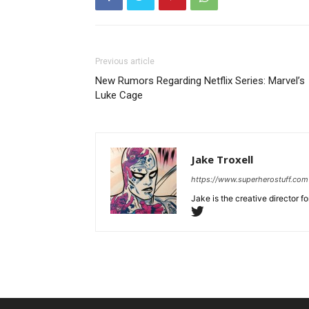
Previous article
New Rumors Regarding Netflix Series: Marvel’s
Luke Cage
Jake Troxell
https://www.superherostuff.com
Jake is the creative director 