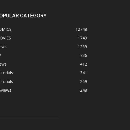
OPULAR CATEGORY
OMICS
12748
OVIES
1749
ews
1269
V
736
ews
412
itorials
341
itorials
269
eviews
248