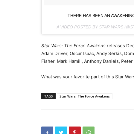
THERE HAS BEEN AN AWAKENI
A VIDEO POSTED BY STAR WARS (@
Star Wars: The Force Awakens
releases De
Adam Driver, Oscar Isaac, Andy Serkis, Dom
Fisher, Mark Hamill, Anthony Daniels, Pete
What was your favorite part of this Star Wa
TAGS
Star Wars: The Force Awakens