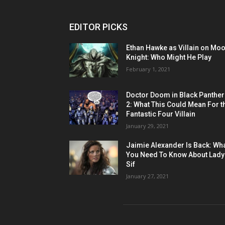
EDITOR PICKS
Ethan Hawke as Villain on Mo
Knight: Who Might He Play
February 1, 2021
Doctor Doom in Black Panther
2: What This Could Mean For t
Fantastic Four Villain
January 29, 2021
Jaimie Alexander Is Back: Wh
You Need To Know About Lady
Sif
January 27, 2021