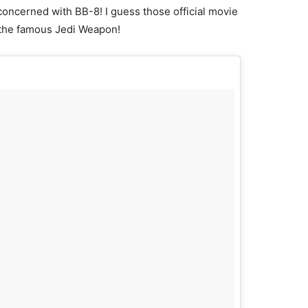
 concerned with BB-8! I guess those official movie
g the famous Jedi Weapon!