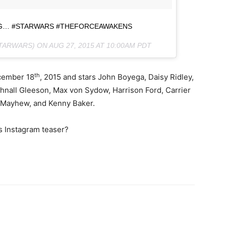
NG… #STARWARS #THEFORCEAWAKENS
STARWARS) ON
AUG 27, 2015 AT 10:00AM PDT
th
cember 18
, 2015 and stars John Boyega, Daisy Ridley,
hnall Gleeson, Max von Sydow, Harrison Ford, Carrier
r Mayhew, and Kenny Baker.
rs Instagram teaser?