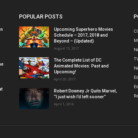
POPULAR POSTS
P
on
Upcoming Superhero Movies
C
Schedule – 2017, 2018 and
M
Beyond – (Updated)
August 15, 2017
N
T
The Complete List of DC
he
Animated Movies: Past and
N
Upcoming!
Ed
April 20, 2017
Ed
at
Robert Downey Jr Quits Marvel,
R
“I just wish I’d left sooner”
April 1, 2016