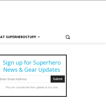
 AT SUPERHEROSTUFF!
Sign up for Superhero
News & Gear Updates
*You can unsubscribe from updates at any time.