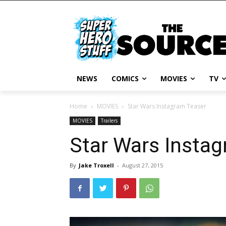
NEWS
COMICS
MOVIES
TV
Home
MOVIES
Star Wars Instagram Teaser
MOVIES
Trailers
Star Wars Insta
By
Jake Troxell
-
August 27, 2015