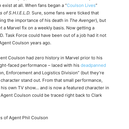
 exist at all. When fans began a “
Coulson Lives
”
 of S.H.I.E.L.D.
Sure, some fans were ticked that
ing the importance of his death in
The Avenger
), but
et a Marvel fix on a weekly basis. Now getting a
.D. Task Force could have been out of a job had it not
 Agent Coulson years ago.
nt Coulson had zero history in Marvel prior to his
aight-faced performance – laced with his
deadpanned
on, Enforcement and Logistics Division” (but they’re
character stand out. From that small performance,
 his own TV show… and is now a featured character in
o Agent Coulson could be traced right back to Clark