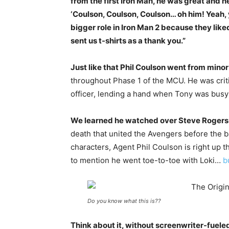
from the first Iron Man, he was great and 
‘Coulson, Coulson, Coulson… oh him! Yeah,
bigger role in Iron Man 2 because they lik
sent us t-shirts as a thank you.”
Just like that Phil Coulson went from minor 
throughout Phase 1 of the MCU. He was criti
officer, lending a hand when Tony was busy 
We learned he watched over Steve Rogers
death that united the Avengers before the b
characters, Agent Phil Coulson is right up th
to mention he went toe-to-toe with Loki…
b
Do you know what this is??
Think about it, without screenwriter-fuele