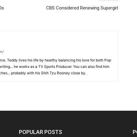
0s
CBS Considered Renewing Supergirl
om/
ce. Teddy lives his life by healthy balancing his love for both Pop
riting... he works as a TV Sports Producer. You can also find him
hes... probably with his Shih Tzu Rooney close by.
POPULAR POSTS
P