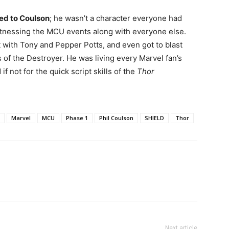
hed to Coulson
; he wasn’t a character everyone had
tnessing the MCU events along with everyone else.
 with Tony and Pepper Potts, and even got to blast
of the Destroyer. He was living every Marvel fan’s
f not for the quick script skills of the
Thor
Marvel
MCU
Phase 1
Phil Coulson
SHIELD
Thor
Next article