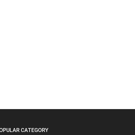
OPULAR CATEGORY