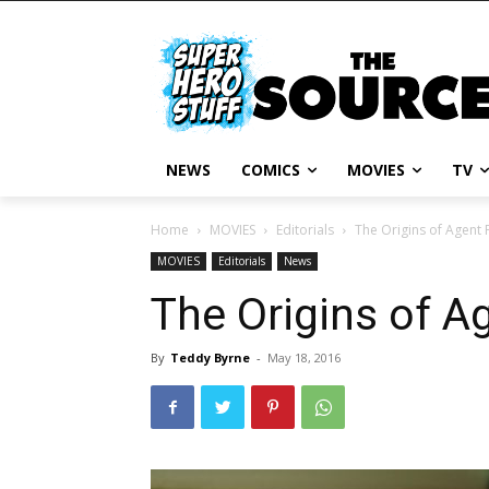
NEWS
COMICS
MOVIES
TV
Home
MOVIES
Editorials
The Origins of Agent 
MOVIES
Editorials
News
The Origins of A
By
Teddy Byrne
-
May 18, 2016