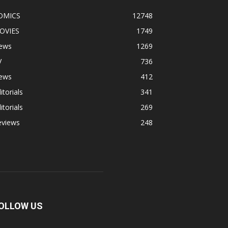
OMICS
12748
OVIES
1749
ews
1269
V
736
ews
412
itorials
341
itorials
269
eviews
248
OLLOW US