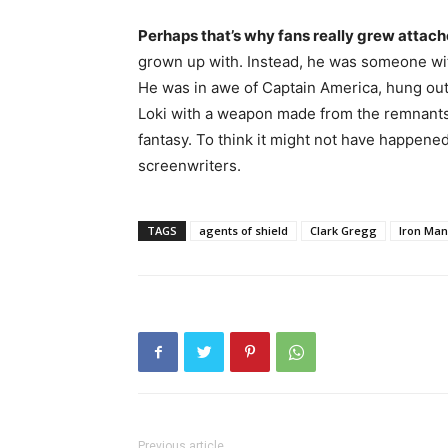
Perhaps that’s why fans really grew attac
grown up with. Instead, he was someone wi
He was in awe of Captain America, hung out
Loki with a weapon made from the remnants 
fantasy. To think it might not have happened i
screenwriters.
TAGS
agents of shield
Clark Gregg
Iron Man
Previous article