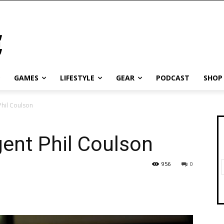
GAMES
LIFESTYLE
GEAR
PODCAST
SHOP
Phil Coulson
gent Phil Coulson
956
0