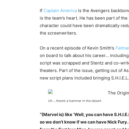
If
Captain America
is the Avengers backbo
is the team’s heart. He has been part of the 
character could have been dramatically redu
the screenwriters.
On a recent episode of Kevin Smith’s
Fatma
on board to talk about his career… includin
script was scrapped and Stentz and co-write
theaters. Part of the issue, getting out of 
new script plans included bringing S.H.I.E.
Uh….there’s a hammer in the desert.
“(Marvel is) like ‘Well, you can have S.H.I.
so we don’t know if we can have Nick Fury.