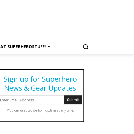
 AT SUPERHEROSTUFF!
Sign up for Superhero
News & Gear Updates
*You can unsubscribe from updates at any time.