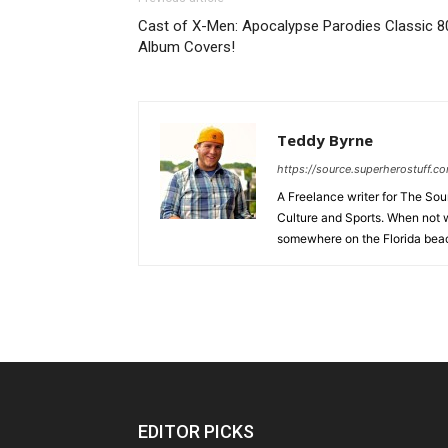
Cast of X-Men: Apocalypse Parodies Classic 8
Album Covers!
Teddy Byrne
https://source.superherostuff.c
A Freelance writer for The Sour
Culture and Sports. When not w
somewhere on the Florida beac
EDITOR PICKS