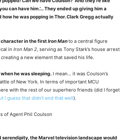
he popped! Can we have Coulson?’ And they’re like
 you can have him.’… They ended up giving him a
ed how he was popping in Thor. Clark Gregg actually
character in the first
Iron Man
to a central figure
cal in
Iron Man 2
, serving as Tony Stark’s house arrest
creating a new element that saved his life.
 when he was sleeping.
I mean… it was Coulson’s
attle of New York. In terms of important MCU
ere with the rest of our superhero friends (did I forget
ut I guess that didn’t end that well
).
d serendipity, the Marvel television landscape would