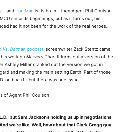
ne… and
Iron Man
is its brain… then Agent Phil Coulson
MCU since its beginnings, but as it turns out, his
ced had it not been for the work of the real heroes…
n Vs. Batman
podcast
, screenwriter Zack Stentz came
g his work on
Marvel’s Thor
. It turns out a version of the
r Ashley Miller cranked out the version we got in
Asgard and making the main setting Earth. Part of those
L.D. on board… but there was one issue.
E.L.D., but Sam Jackson’s holding us up in negotiations
 And we’re like ‘Well, how about that Clark Gregg guy