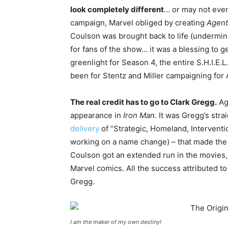
look completely different
… or may not even
campaign, Marvel obliged by creating
Agents
Coulson was brought back to life (undermin
for fans of the show… it was a blessing to g
greenlight for Season 4, the entire S.H.I.E.L
been for Stentz and Miller campaigning for
The real credit has to go to Clark Gregg.
Age
appearance in
Iron Man
. It was Gregg’s str
delivery
of “Strategic, Homeland, Interventi
working on a name change) – that made the 
Coulson got an extended run in the movies,
Marvel comics. All the success attributed t
Gregg.
I am the maker of my own destiny!