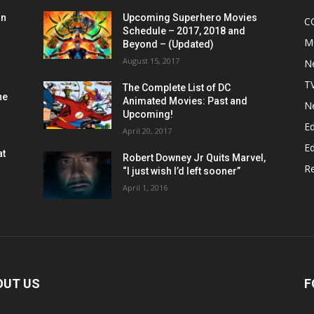
on
Upcoming Superhero Movies
C
Schedule – 2017, 2018 and
M
Beyond – (Updated)
August 15, 2017
N
T
The Complete List of DC
he
Animated Movies: Past and
N
Upcoming!
Ed
April 20, 2017
Ed
at
Robert Downey Jr Quits Marvel,
R
“I just wish I’d left sooner”
April 1, 2016
OUT US
F