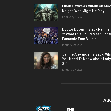
Ethan Hawke as Villain on Mo
Knight: Who Might He Play
February 1, 2021
Doctor Doom in Black Panther
2: What This Could Mean For t
Fantastic Four Villain
January 29, 2021
Jaimie Alexander Is Back: Wh
You Need To Know About Lady
Sif
January 27, 2021
AB